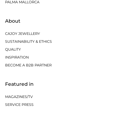
PALMA MALLORCA
About
CAJOY JEWELLERY
SUSTAINABILITY & ETHICS
QUALITY
INSPIRATION
BECOME A B2B PARTNER
Featured in
MAGAZINES/TV
SERVICE PRESS