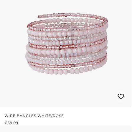
WIRE BANGLES WHITE/ROSÉ
REGULAR PRICE:
€59.99