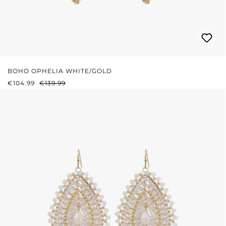
BOHO OPHELIA WHITE/GOLD
SALE PRICE:
REGULAR PRICE:
€104.99
€139.99