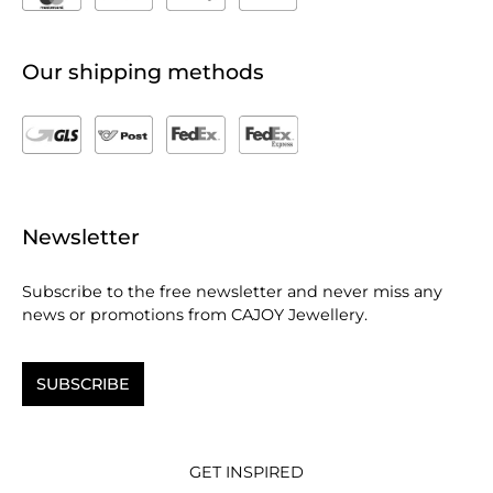
Our shipping methods
Newsletter
Subscribe to the free newsletter and never miss any
news or promotions from CAJOY Jewellery.
SUBSCRIBE
GET INSPIRED