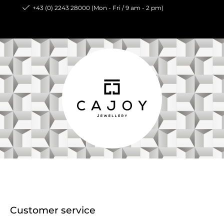
+43 (0) 2243 28000 (Mon - Fri / 9 am - 2 pm)
Customer service