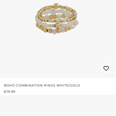
BOHO COMBINATION RINGS WHITE/GOLD
REGULAR PRICE:
€19.99