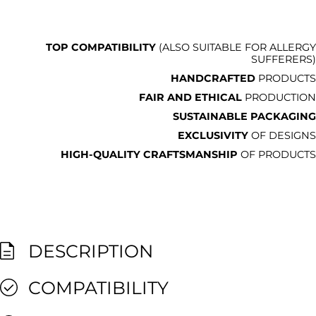
TOP COMPATIBILITY
(ALSO SUITABLE FOR ALLERGY
SUFFERERS)
HANDCRAFTED
PRODUCTS
FAIR AND ETHICAL
PRODUCTION
SUSTAINABLE PACKAGING
EXCLUSIVITY
OF DESIGNS
HIGH-QUALITY CRAFTSMANSHIP
OF PRODUCTS
DESCRIPTION
COMPATIBILITY