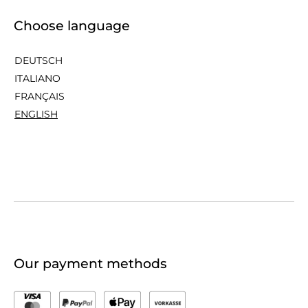
Choose language
DEUTSCH
ITALIANO
FRANÇAIS
ENGLISH
Our payment methods