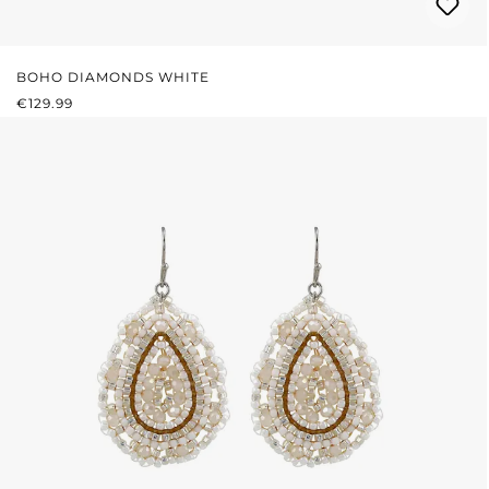
BOHO DIAMONDS WHITE
REGULAR PRICE:
€129.99