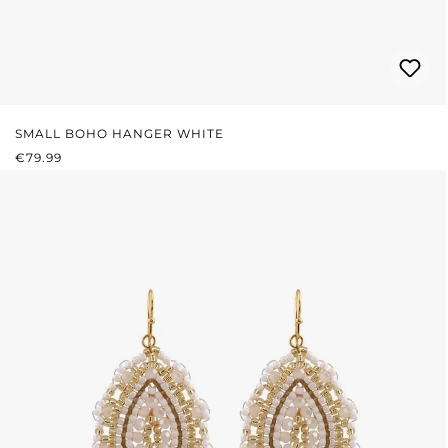
SMALL BOHO HANGER WHITE
REGULAR PRICE:
€79.99