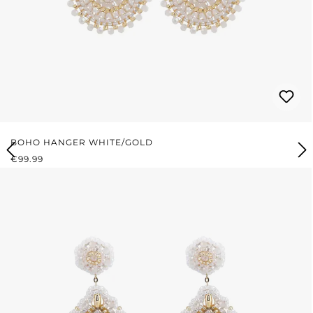
BOHO HANGER WHITE/GOLD
REGULAR PRICE:
€99.99