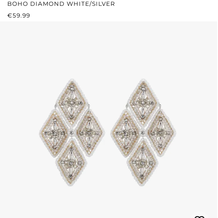
BOHO DIAMOND WHITE/SILVER
REGULAR PRICE:
€59.99