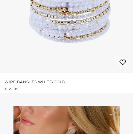
WIRE BANGLES WHITE/GOLD
REGULAR PRICE:
€59.99