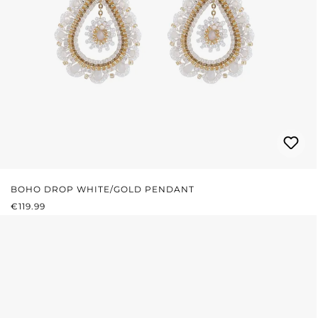
BOHO DROP WHITE/GOLD PENDANT
REGULAR PRICE:
€119.99