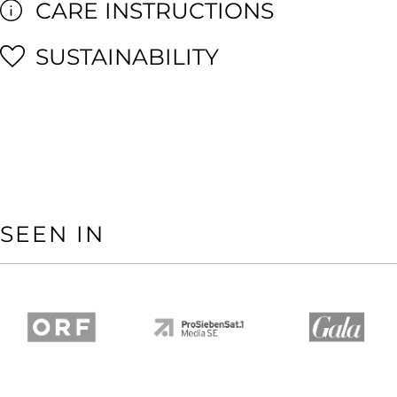
CARE INSTRUCTIONS
SUSTAINABILITY
SEEN IN