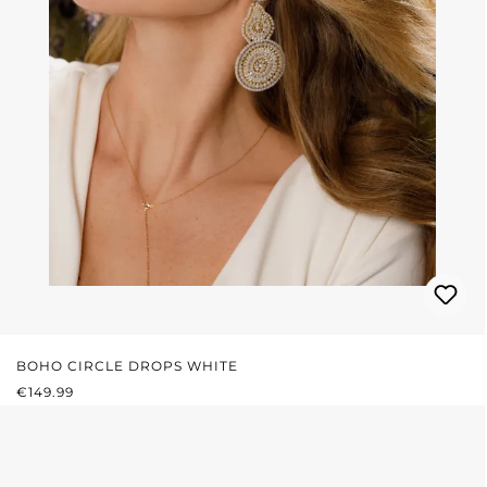
BOHO CIRCLE DROPS WHITE
REGULAR PRICE:
€149.99