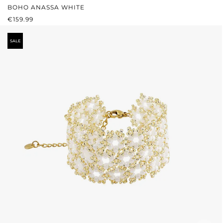
BOHO ANASSA WHITE
REGULAR PRICE:
€159.99
SALE