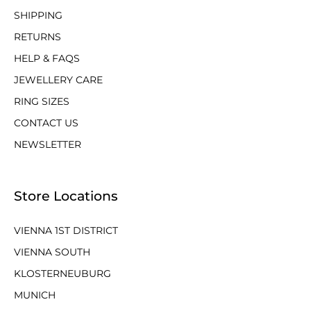
SHIPPING
RETURNS
HELP & FAQS
JEWELLERY CARE
RING SIZES
CONTACT US
NEWSLETTER
Store Locations
VIENNA 1ST DISTRICT
VIENNA SOUTH
KLOSTERNEUBURG
MUNICH