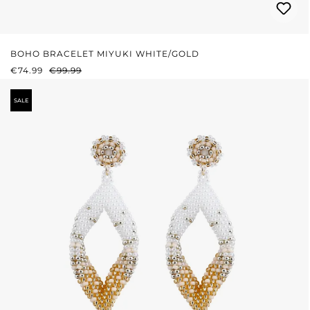
BOHO BRACELET MIYUKI WHITE/GOLD
SALE PRICE:
REGULAR PRICE:
€74.99
€99.99
SALE