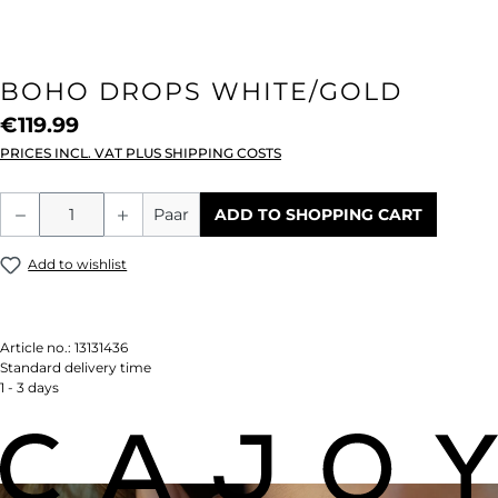
BOHO DROPS WHITE/GOLD
€119.99
PRICES INCL. VAT PLUS SHIPPING COSTS
Product Quantity: Enter the desired amou
Paar
ADD TO SHOPPING CART
Add to wishlist
Article no.:
13131436
Standard delivery time
1 - 3 days