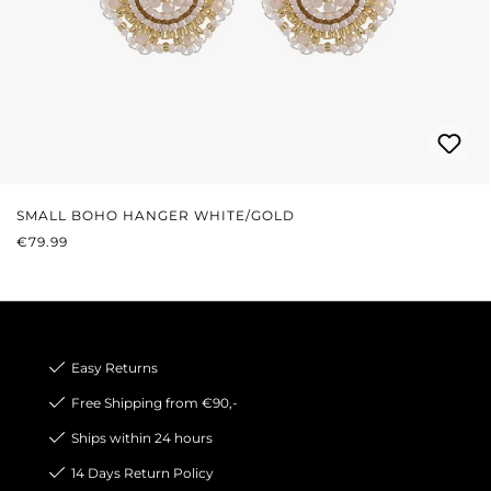
SMALL BOHO HANGER WHITE/GOLD
REGULAR PRICE:
€79.99
Easy Returns
Free Shipping from €90,-
Ships within 24 hours
14 Days Return Policy