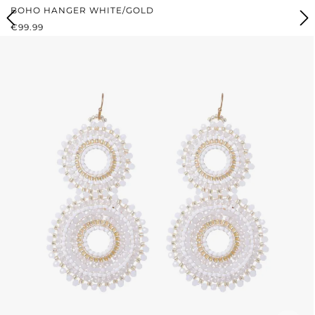
BOHO HANGER WHITE/GOLD
REGULAR PRICE:
€99.99