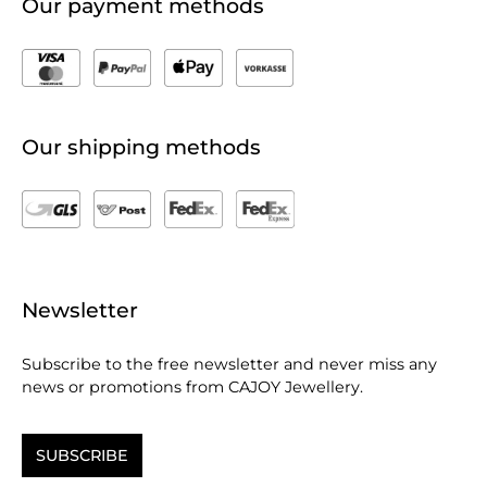
Our payment methods
Our shipping methods
Newsletter
Subscribe to the free newsletter and never miss any
news or promotions from CAJOY Jewellery.
SUBSCRIBE