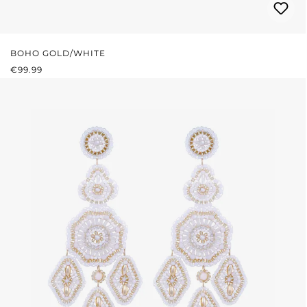
BOHO GOLD/WHITE
REGULAR PRICE:
€99.99