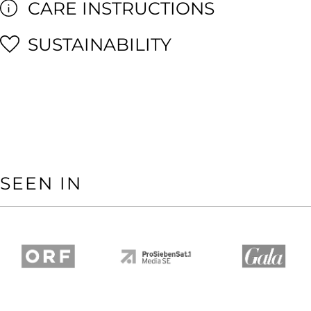
CARE INSTRUCTIONS
SUSTAINABILITY
SEEN IN