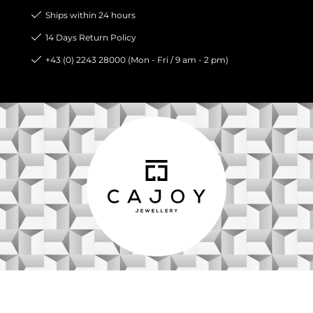
Ships within 24 hours
14 Days Return Policy
+43 (0) 2243 28000 (Mon - Fri / 9 am - 2 pm)