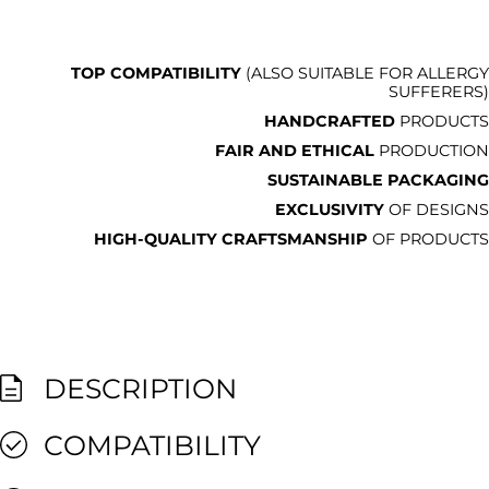
TOP COMPATIBILITY
(ALSO SUITABLE FOR ALLERGY
SUFFERERS)
HANDCRAFTED
PRODUCTS
FAIR AND ETHICAL
PRODUCTION
SUSTAINABLE PACKAGING
EXCLUSIVITY
OF DESIGNS
HIGH-QUALITY CRAFTSMANSHIP
OF PRODUCTS
DESCRIPTION
COMPATIBILITY