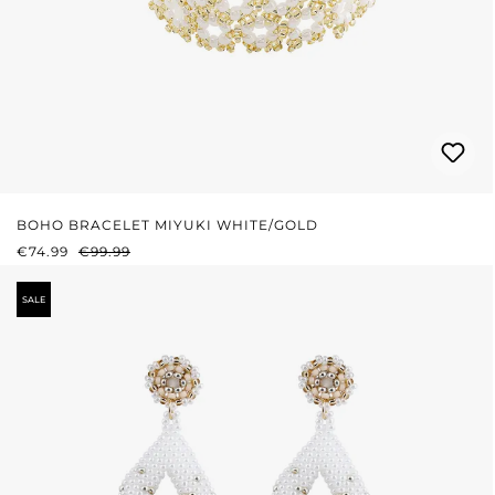
BOHO BRACELET MIYUKI WHITE/GOLD
SALE PRICE:
REGULAR PRICE:
€74.99
€99.99
SALE