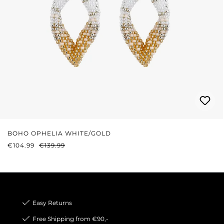
BOHO OPHELIA WHITE/GOLD
SALE PRICE:
REGULAR PRICE:
€104.99
€139.99
Easy Returns
Free Shipping from €90,-