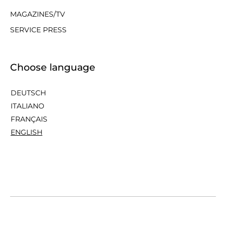
MAGAZINES/TV
SERVICE PRESS
Choose language
DEUTSCH
ITALIANO
FRANÇAIS
ENGLISH