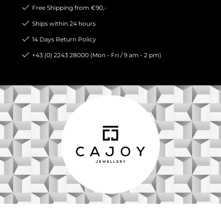
Free Shipping from €90,-
Ships within 24 hours
14 Days Return Policy
+43 (0) 2243 28000 (Mon - Fri / 9 am - 2 pm)