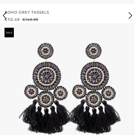
BOHO GREY TASSELS
SALE PRICE:
REGULAR PRICE:
€112.49
€149.99
SALE