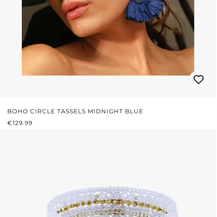
BOHO CIRCLE TASSELS MIDNIGHT BLUE
REGULAR PRICE:
€129.99