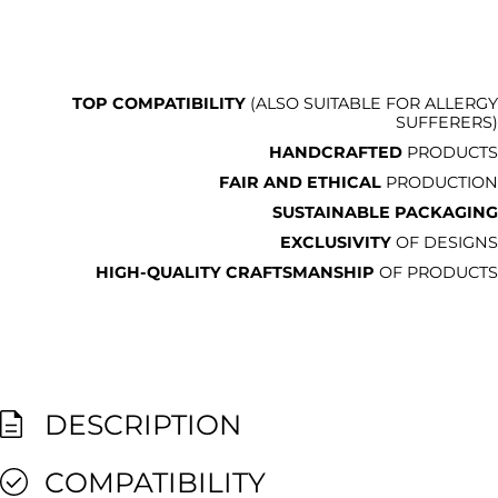
TOP COMPATIBILITY
(ALSO SUITABLE FOR ALLERGY
SUFFERERS)
HANDCRAFTED
PRODUCTS
FAIR AND ETHICAL
PRODUCTION
SUSTAINABLE PACKAGING
EXCLUSIVITY
OF DESIGNS
HIGH-QUALITY CRAFTSMANSHIP
OF PRODUCTS
DESCRIPTION
COMPATIBILITY