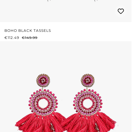
BOHO BLACK TASSELS
SALE PRICE:
REGULAR PRICE:
€112.49
€149.99