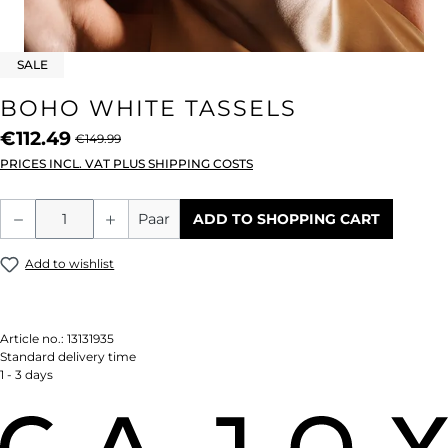
SALE
BOHO WHITE TASSELS
€112.49
€149.99
PRICES INCL. VAT PLUS SHIPPING COSTS
Product Quantity: Enter the desired amou
Paar
ADD TO SHOPPING CART
Add to wishlist
Article no.:
13131935
Standard delivery time
1 - 3 days