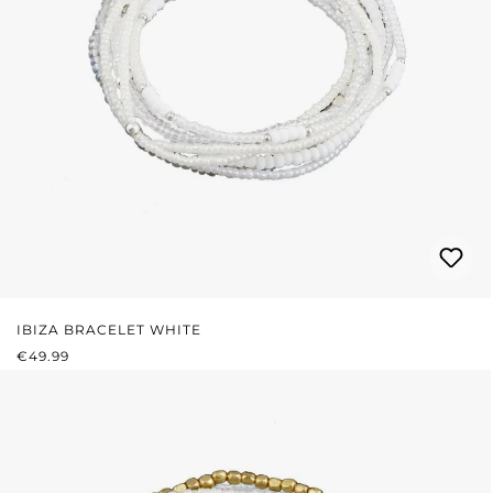
IBIZA BRACELET WHITE
REGULAR PRICE:
€49.99