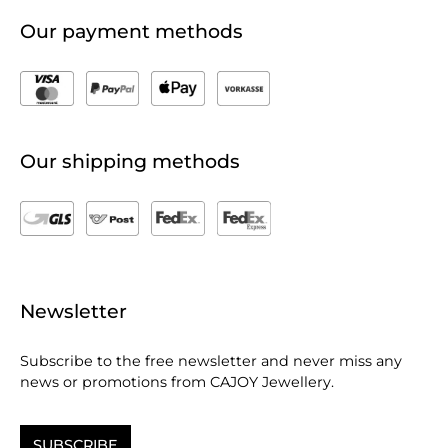
Our payment methods
Our shipping methods
Newsletter
Subscribe to the free newsletter and never miss any
news or promotions from CAJOY Jewellery.
SUBSCRIBE