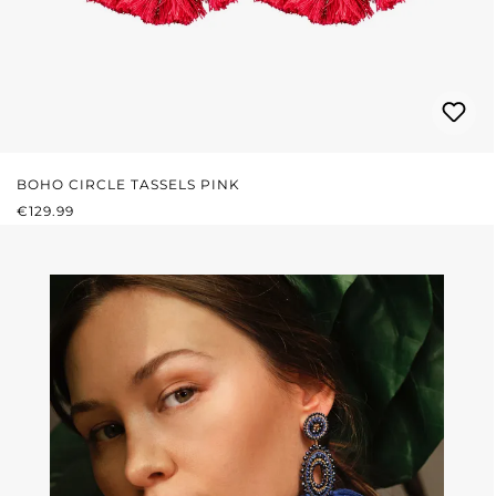
BOHO CIRCLE TASSELS PINK
REGULAR PRICE:
€129.99