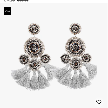
€74.99
€99.99
SALE