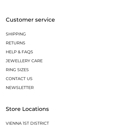
Customer service
SHIPPING
RETURNS
HELP & FAQS
JEWELLERY CARE
RING SIZES
CONTACT US
NEWSLETTER
Store Locations
VIENNA 1ST DISTRICT