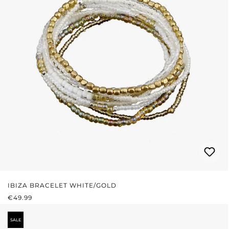
IBIZA BRACELET WHITE/GOLD
REGULAR PRICE:
€49.99
SALE