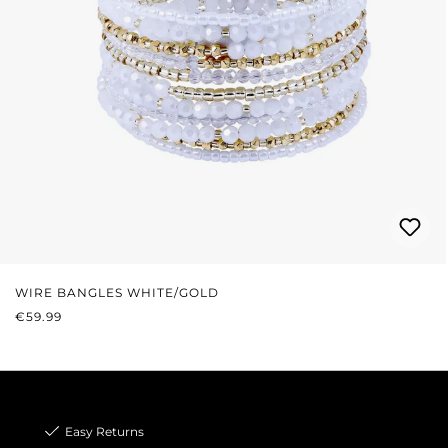
WIRE BANGLES WHITE/GOLD
REGULAR PRICE:
€59.99
Easy Returns