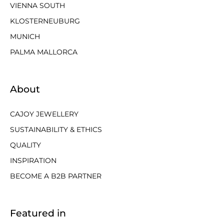
VIENNA SOUTH
KLOSTERNEUBURG
MUNICH
PALMA MALLORCA
About
CAJOY JEWELLERY
SUSTAINABILITY & ETHICS
QUALITY
INSPIRATION
BECOME A B2B PARTNER
Featured in