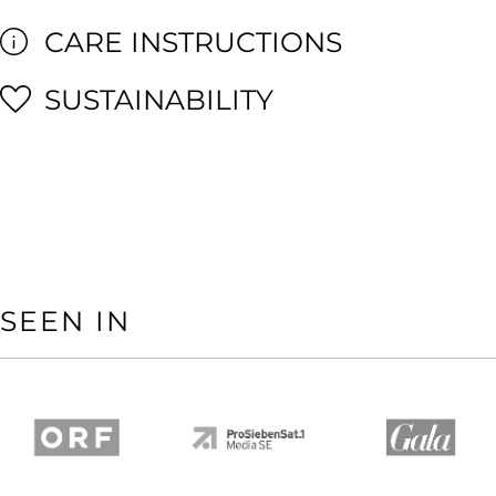
CARE INSTRUCTIONS
SUSTAINABILITY
SEEN IN