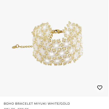
BOHO BRACELET MIYUKI WHITE/GOLD
SALE PRICE:
REGULAR PRICE: