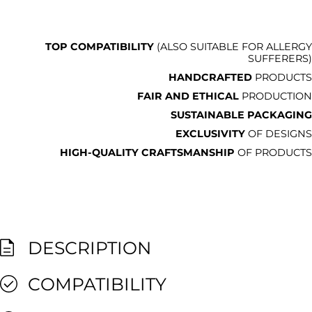
TOP COMPATIBILITY
(ALSO SUITABLE FOR ALLERGY
SUFFERERS)
HANDCRAFTED
PRODUCTS
FAIR AND ETHICAL
PRODUCTION
SUSTAINABLE PACKAGING
EXCLUSIVITY
OF DESIGNS
HIGH-QUALITY CRAFTSMANSHIP
OF PRODUCTS
DESCRIPTION
COMPATIBILITY