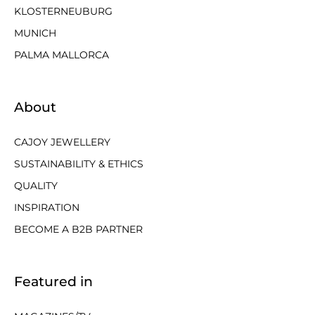
KLOSTERNEUBURG
MUNICH
PALMA MALLORCA
About
CAJOY JEWELLERY
SUSTAINABILITY & ETHICS
QUALITY
INSPIRATION
BECOME A B2B PARTNER
Featured in