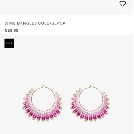
WIRE BANGLES GOLD/BLACK
REGULAR PRICE:
€59.99
SALE