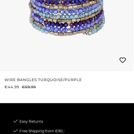
WIRE BANGLES TURQUOISE/PURPLE
SALE PRICE:
REGULAR PRICE:
€44.99
€59.99
Easy Returns
Free Shipping from €90,-