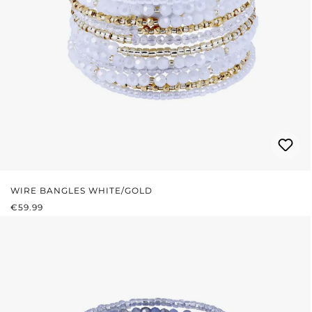
WIRE BANGLES WHITE/GOLD
REGULAR PRICE:
€59.99