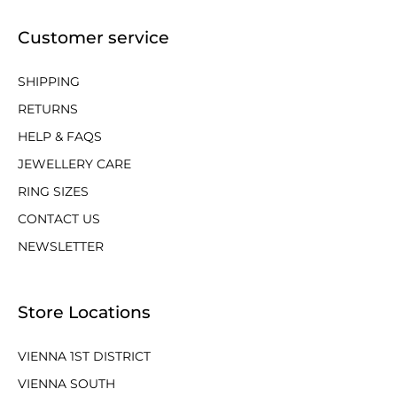
Customer service
SHIPPING
RETURNS
HELP & FAQS
JEWELLERY CARE
RING SIZES
CONTACT US
NEWSLETTER
Store Locations
VIENNA 1ST DISTRICT
VIENNA SOUTH