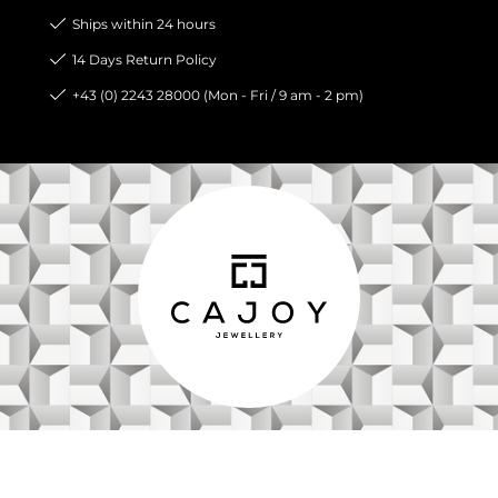
Ships within 24 hours
14 Days Return Policy
+43 (0) 2243 28000 (Mon - Fri / 9 am - 2 pm)