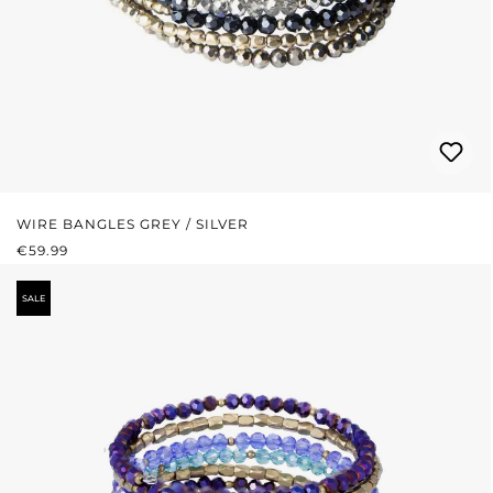
WIRE BANGLES GREY / SILVER
REGULAR PRICE:
€59.99
SALE