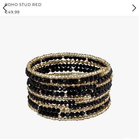
BOHO STUD RED
REGULAR PRICE:
€49.99