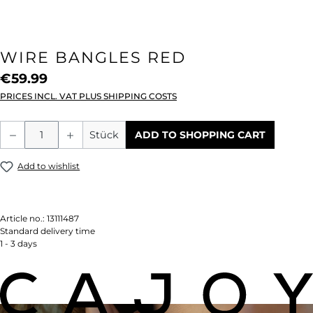
WIRE BANGLES RED
€59.99
PRICES INCL. VAT PLUS SHIPPING COSTS
Product Quantity: Enter the desired amou
Stück
ADD TO SHOPPING CART
Add to wishlist
Article no.:
13111487
Standard delivery time
1 - 3 days