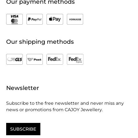
Our payment methods
Our shipping methods
Newsletter
Subscribe to the free newsletter and never miss any
news or promotions from CAJOY Jewellery.
SUBSCRIBE