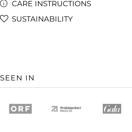
CARE INSTRUCTIONS
SUSTAINABILITY
SEEN IN