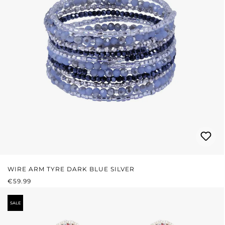
WIRE ARM TYRE DARK BLUE SILVER
REGULAR PRICE:
€59.99
SALE