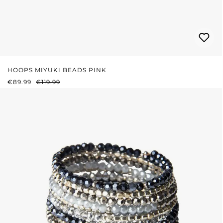
HOOPS MIYUKI BEADS PINK
SALE PRICE:
REGULAR PRICE:
€89.99
€119.99