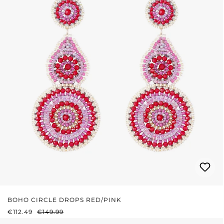
BOHO CIRCLE DROPS RED/PINK
SALE PRICE:
REGULAR PRICE:
€112.49
€149.99