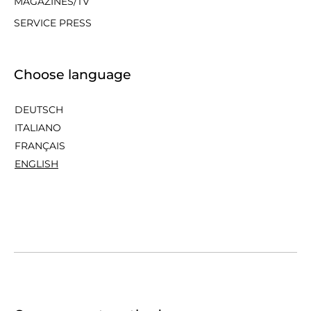
MAGAZINES/TV
SERVICE PRESS
Choose language
DEUTSCH
ITALIANO
FRANÇAIS
ENGLISH