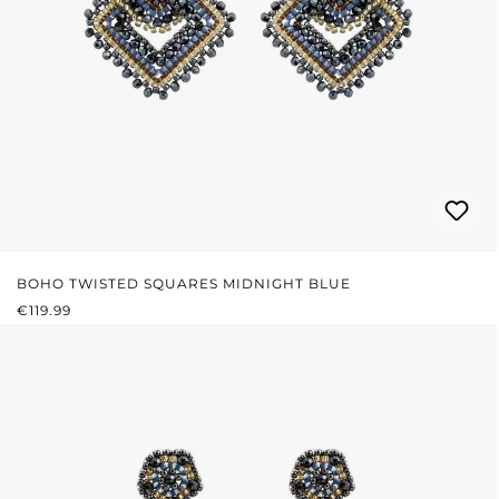
BOHO TWISTED SQUARES MIDNIGHT BLUE
REGULAR PRICE:
€119.99