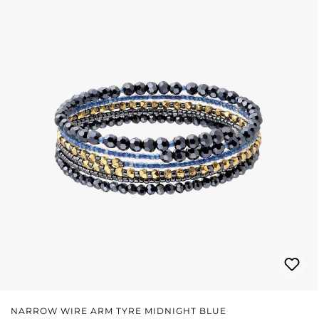
NARROW WIRE ARM TYRE MIDNIGHT BLUE