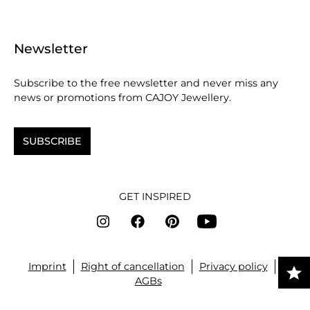
Newsletter
Subscribe to the free newsletter and never miss any
news or promotions from CAJOY Jewellery.
SUBSCRIBE
GET INSPIRED
Imprint
Right of cancellation
Privacy policy
AGBs