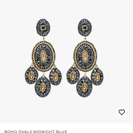
BOHO OVALS MIDNIGHT BLUE