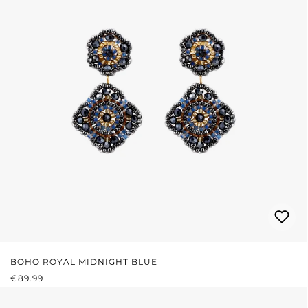
BOHO ROYAL MIDNIGHT BLUE
REGULAR PRICE:
€89.99