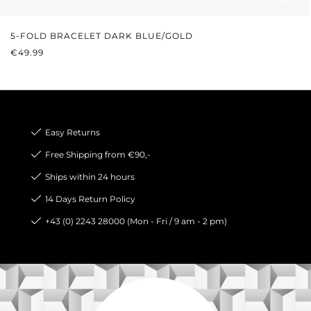
5-FOLD BRACELET DARK BLUE/GOLD
REGULAR PRICE:
€49.99
Easy Returns
Free Shipping from €90,-
Ships within 24 hours
14 Days Return Policy
+43 (0) 2243 28000 (Mon - Fri / 9 am - 2 pm)