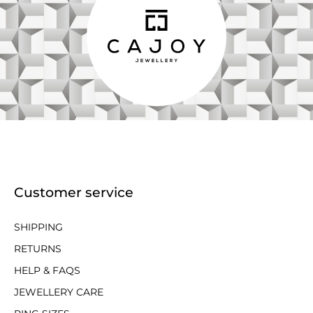
Customer service
SHIPPING
RETURNS
HELP & FAQS
JEWELLERY CARE