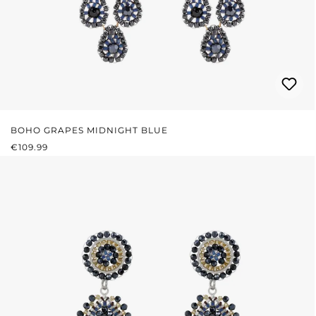
BOHO GRAPES MIDNIGHT BLUE
REGULAR PRICE:
€109.99