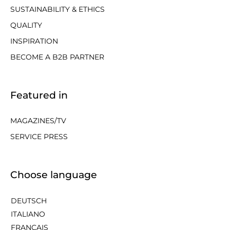
SUSTAINABILITY & ETHICS
QUALITY
INSPIRATION
BECOME A B2B PARTNER
Featured in
MAGAZINES/TV
SERVICE PRESS
Choose language
DEUTSCH
ITALIANO
FRANÇAIS