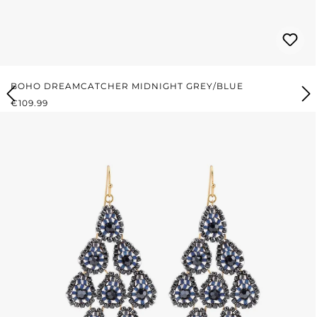
BOHO DREAMCATCHER MIDNIGHT GREY/BLUE
REGULAR PRICE:
€109.99