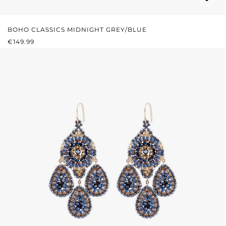
BOHO CLASSICS MIDNIGHT GREY/BLUE
REGULAR PRICE:
€149.99