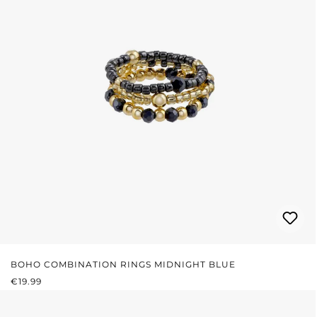
BOHO COMBINATION RINGS MIDNIGHT BLUE
REGULAR PRICE:
€19.99