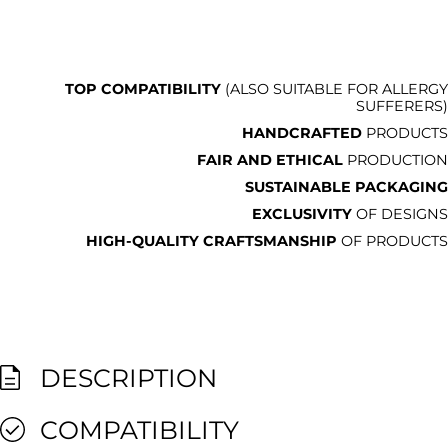
TOP COMPATIBILITY
(ALSO SUITABLE FOR ALLERGY
SUFFERERS)
HANDCRAFTED
PRODUCTS
FAIR AND ETHICAL
PRODUCTION
SUSTAINABLE PACKAGING
EXCLUSIVITY
OF DESIGNS
HIGH-QUALITY CRAFTSMANSHIP
OF PRODUCTS
DESCRIPTION
COMPATIBILITY