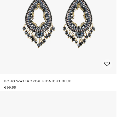
BOHO WATERDROP MIDNIGHT BLUE
REGULAR PRICE:
€99.99