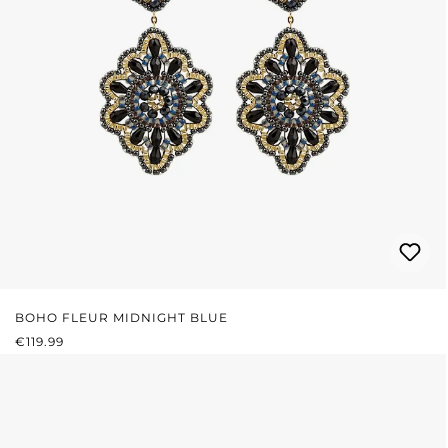
BOHO FLEUR MIDNIGHT BLUE
REGULAR PRICE:
€119.99