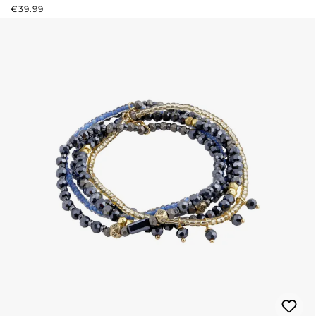
REGULAR PRICE:
€39.99