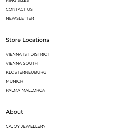
RING SIZES
CONTACT US
NEWSLETTER
Store Locations
VIENNA 1ST DISTRICT
VIENNA SOUTH
KLOSTERNEUBURG
MUNICH
PALMA MALLORCA
About
CAJOY JEWELLERY