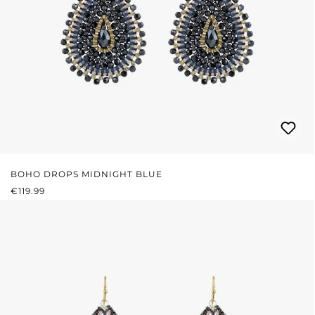
BOHO DROPS MIDNIGHT BLUE
REGULAR PRICE:
€119.99