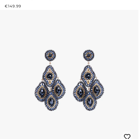
REGULAR PRICE:
€149.99