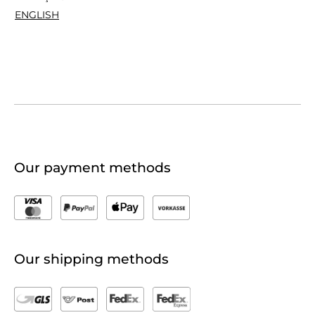
ENGLISH
Our payment methods
Our shipping methods