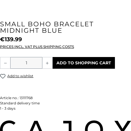
SMALL BOHO BRACELET
MIDNIGHT BLUE
€139.99
PRICES INCL. VAT PLUS SHIPPING COSTS
Product Quantity: Enter the desired amou
ADD TO SHOPPING CART
Add to wishlist
Article no.:
13111768
Standard delivery time
1 - 3 days