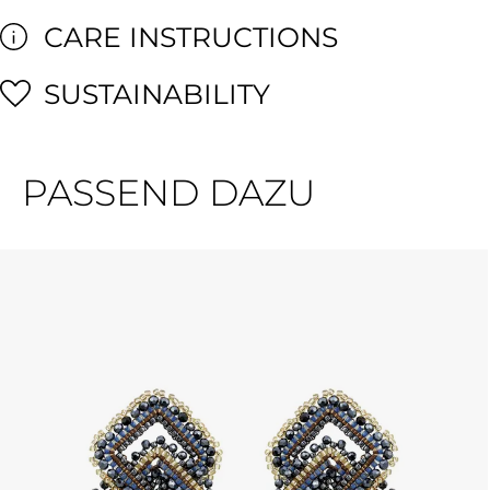
CARE INSTRUCTIONS
SUSTAINABILITY
PASSEND DAZU
Skip product gallery