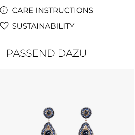
CARE INSTRUCTIONS
SUSTAINABILITY
PASSEND DAZU
Skip product gallery