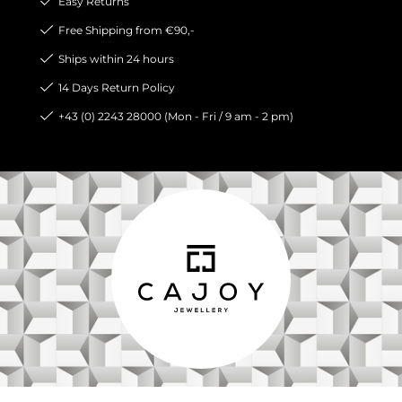
Easy Returns
Free Shipping from €90,-
Ships within 24 hours
14 Days Return Policy
+43 (0) 2243 28000 (Mon - Fri / 9 am - 2 pm)