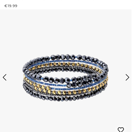
REGULAR PRICE:
€19.99