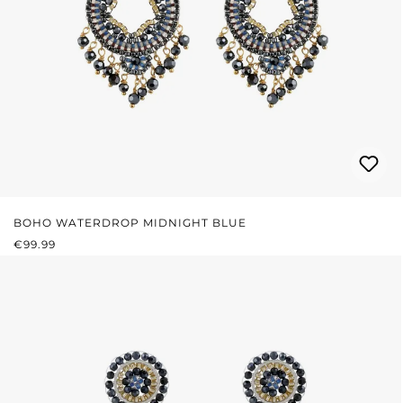
BOHO WATERDROP MIDNIGHT BLUE
REGULAR PRICE:
€99.99