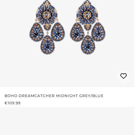
BOHO DREAMCATCHER MIDNIGHT GREY/BLUE
REGULAR PRICE:
€109.99