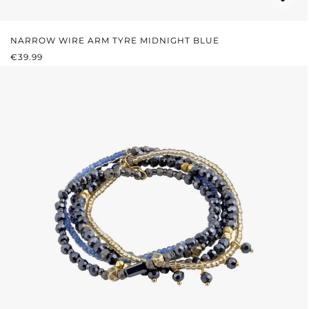
NARROW WIRE ARM TYRE MIDNIGHT BLUE
REGULAR PRICE:
€39.99