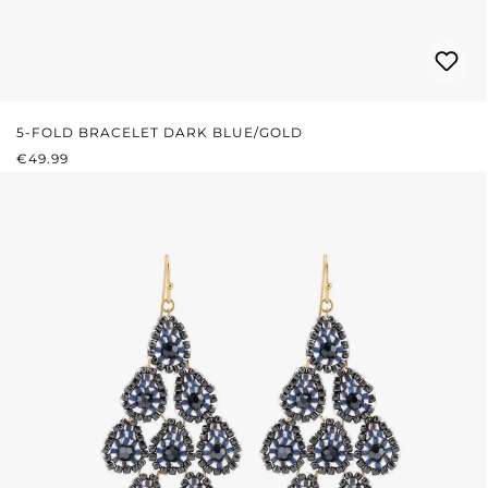
5-FOLD BRACELET DARK BLUE/GOLD
REGULAR PRICE:
€49.99