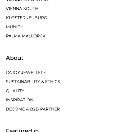
VIENNA SOUTH
KLOSTERNEUBURG
MUNICH
PALMA MALLORCA
About
CAJOY JEWELLERY
SUSTAINABILITY & ETHICS
QUALITY
INSPIRATION
BECOME A B2B PARTNER
Featured in