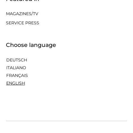
MAGAZINES/TV
SERVICE PRESS
Choose language
DEUTSCH
ITALIANO
FRANÇAIS
ENGLISH