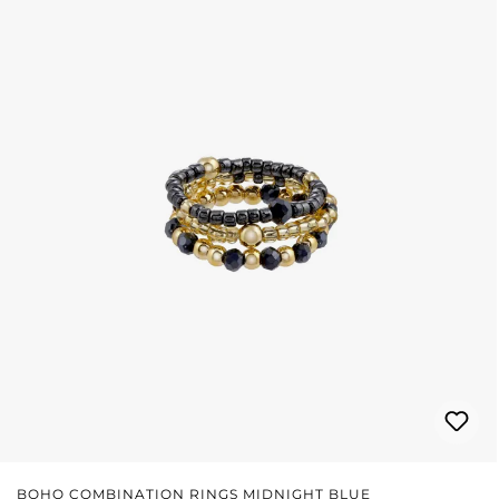
BOHO COMBINATION RINGS MIDNIGHT BLUE