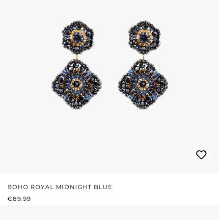
BOHO ROYAL MIDNIGHT BLUE
REGULAR PRICE:
€89.99