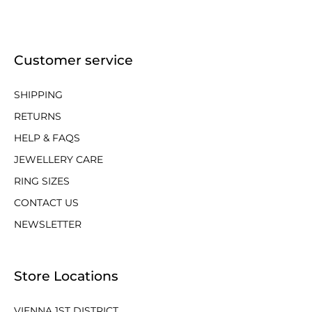
Customer service
SHIPPING
RETURNS
HELP & FAQS
JEWELLERY CARE
RING SIZES
CONTACT US
NEWSLETTER
Store Locations
VIENNA 1ST DISTRICT