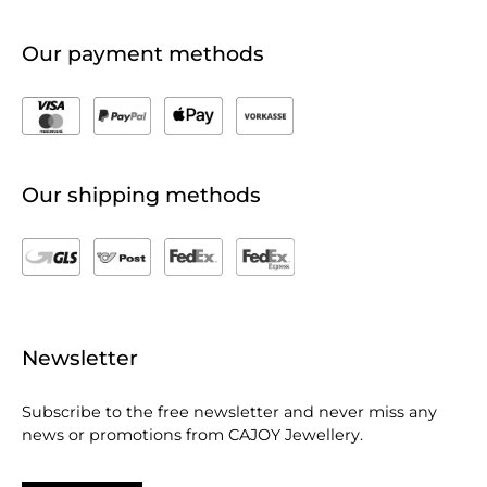
Our payment methods
Our shipping methods
Newsletter
Subscribe to the free newsletter and never miss any
news or promotions from CAJOY Jewellery.