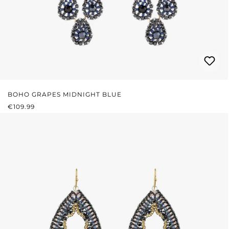
BOHO GRAPES MIDNIGHT BLUE
REGULAR PRICE:
€109.99