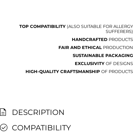
TOP COMPATIBILITY
(ALSO SUITABLE FOR ALLERGY
SUFFERERS)
HANDCRAFTED
PRODUCTS
FAIR AND ETHICAL
PRODUCTION
SUSTAINABLE PACKAGING
EXCLUSIVITY
OF DESIGNS
HIGH-QUALITY CRAFTSMANSHIP
OF PRODUCTS
DESCRIPTION
COMPATIBILITY