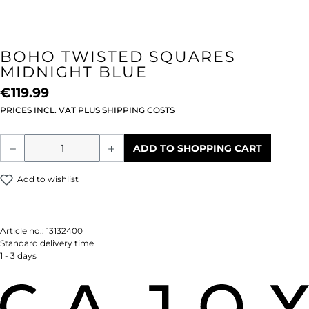
BOHO TWISTED SQUARES
MIDNIGHT BLUE
€119.99
PRICES INCL. VAT PLUS SHIPPING COSTS
Product Quantity: Enter the desired amou
ADD TO SHOPPING CART
Add to wishlist
Article no.:
13132400
Standard delivery time
1 - 3 days