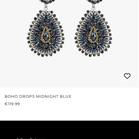
BOHO DROPS MIDNIGHT BLUE
REGULAR PRICE:
€119.99