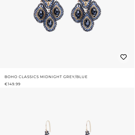
BOHO CLASSICS MIDNIGHT GREY/BLUE
REGULAR PRICE:
€149.99