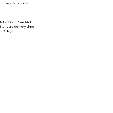
Add to wishlist
Article no.:
13342440
Standard delivery time
1 - 3 days