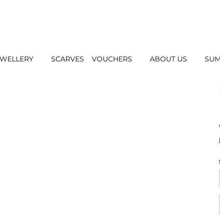
EWELLERY
SCARVES
VOUCHERS
ABOUT US
SUM