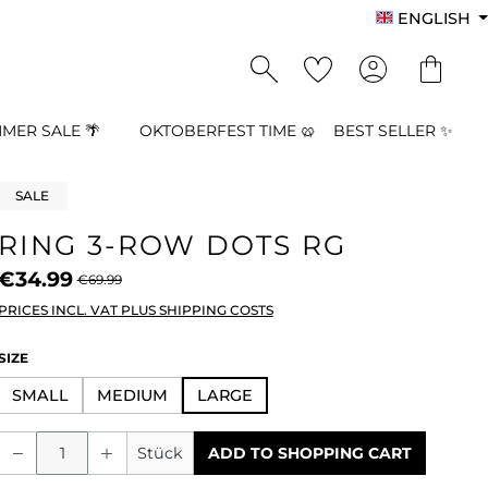
ENGLISH
MER SALE 🌴
OKTOBERFEST TIME 🥨
BEST SELLER ✨
SALE
RING 3-ROW DOTS RG
€34.99
€69.99
PRICES INCL. VAT PLUS SHIPPING COSTS
SELECT
SIZE
SMALL
MEDIUM
LARGE
Product Quantity: Enter the desired a
Stück
ADD TO SHOPPING CART