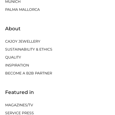
MUNICH
PALMA MALLORCA
About
CAJOY JEWELLERY
SUSTAINABILITY & ETHICS
QUALITY
INSPIRATION
BECOME A B2B PARTNER
Featured in
MAGAZINES/TV
SERVICE PRESS