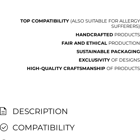
TOP COMPATIBILITY
(ALSO SUITABLE FOR ALLERGY
SUFFERERS)
HANDCRAFTED
PRODUCTS
FAIR AND ETHICAL
PRODUCTION
SUSTAINABLE PACKAGING
EXCLUSIVITY
OF DESIGNS
HIGH-QUALITY CRAFTSMANSHIP
OF PRODUCTS
DESCRIPTION
COMPATIBILITY