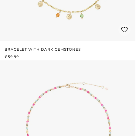
BRACELET WITH DARK GEMSTONES
REGULAR PRICE:
€59.99