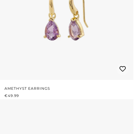
AMETHYST EARRINGS
REGULAR PRICE:
€49.99