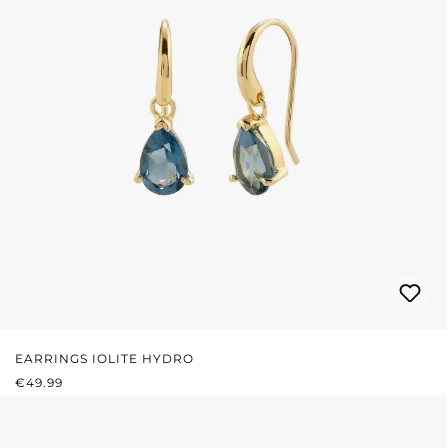
EARRINGS IOLITE HYDRO
REGULAR PRICE:
€49.99