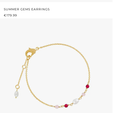
SUMMER GEMS EARRINGS
REGULAR PRICE:
€179.99