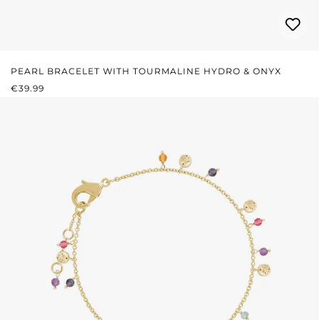
PEARL BRACELET WITH TOURMALINE HYDRO & ONYX
REGULAR PRICE:
€39.99