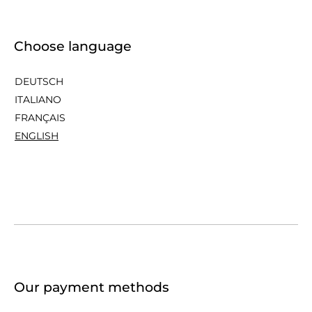
Choose language
DEUTSCH
ITALIANO
FRANÇAIS
ENGLISH
Our payment methods