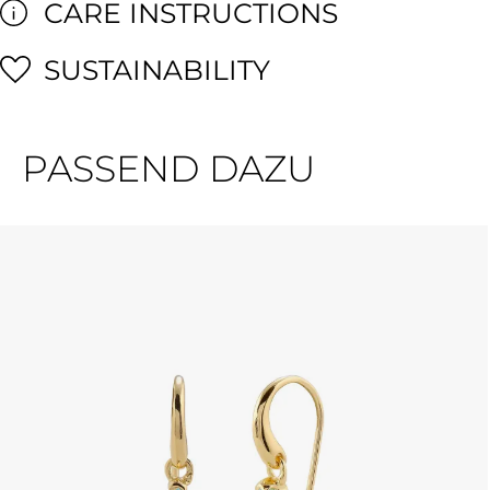
CARE INSTRUCTIONS
SUSTAINABILITY
PASSEND DAZU
Skip product gallery