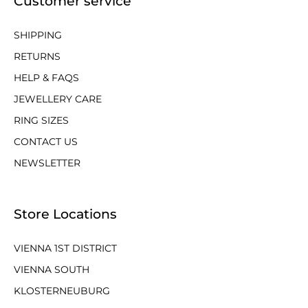
Customer service
SHIPPING
RETURNS
HELP & FAQS
JEWELLERY CARE
RING SIZES
CONTACT US
NEWSLETTER
Store Locations
VIENNA 1ST DISTRICT
VIENNA SOUTH
KLOSTERNEUBURG