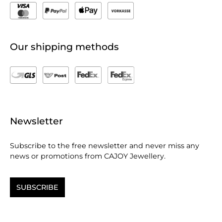
Our shipping methods
Newsletter
Subscribe to the free newsletter and never miss any
news or promotions from CAJOY Jewellery.
SUBSCRIBE