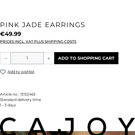
PINK JADE EARRINGS
€49.99
PRICES INCL. VAT PLUS SHIPPING COSTS
Product Quantity: Enter the desired amou
ADD TO SHOPPING CART
Add to wishlist
Article no.:
13132463
Standard delivery time
1 - 3 days