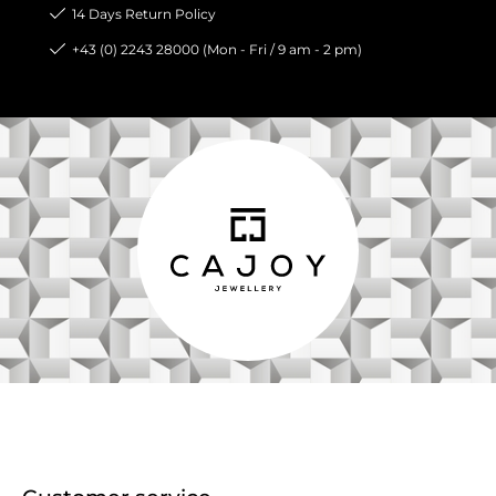
14 Days Return Policy
+43 (0) 2243 28000 (Mon - Fri / 9 am - 2 pm)