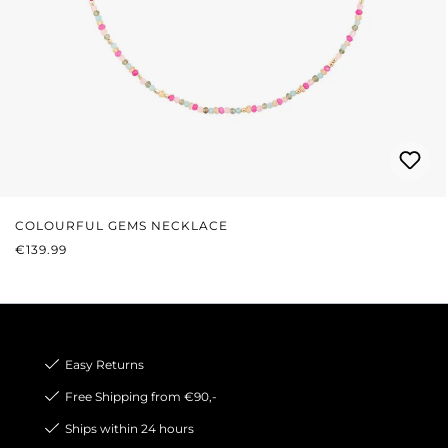
COLOURFUL GEMS NECKLACE
REGULAR PRICE:
€139.99
Easy Returns
Free Shipping from €90,-
Ships within 24 hours