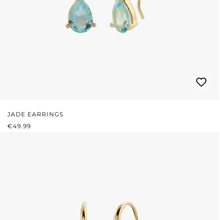
JADE EARRINGS
REGULAR PRICE:
€49.99