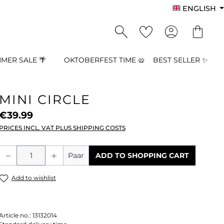
ENGLISH
MER SALE 🌴
OKTOBERFEST TIME 🥨
BEST SELLER ✨
MINI CIRCLE
€39.99
PRICES INCL. VAT PLUS SHIPPING COSTS
Product Quantity: Enter the desired a
Paar
ADD TO SHOPPING CART
Add to wishlist
Article no.:
13132014