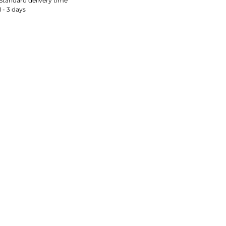
Standard delivery time
1 - 3 days