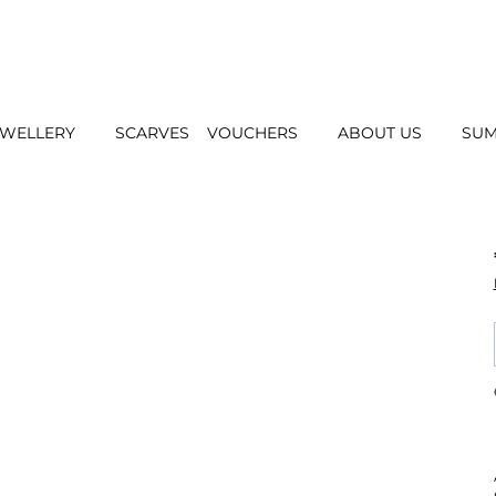
EWELLERY
SCARVES
VOUCHERS
ABOUT US
SUM