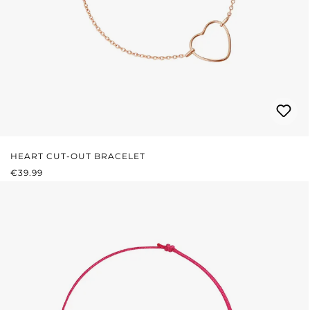
HEART CUT-OUT BRACELET
REGULAR PRICE:
€39.99