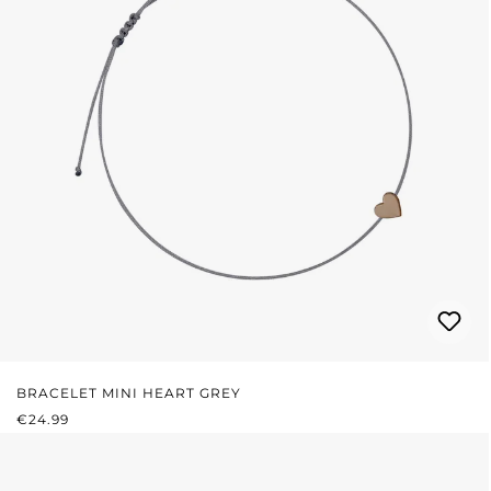
BRACELET MINI HEART GREY
REGULAR PRICE:
€24.99