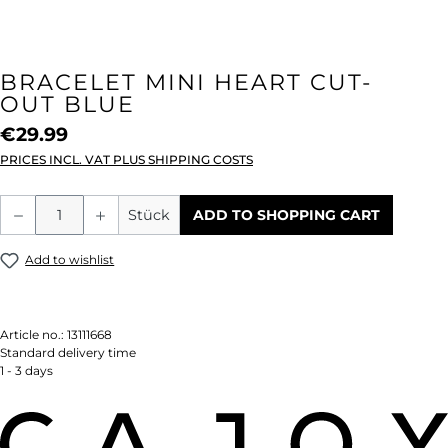
BRACELET MINI HEART CUT-
OUT BLUE
€29.99
PRICES INCL. VAT PLUS SHIPPING COSTS
Product Quantity: Enter the desired amou
Stück
ADD TO SHOPPING CART
Add to wishlist
Article no.:
13111668
Standard delivery time
1 - 3 days