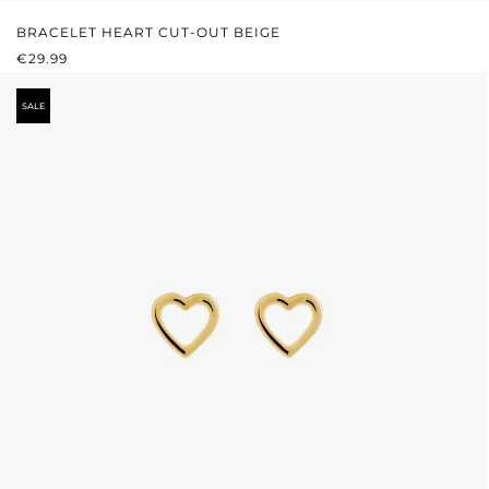
BRACELET HEART CUT-OUT BEIGE
REGULAR PRICE:
€29.99
SALE