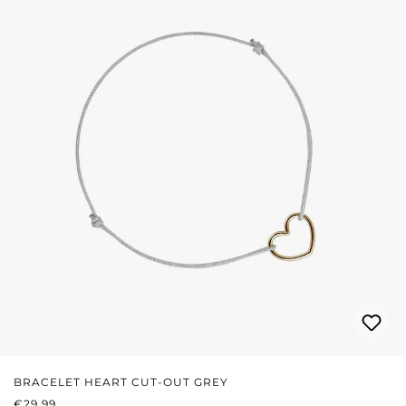
BRACELET HEART CUT-OUT GREY
REGULAR PRICE:
€29.99