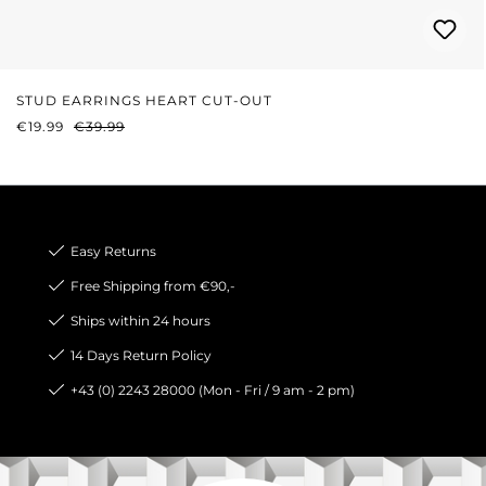
STUD EARRINGS HEART CUT-OUT
SALE PRICE:
REGULAR PRICE:
€19.99
€39.99
Easy Returns
Free Shipping from €90,-
Ships within 24 hours
14 Days Return Policy
+43 (0) 2243 28000 (Mon - Fri / 9 am - 2 pm)