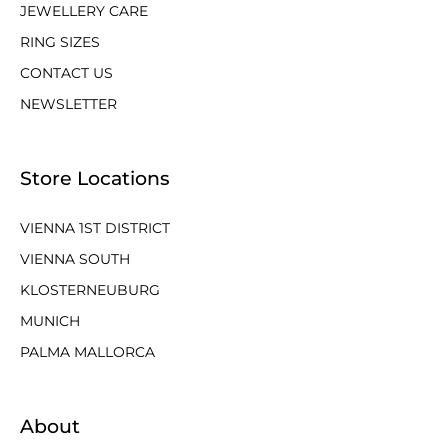
JEWELLERY CARE
RING SIZES
CONTACT US
NEWSLETTER
Store Locations
VIENNA 1ST DISTRICT
VIENNA SOUTH
KLOSTERNEUBURG
MUNICH
PALMA MALLORCA
About