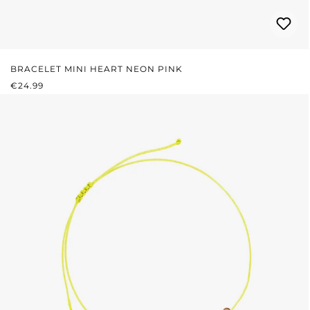
BRACELET MINI HEART NEON PINK
REGULAR PRICE:
€24.99