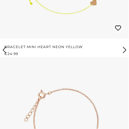
BRACELET MINI HEART NEON YELLOW
REGULAR PRICE:
€24.99