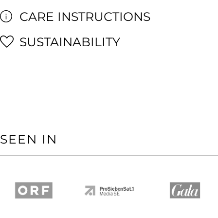
CARE INSTRUCTIONS
SUSTAINABILITY
SEEN IN