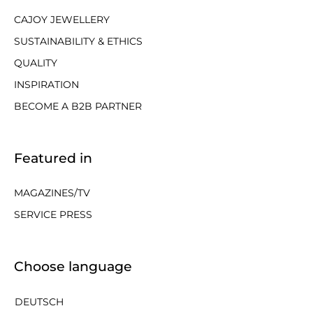
CAJOY JEWELLERY
SUSTAINABILITY & ETHICS
QUALITY
INSPIRATION
BECOME A B2B PARTNER
Featured in
MAGAZINES/TV
SERVICE PRESS
Choose language
DEUTSCH