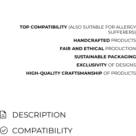
TOP COMPATIBILITY
(ALSO SUITABLE FOR ALLERGY
SUFFERERS)
HANDCRAFTED
PRODUCTS
FAIR AND ETHICAL
PRODUCTION
SUSTAINABLE PACKAGING
EXCLUSIVITY
OF DESIGNS
HIGH-QUALITY CRAFTSMANSHIP
OF PRODUCTS
DESCRIPTION
COMPATIBILITY