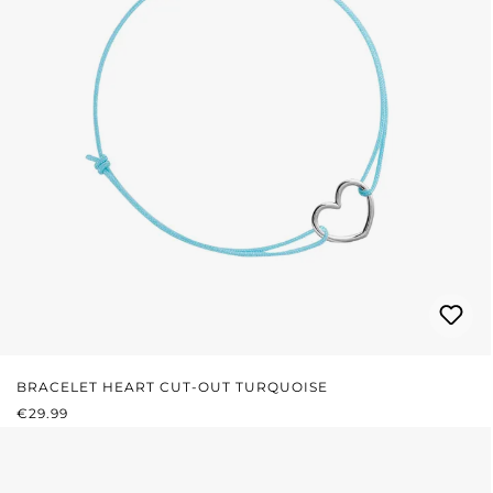
BRACELET HEART CUT-OUT TURQUOISE
REGULAR PRICE:
€29.99