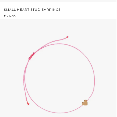
SMALL HEART STUD EARRINGS
REGULAR PRICE:
€24.99