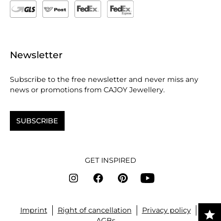
Newsletter
Subscribe to the free newsletter and never miss any
news or promotions from CAJOY Jewellery.
SUBSCRIBE
GET INSPIRED
Imprint
Right of cancellation
Privacy policy
AGBs