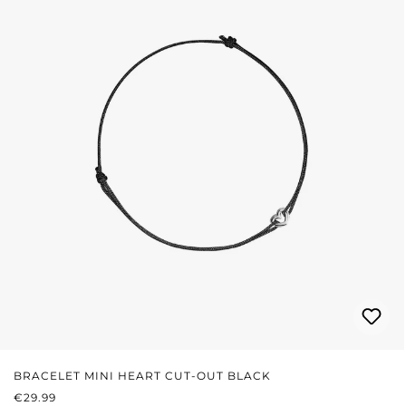
BRACELET MINI HEART CUT-OUT BLACK
REGULAR PRICE:
€29.99