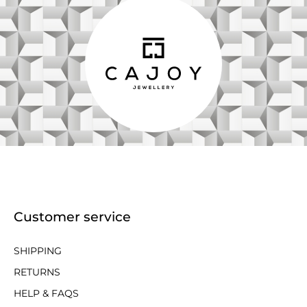
Customer service
SHIPPING
RETURNS
HELP & FAQS