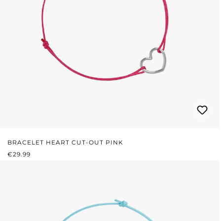
BRACELET HEART CUT-OUT PINK
REGULAR PRICE:
€29.99