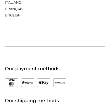
ITALIANO
FRANÇAIS
ENGLISH
Our payment methods
Our shipping methods