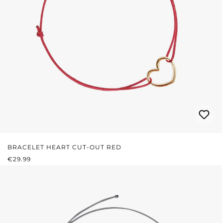
BRACELET HEART CUT-OUT RED
REGULAR PRICE:
€29.99