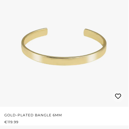
GOLD-PLATED BANGLE 6MM
REGULAR PRICE:
€119.99