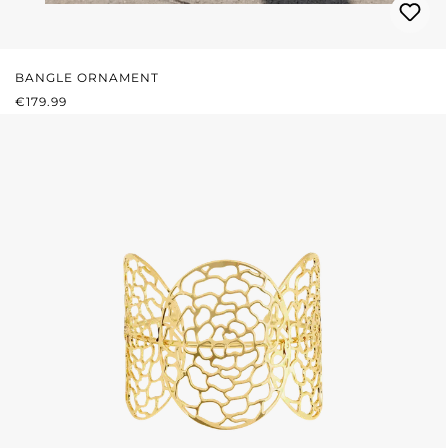
BANGLE ORNAMENT
REGULAR PRICE:
€179.99