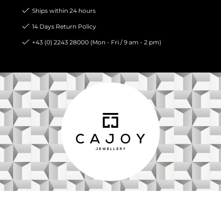
Ships within 24 hours
14 Days Return Policy
+43 (0) 2243 28000 (Mon - Fri / 9 am - 2 pm)