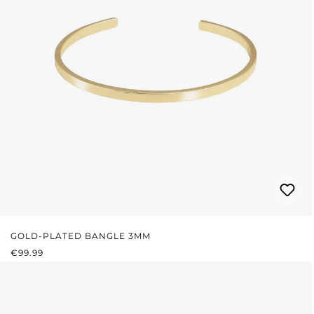
GOLD-PLATED BANGLE 3MM
REGULAR PRICE:
€99.99