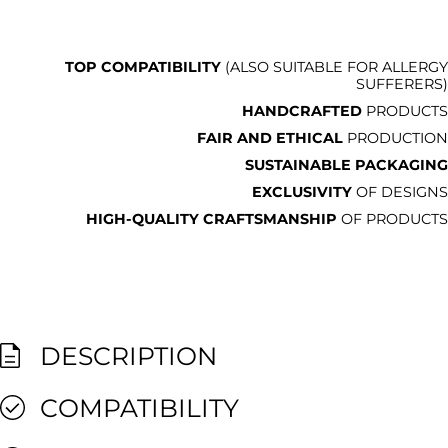
TOP COMPATIBILITY
(ALSO SUITABLE FOR ALLERGY
SUFFERERS)
HANDCRAFTED
PRODUCTS
FAIR AND ETHICAL
PRODUCTION
SUSTAINABLE PACKAGING
EXCLUSIVITY
OF DESIGNS
HIGH-QUALITY CRAFTSMANSHIP
OF PRODUCTS
DESCRIPTION
COMPATIBILITY