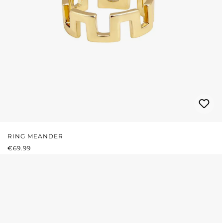
RING MEANDER
REGULAR PRICE:
€69.99