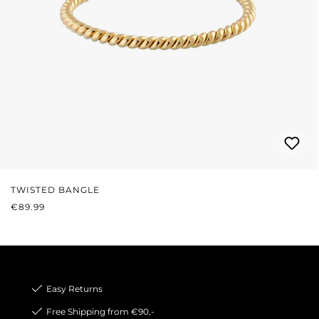
TWISTED BANGLE
REGULAR PRICE:
€89.99
Easy Returns
Free Shipping from €90,-