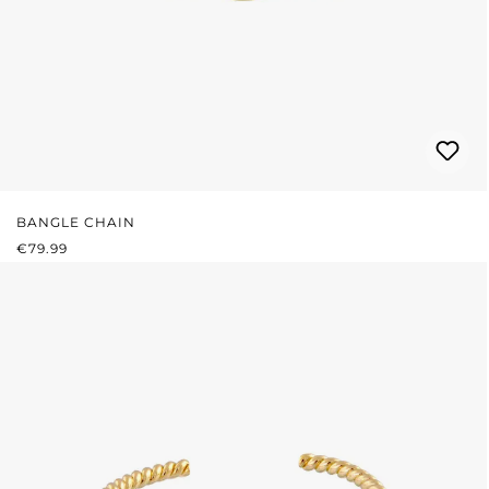
BANGLE CHAIN
REGULAR PRICE:
€79.99