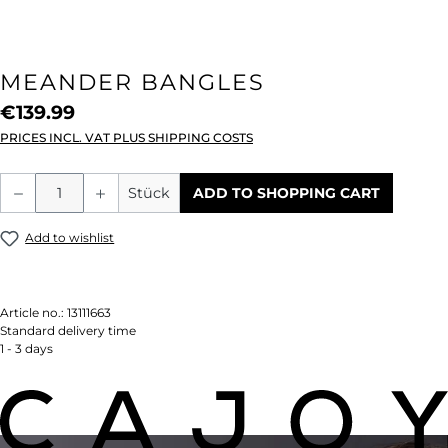
MEANDER BANGLES
€139.99
PRICES INCL. VAT PLUS SHIPPING COSTS
Product Quantity: Enter the desired amou
Stück
ADD TO SHOPPING CART
Add to wishlist
Article no.:
13111663
Standard delivery time
1 - 3 days