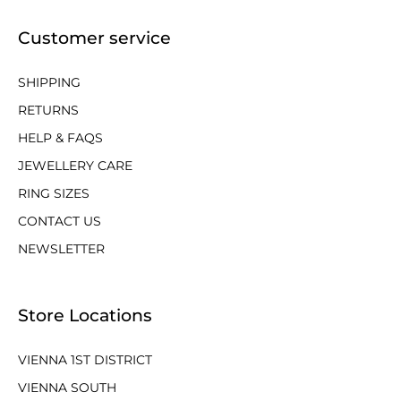
Customer service
SHIPPING
RETURNS
HELP & FAQS
JEWELLERY CARE
RING SIZES
CONTACT US
NEWSLETTER
Store Locations
VIENNA 1ST DISTRICT
VIENNA SOUTH