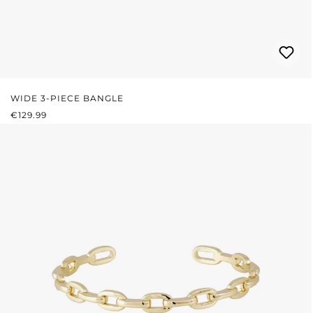
WIDE 3-PIECE BANGLE
REGULAR PRICE:
€129.99