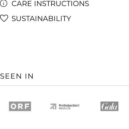
CARE INSTRUCTIONS
SUSTAINABILITY
SEEN IN