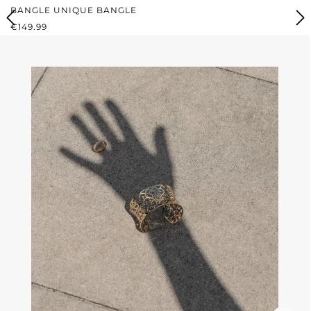
BANGLE UNIQUE BANGLE
REGULAR PRICE:
€149.99