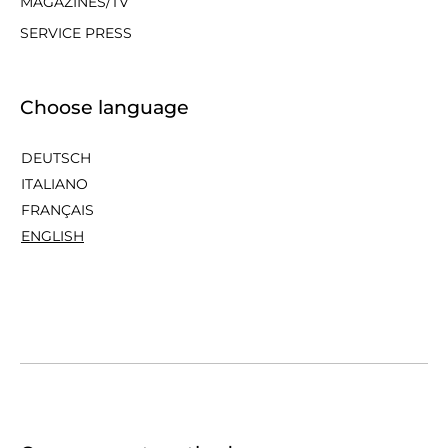
MAGAZINES/TV
SERVICE PRESS
Choose language
DEUTSCH
ITALIANO
FRANÇAIS
ENGLISH