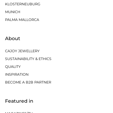
KLOSTERNEUBURG
MUNICH
PALMA MALLORCA
About
CAJOY JEWELLERY
SUSTAINABILITY & ETHICS
QUALITY
INSPIRATION
BECOME A B2B PARTNER
Featured in