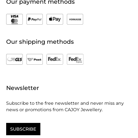
Our payment methods
Our shipping methods
Newsletter
Subscribe to the free newsletter and never miss any
news or promotions from CAJOY Jewellery.
SUBSCRIBE