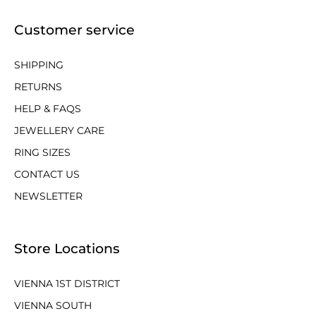
Customer service
SHIPPING
RETURNS
HELP & FAQS
JEWELLERY CARE
RING SIZES
CONTACT US
NEWSLETTER
Store Locations
VIENNA 1ST DISTRICT
VIENNA SOUTH