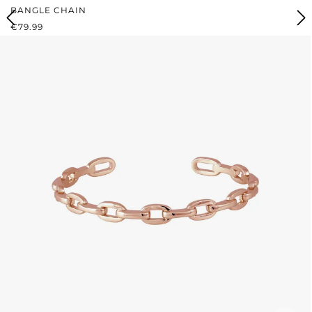
BANGLE CHAIN
REGULAR PRICE:
€79.99