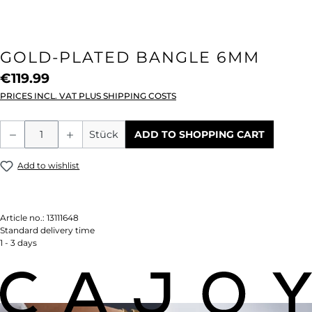
GOLD-PLATED BANGLE 6MM
€119.99
PRICES INCL. VAT PLUS SHIPPING COSTS
Product Quantity: Enter the desired amou
Stück
ADD TO SHOPPING CART
Add to wishlist
Article no.:
13111648
Standard delivery time
1 - 3 days