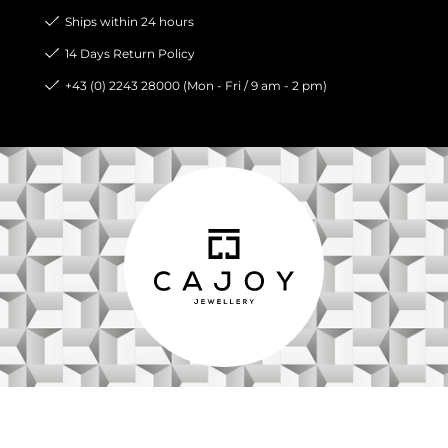
Ships within 24 hours
14 Days Return Policy
+43 (0) 2243 28000 (Mon - Fri / 9 am - 2 pm)