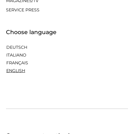
MAGAZINES/TV
SERVICE PRESS
Choose language
DEUTSCH
ITALIANO
FRANÇAIS
ENGLISH