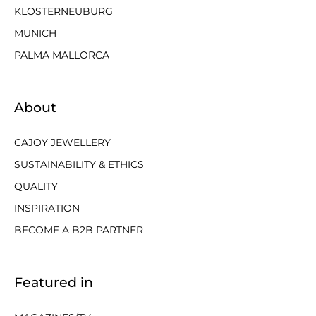
KLOSTERNEUBURG
MUNICH
PALMA MALLORCA
About
CAJOY JEWELLERY
SUSTAINABILITY & ETHICS
QUALITY
INSPIRATION
BECOME A B2B PARTNER
Featured in