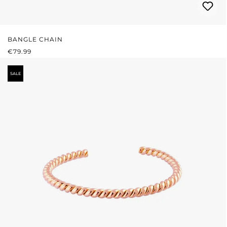
BANGLE CHAIN
REGULAR PRICE:
€79.99
SALE