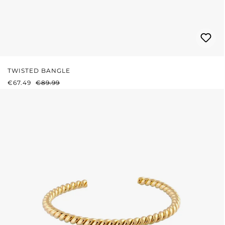
TWISTED BANGLE
SALE PRICE:
REGULAR PRICE:
€67.49
€89.99