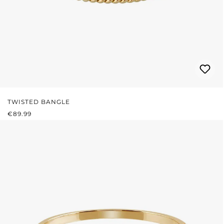
TWISTED BANGLE
REGULAR PRICE:
€89.99