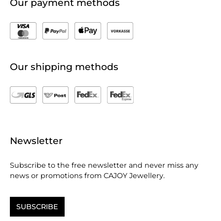
Our payment methods
Our shipping methods
Newsletter
Subscribe to the free newsletter and never miss any
news or promotions from CAJOY Jewellery.
SUBSCRIBE