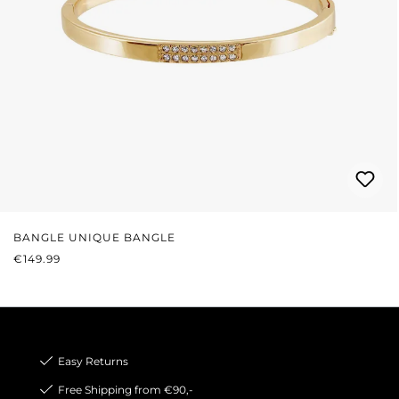
BANGLE UNIQUE BANGLE
REGULAR PRICE:
€149.99
Easy Returns
Free Shipping from €90,-