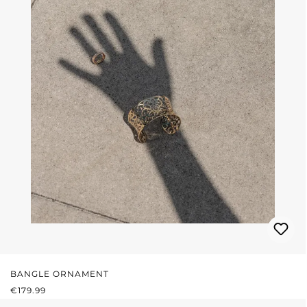
BANGLE ORNAMENT
REGULAR PRICE:
€179.99