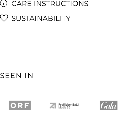
CARE INSTRUCTIONS
SUSTAINABILITY
SEEN IN