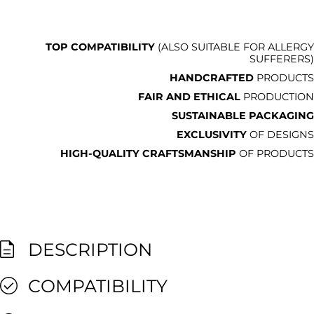
TOP COMPATIBILITY
(ALSO SUITABLE FOR ALLERGY
SUFFERERS)
HANDCRAFTED
PRODUCTS
FAIR AND ETHICAL
PRODUCTION
SUSTAINABLE PACKAGING
EXCLUSIVITY
OF DESIGNS
HIGH-QUALITY CRAFTSMANSHIP
OF PRODUCTS
DESCRIPTION
COMPATIBILITY