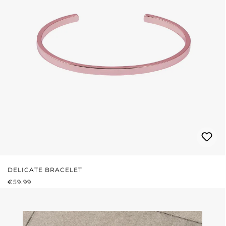
DELICATE BRACELET
REGULAR PRICE:
€59.99