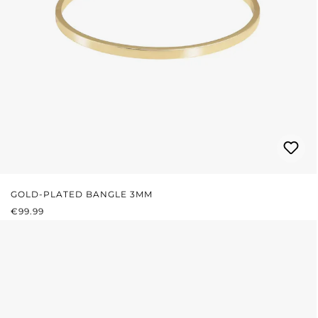
GOLD-PLATED BANGLE 3MM
REGULAR PRICE:
€99.99