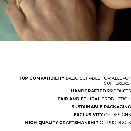
TOP COMPATIBILITY
(ALSO SUITABLE FOR ALLERGY
SUFFERERS)
HANDCRAFTED
PRODUCTS
FAIR AND ETHICAL
PRODUCTION
SUSTAINABLE PACKAGING
EXCLUSIVITY
OF DESIGNS
HIGH-QUALITY CRAFTSMANSHIP
OF PRODUCTS