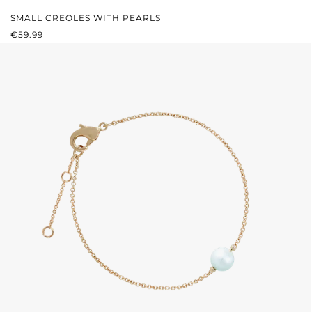
SMALL CREOLES WITH PEARLS
REGULAR PRICE:
€59.99