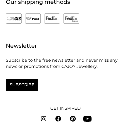
Our shipping methods
Newsletter
Subscribe to the free newsletter and never miss any
news or promotions from CAJOY Jewellery.
SUBSCRIBE
GET INSPIRED