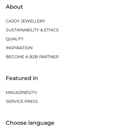
About
CAJOY JEWELLERY
SUSTAINABILITY & ETHICS
QUALITY
INSPIRATION
BECOME A B2B PARTNER
Featured in
MAGAZINES/TV
SERVICE PRESS
Choose language