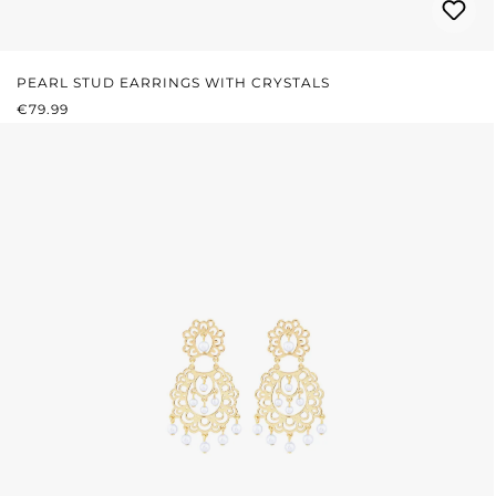
PEARL STUD EARRINGS WITH CRYSTALS
REGULAR PRICE:
€79.99