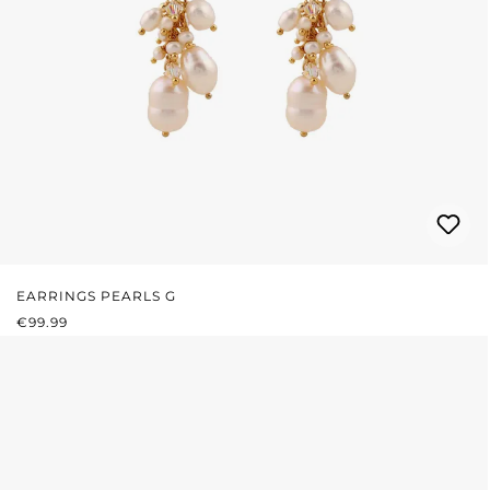
EARRINGS PEARLS G
REGULAR PRICE:
€99.99