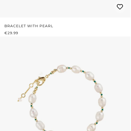
BRACELET WITH PEARL
REGULAR PRICE:
€29.99