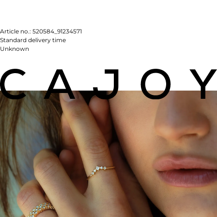
Article no.:
520584_91234571
Standard delivery time
Unknown