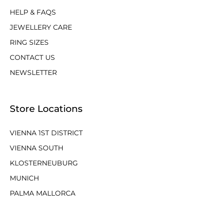
HELP & FAQS
JEWELLERY CARE
RING SIZES
CONTACT US
NEWSLETTER
Store Locations
VIENNA 1ST DISTRICT
VIENNA SOUTH
KLOSTERNEUBURG
MUNICH
PALMA MALLORCA