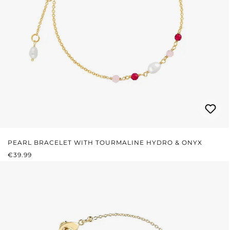
PEARL BRACELET WITH TOURMALINE HYDRO & ONYX
REGULAR PRICE:
€39.99