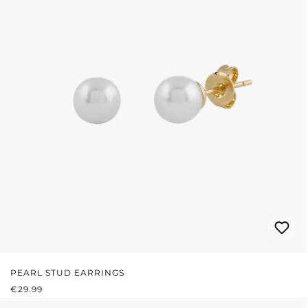
PEARL STUD EARRINGS
REGULAR PRICE:
€29.99