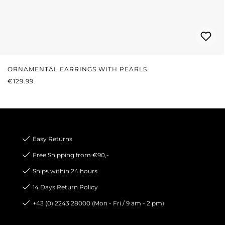
ORNAMENTAL EARRINGS WITH PEARLS
REGULAR PRICE:
€129.99
Easy Returns
Free Shipping from €90,-
Ships within 24 hours
14 Days Return Policy
+43 (0) 2243 28000 (Mon - Fri / 9 am - 2 pm)