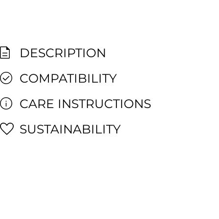
DESCRIPTION
COMPATIBILITY
CARE INSTRUCTIONS
SUSTAINABILITY