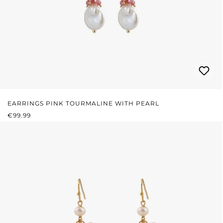
EARRINGS PINK TOURMALINE WITH PEARL
REGULAR PRICE:
€99.99