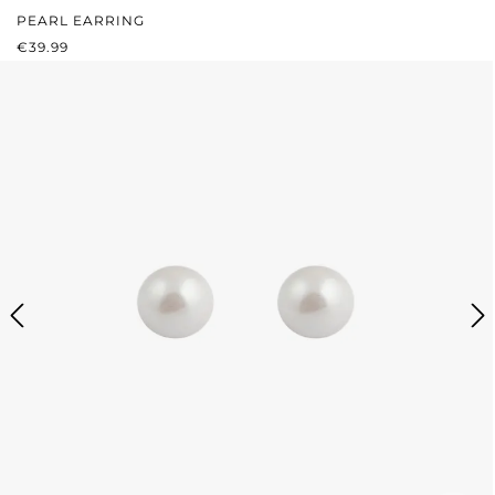
PEARL EARRING
REGULAR PRICE:
€39.99