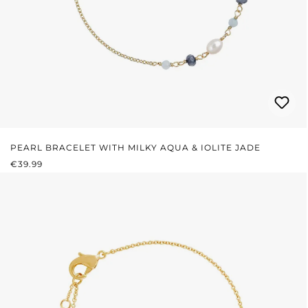
PEARL BRACELET WITH MILKY AQUA & IOLITE JADE
REGULAR PRICE:
€39.99