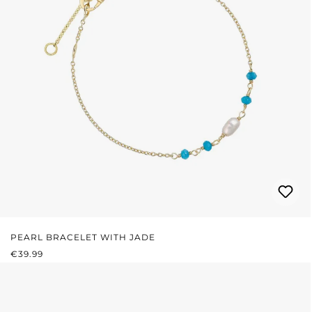
PEARL BRACELET WITH JADE
REGULAR PRICE:
€39.99