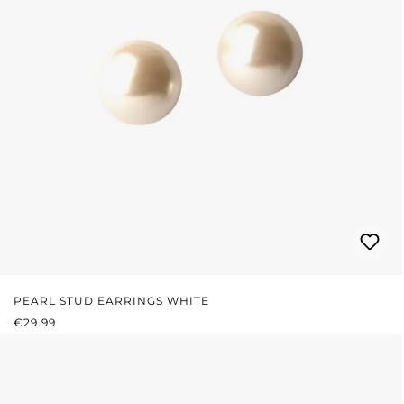
PEARL STUD EARRINGS WHITE
REGULAR PRICE:
€29.99