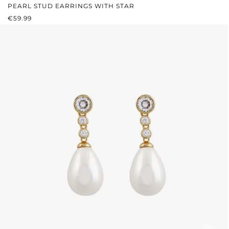
PEARL STUD EARRINGS WITH STAR
REGULAR PRICE:
€59.99