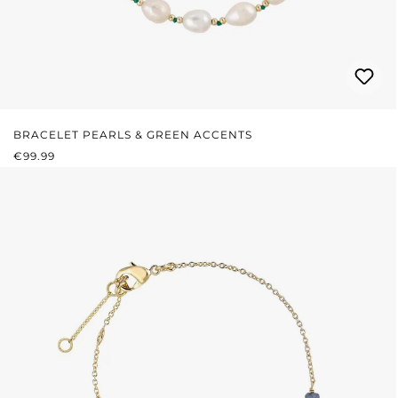
BRACELET PEARLS & GREEN ACCENTS
REGULAR PRICE:
€99.99