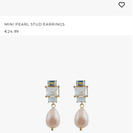
MINI PEARL STUD EARRINGS
REGULAR PRICE:
€24.99