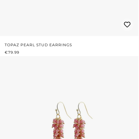
TOPAZ PEARL STUD EARRINGS
REGULAR PRICE:
€79.99