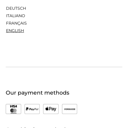
DEUTSCH
ITALIANO
FRANÇAIS
ENGLISH
Our payment methods