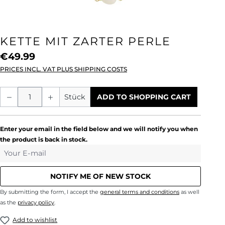
KETTE MIT ZARTER PERLE
€49.99
PRICES INCL. VAT PLUS SHIPPING COSTS
Product Quantity: Enter the desired amou
Stück
ADD TO SHOPPING CART
Enter your email in the field below and we will notify you when
the product is back in stock.
Your E-mail
NOTIFY ME OF NEW STOCK
By submitting the form, I accept the
general terms and conditions
as well
as the
privacy policy
.
Add to wishlist