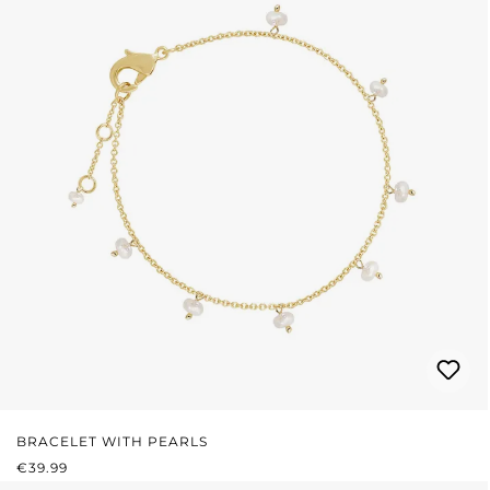
BRACELET WITH PEARLS
REGULAR PRICE:
€39.99