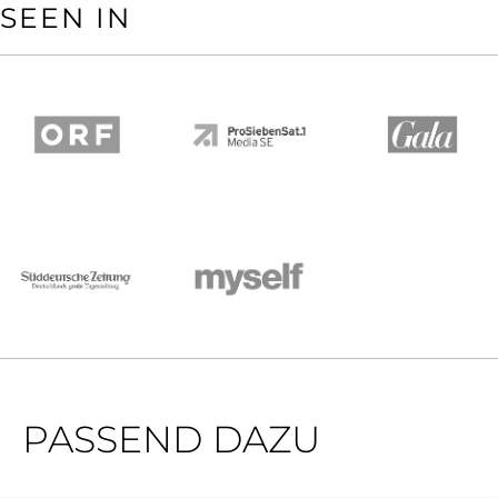
SEEN IN
PASSEND DAZU