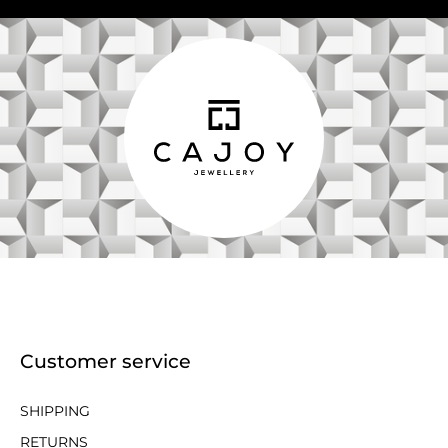
Customer service
SHIPPING
RETURNS