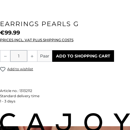
EARRINGS PEARLS G
€99.99
PRICES INCL. VAT PLUS SHIPPING COSTS
Product Quantity: Enter the desired amou
Paar
ADD TO SHOPPING CART
Add to wishlist
Article no.:
13132112
Standard delivery time
1 - 3 days