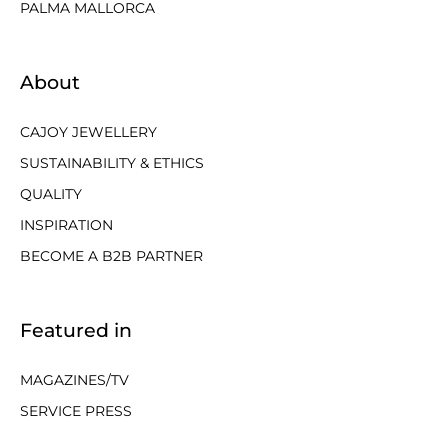
PALMA MALLORCA
About
CAJOY JEWELLERY
SUSTAINABILITY & ETHICS
QUALITY
INSPIRATION
BECOME A B2B PARTNER
Featured in
MAGAZINES/TV
SERVICE PRESS