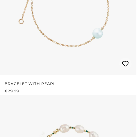
BRACELET WITH PEARL
REGULAR PRICE:
€29.99