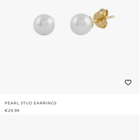
PEARL STUD EARRINGS
REGULAR PRICE:
€29.99