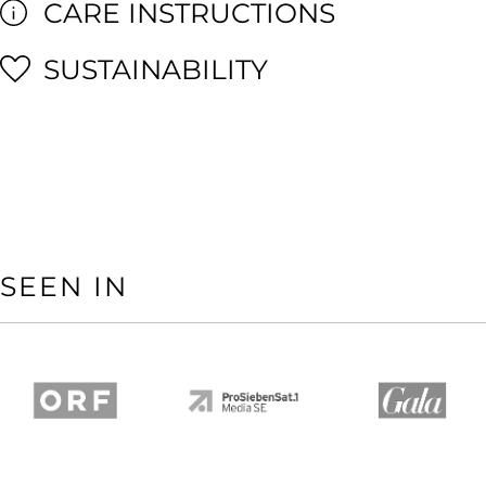
CARE INSTRUCTIONS
SUSTAINABILITY
SEEN IN