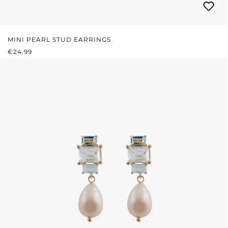
MINI PEARL STUD EARRINGS
REGULAR PRICE:
€24.99