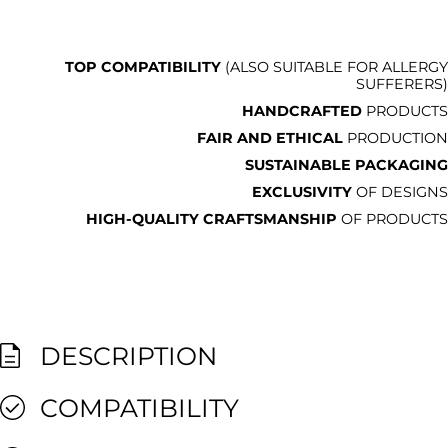
TOP COMPATIBILITY
(ALSO SUITABLE FOR ALLERGY
SUFFERERS)
HANDCRAFTED
PRODUCTS
FAIR AND ETHICAL
PRODUCTION
SUSTAINABLE PACKAGING
EXCLUSIVITY
OF DESIGNS
HIGH-QUALITY CRAFTSMANSHIP
OF PRODUCTS
DESCRIPTION
COMPATIBILITY