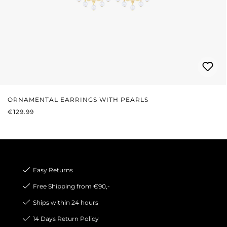
ORNAMENTAL EARRINGS WITH PEARLS
REGULAR PRICE:
€129.99
Easy Returns
Free Shipping from €90,-
Ships within 24 hours
14 Days Return Policy