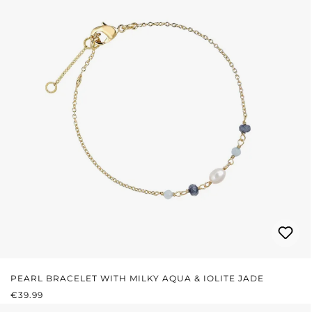
PEARL BRACELET WITH MILKY AQUA & IOLITE JADE
REGULAR PRICE:
€39.99