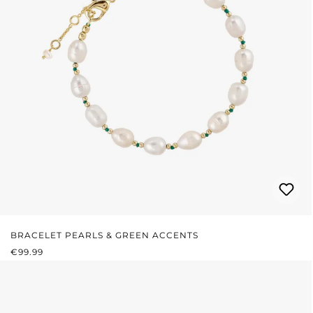
BRACELET PEARLS & GREEN ACCENTS
REGULAR PRICE:
€99.99