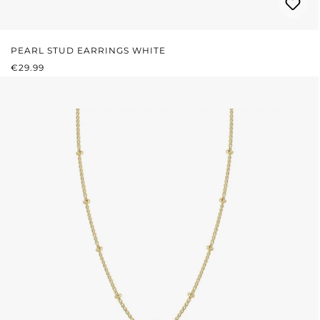
PEARL STUD EARRINGS WHITE
REGULAR PRICE:
€29.99