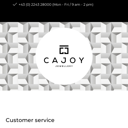
+43 (0) 2243 28000 (Mon - Fri / 9 am - 2 pm)
Customer service