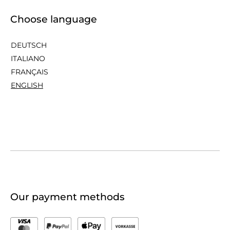
Choose language
DEUTSCH
ITALIANO
FRANÇAIS
ENGLISH
Our payment methods