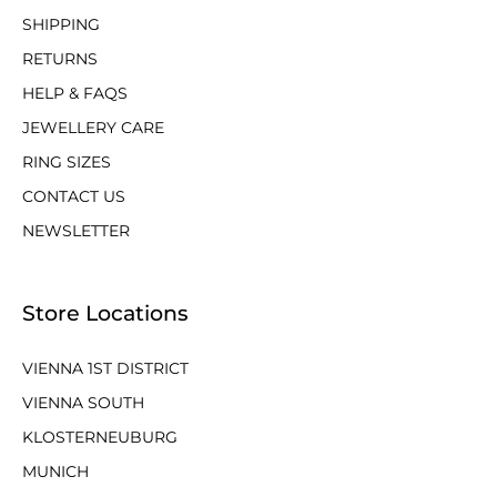
SHIPPING
RETURNS
HELP & FAQS
JEWELLERY CARE
RING SIZES
CONTACT US
NEWSLETTER
Store Locations
VIENNA 1ST DISTRICT
VIENNA SOUTH
KLOSTERNEUBURG
MUNICH