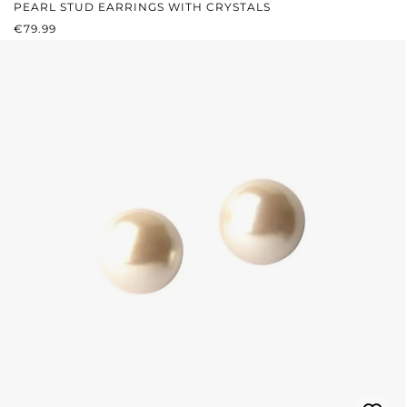
PEARL STUD EARRINGS WITH CRYSTALS
REGULAR PRICE:
€79.99