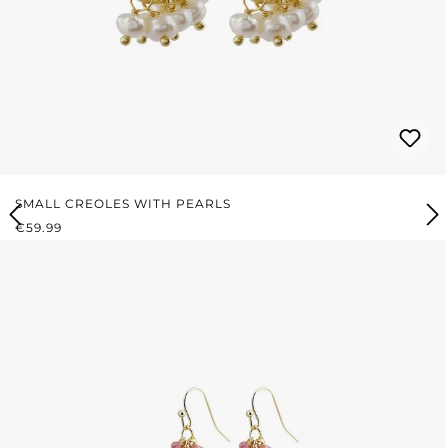
SMALL CREOLES WITH PEARLS
REGULAR PRICE:
€59.99