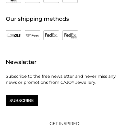
Our shipping methods
Newsletter
Subscribe to the free newsletter and never miss any
news or promotions from CAJOY Jewellery.
SUBSCRIBE
GET INSPIRED