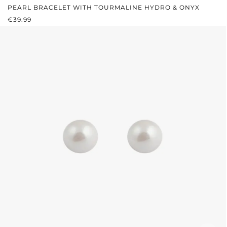
PEARL BRACELET WITH TOURMALINE HYDRO & ONYX
REGULAR PRICE:
€39.99