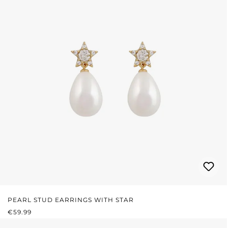
PEARL STUD EARRINGS WITH STAR
REGULAR PRICE:
€59.99