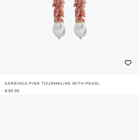
EARRINGS PINK TOURMALINE WITH PEARL
REGULAR PRICE:
€99.99