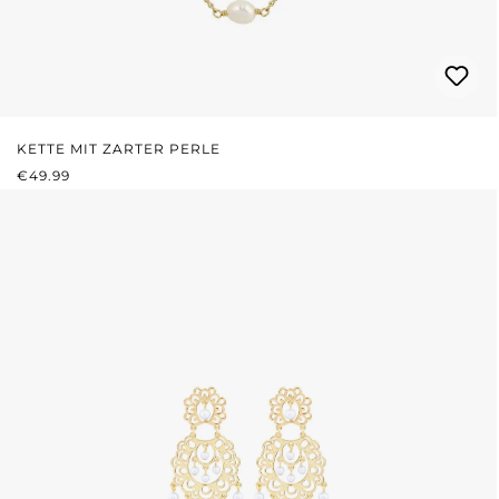
KETTE MIT ZARTER PERLE
REGULAR PRICE:
€49.99