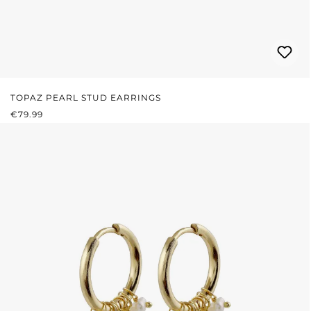
TOPAZ PEARL STUD EARRINGS
REGULAR PRICE:
€79.99