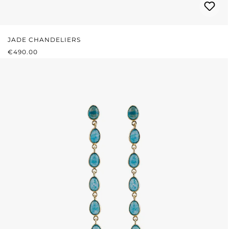
JADE CHANDELIERS
REGULAR PRICE:
€490.00