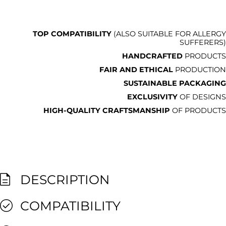
TOP COMPATIBILITY
(ALSO SUITABLE FOR ALLERGY
SUFFERERS)
HANDCRAFTED
PRODUCTS
FAIR AND ETHICAL
PRODUCTION
SUSTAINABLE PACKAGING
EXCLUSIVITY
OF DESIGNS
HIGH-QUALITY CRAFTSMANSHIP
OF PRODUCTS
DESCRIPTION
COMPATIBILITY