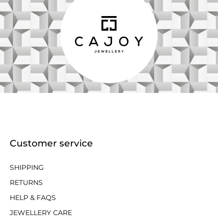
Customer service
SHIPPING
RETURNS
HELP & FAQS
JEWELLERY CARE