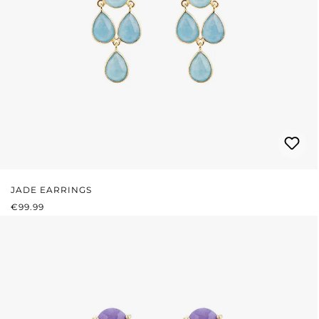
JADE EARRINGS
REGULAR PRICE:
€99.99