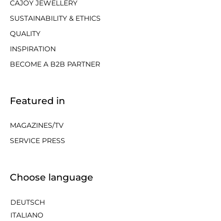
CAJOY JEWELLERY
SUSTAINABILITY & ETHICS
QUALITY
INSPIRATION
BECOME A B2B PARTNER
Featured in
MAGAZINES/TV
SERVICE PRESS
Choose language
DEUTSCH
ITALIANO