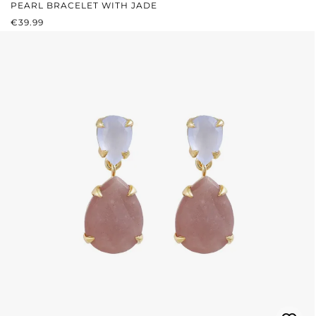
PEARL BRACELET WITH JADE
REGULAR PRICE:
€39.99