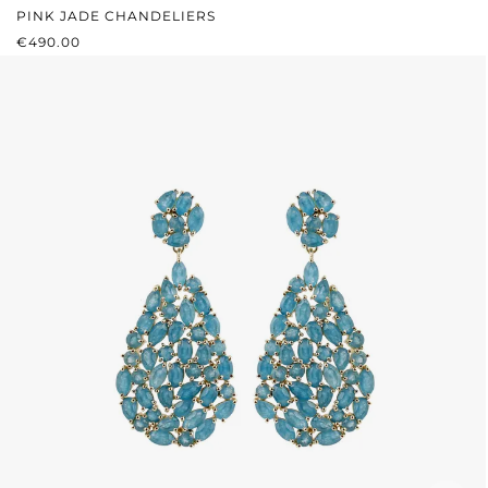
PINK JADE CHANDELIERS
REGULAR PRICE:
€490.00