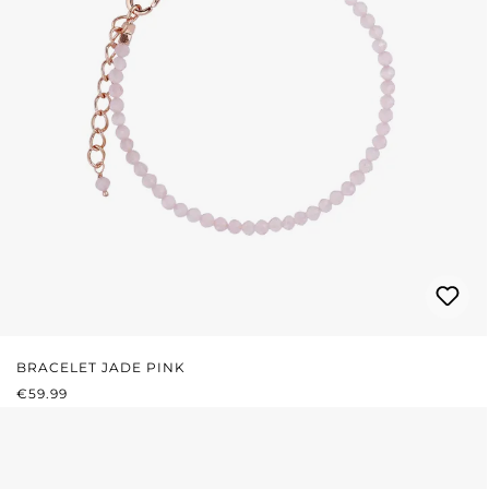
BRACELET JADE PINK
REGULAR PRICE:
€59.99