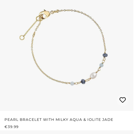
PEARL BRACELET WITH MILKY AQUA & IOLITE JADE
REGULAR PRICE:
€39.99