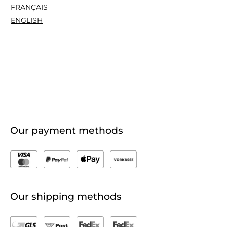
FRANÇAIS
ENGLISH
Our payment methods
Our shipping methods