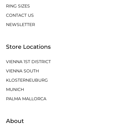
RING SIZES
CONTACT US
NEWSLETTER
Store Locations
VIENNA 1ST DISTRICT
VIENNA SOUTH
KLOSTERNEUBURG
MUNICH
PALMA MALLORCA
About