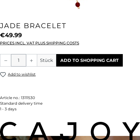
JADE BRACELET
€49.99
PRICES INCL. VAT PLUS SHIPPING COSTS
Product Quantity: Enter the desired amou
Stück
ADD TO SHOPPING CART
Add to wishlist
Article no.:
13111530
Standard delivery time
1 - 3 days