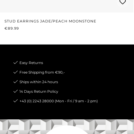
STUD EARRINGS JADE/PEACH MOONSTONE
REGULAR PRICE:
€89.99
Easy Returns
Free Shipping from €90,-
Ships within 24 hours
14 Days Return Policy
+43 (0) 2243 28000 (Mon - Fri / 9 am - 2 pm)