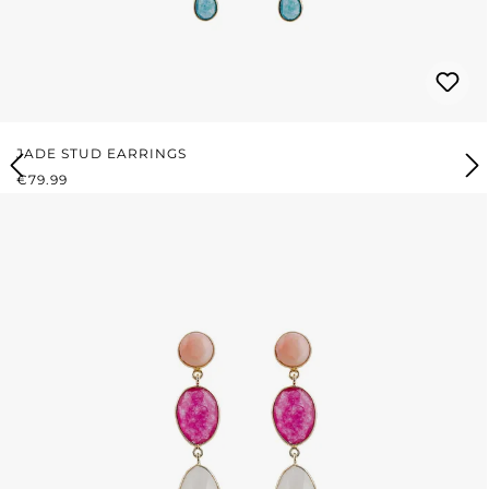
JADE STUD EARRINGS
REGULAR PRICE:
€79.99