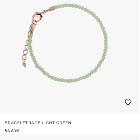
BRACELET JADE LIGHT GREEN
REGULAR PRICE:
€59.99