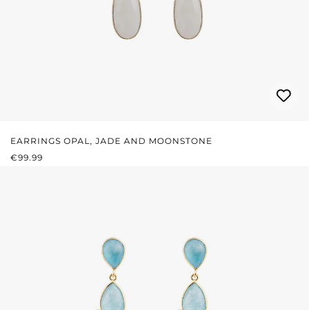
EARRINGS OPAL, JADE AND MOONSTONE
REGULAR PRICE:
€99.99