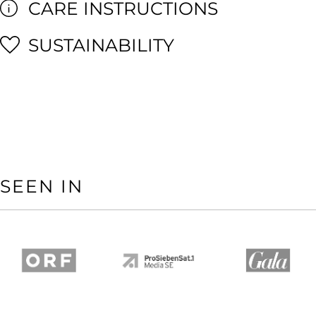
CARE INSTRUCTIONS
SUSTAINABILITY
SEEN IN