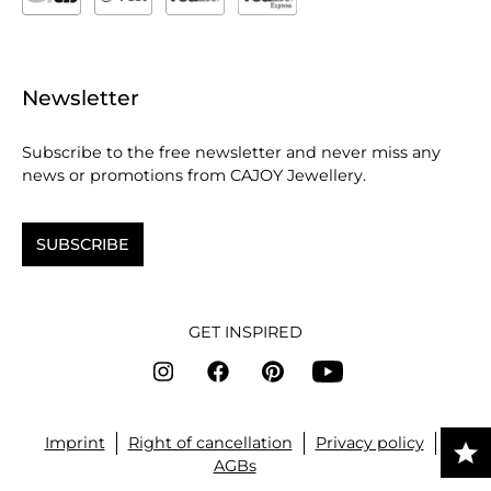
Newsletter
Subscribe to the free newsletter and never miss any
news or promotions from CAJOY Jewellery.
SUBSCRIBE
GET INSPIRED
Imprint
Right of cancellation
Privacy policy
AGBs