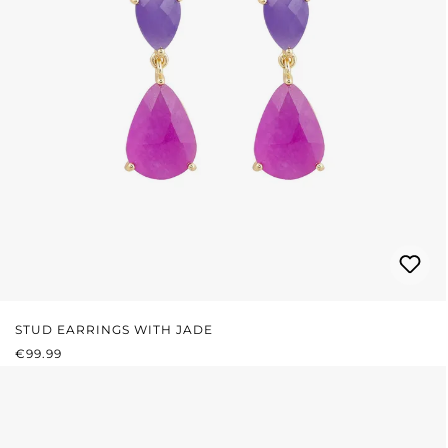
STUD EARRINGS WITH JADE
REGULAR PRICE:
€99.99