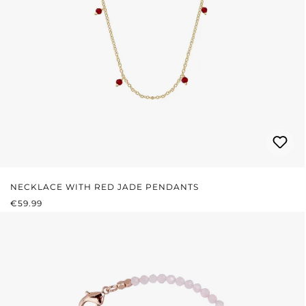
NECKLACE WITH RED JADE PENDANTS
REGULAR PRICE:
€59.99