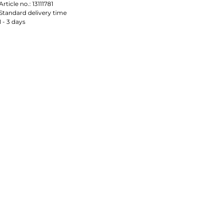
Article no.:
13111781
Standard delivery time
1 - 3 days