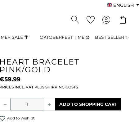
ENGLISH
MER SALE 🌴
OKTOBERFEST TIME 🥨
BEST SELLER ✨
HEART BRACELET
PINK/GOLD
€59.99
PRICES INCL. VAT PLUS SHIPPING COSTS
Product Quantity: Enter the desired a
ADD TO SHOPPING CART
Add to wishlist