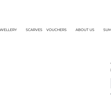
EWELLERY
SCARVES
VOUCHERS
ABOUT US
SUM