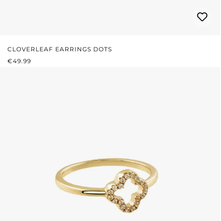
CLOVERLEAF EARRINGS DOTS
REGULAR PRICE:
€49.99