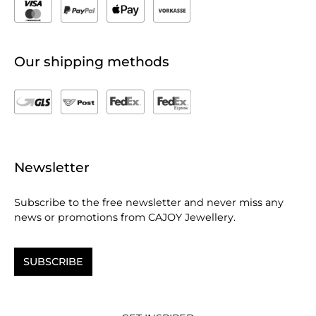
Our shipping methods
Newsletter
Subscribe to the free newsletter and never miss any
news or promotions from CAJOY Jewellery.
SUBSCRIBE