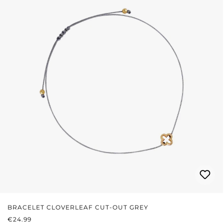
BRACELET CLOVERLEAF CUT-OUT GREY
REGULAR PRICE:
€24.99