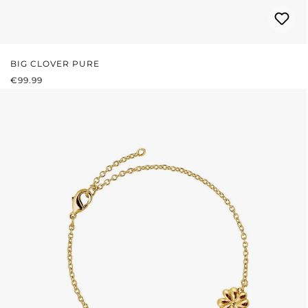
BIG CLOVER PURE
REGULAR PRICE:
€99.99