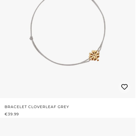
BRACELET CLOVERLEAF GREY
REGULAR PRICE:
€39.99