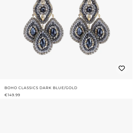
BOHO CLASSICS DARK BLUE/GOLD
REGULAR PRICE:
€149.99