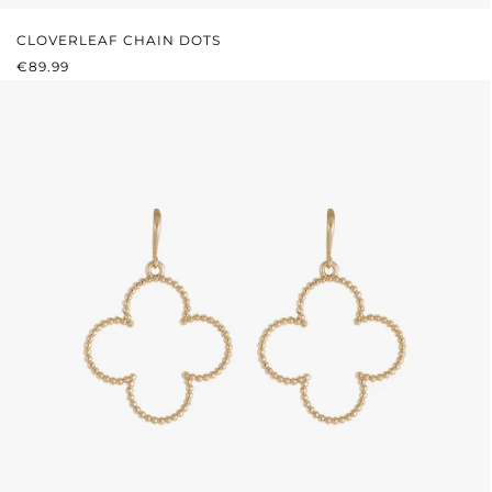
CLOVERLEAF CHAIN DOTS
REGULAR PRICE:
€89.99