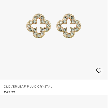
CLOVERLEAF PLUG CRYSTAL
REGULAR PRICE:
€49.99