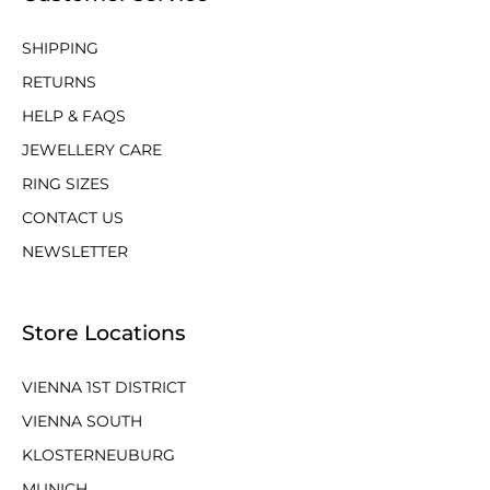
SHIPPING
RETURNS
HELP & FAQS
JEWELLERY CARE
RING SIZES
CONTACT US
NEWSLETTER
Store Locations
VIENNA 1ST DISTRICT
VIENNA SOUTH
KLOSTERNEUBURG
MUNICH