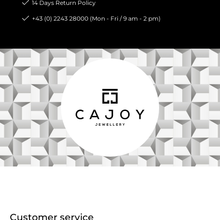
14 Days Return Policy
+43 (0) 2243 28000 (Mon - Fri / 9 am - 2 pm)
Customer service