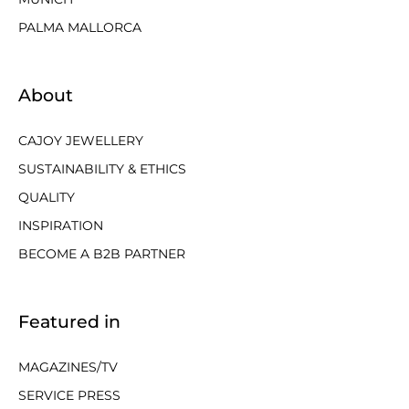
PALMA MALLORCA
About
CAJOY JEWELLERY
SUSTAINABILITY & ETHICS
QUALITY
INSPIRATION
BECOME A B2B PARTNER
Featured in
MAGAZINES/TV
SERVICE PRESS