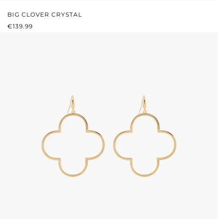
BIG CLOVER CRYSTAL
REGULAR PRICE:
€139.99