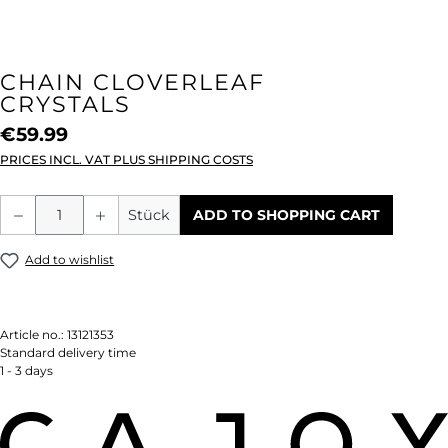
CHAIN CLOVERLEAF
CRYSTALS
€59.99
PRICES INCL. VAT PLUS SHIPPING COSTS
Product Quantity: Enter the desired amou
Stück
ADD TO SHOPPING CART
Add to wishlist
Article no.:
13121353
Standard delivery time
1 - 3 days