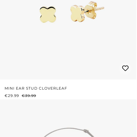
MINI EAR STUD CLOVERLEAF
SALE PRICE:
REGULAR PRICE:
€29.99
€39.99