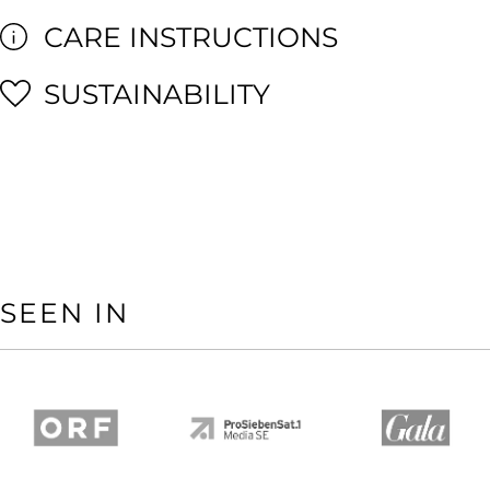
CARE INSTRUCTIONS
SUSTAINABILITY
SEEN IN