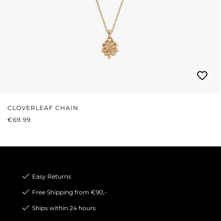
CLOVERLEAF CHAIN
REGULAR PRICE:
€69.99
Easy Returns
Free Shipping from €90,-
Ships within 24 hours