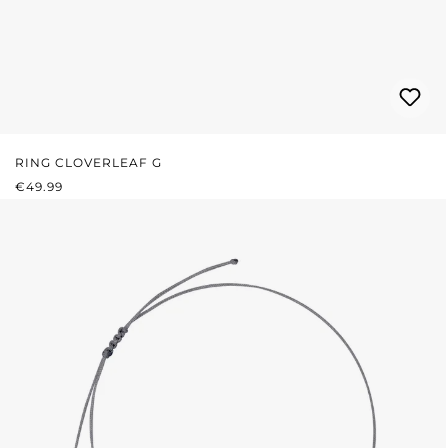
RING CLOVERLEAF G
REGULAR PRICE:
€49.99