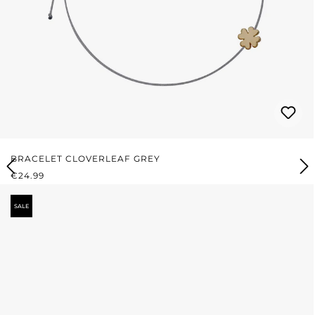
BRACELET CLOVERLEAF GREY
REGULAR PRICE:
€24.99
SALE