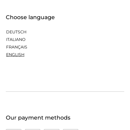
Choose language
DEUTSCH
ITALIANO
FRANÇAIS
ENGLISH
Our payment methods