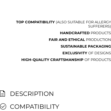
TOP COMPATIBILITY
(ALSO SUITABLE FOR ALLERGY
SUFFERERS)
HANDCRAFTED
PRODUCTS
FAIR AND ETHICAL
PRODUCTION
SUSTAINABLE PACKAGING
EXCLUSIVITY
OF DESIGNS
HIGH-QUALITY CRAFTSMANSHIP
OF PRODUCTS
DESCRIPTION
COMPATIBILITY