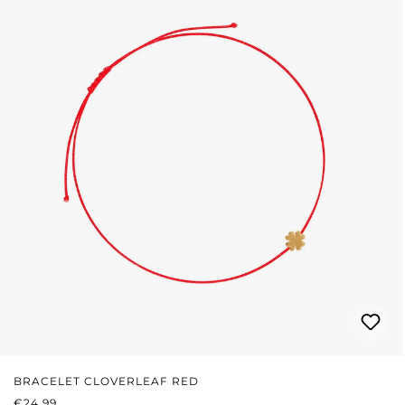
BRACELET CLOVERLEAF RED
REGULAR PRICE:
€24.99