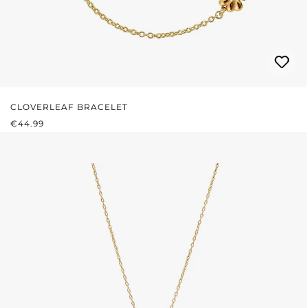
CLOVERLEAF BRACELET
REGULAR PRICE:
€44.99