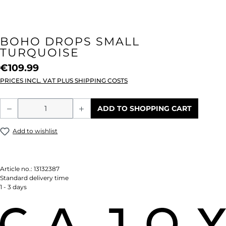
BOHO DROPS SMALL
TURQUOISE
€109.99
PRICES INCL. VAT PLUS SHIPPING COSTS
Product Quantity: Enter the desired amou
ADD TO SHOPPING CART
Add to wishlist
Article no.:
13132387
Standard delivery time
1 - 3 days