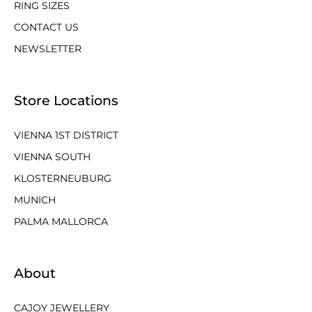
RING SIZES
CONTACT US
NEWSLETTER
Store Locations
VIENNA 1ST DISTRICT
VIENNA SOUTH
KLOSTERNEUBURG
MUNICH
PALMA MALLORCA
About
CAJOY JEWELLERY