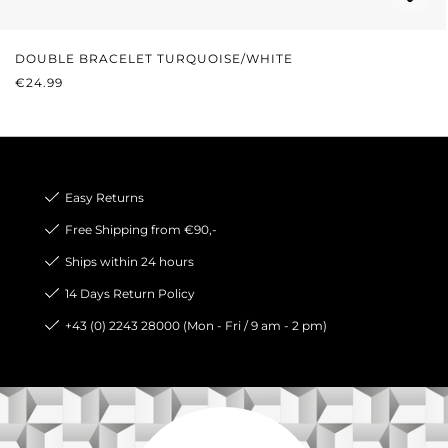
DOUBLE BRACELET TURQUOISE/WHITE
REGULAR PRICE:
€24.99
Easy Returns
Free Shipping from €90,-
Ships within 24 hours
14 Days Return Policy
+43 (0) 2243 28000 (Mon - Fri / 9 am - 2 pm)