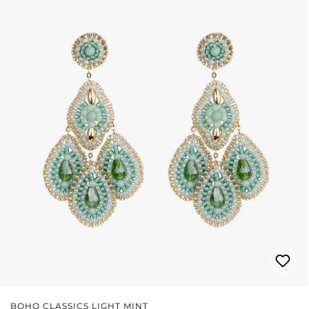
BOHO CLASSICS LIGHT MINT