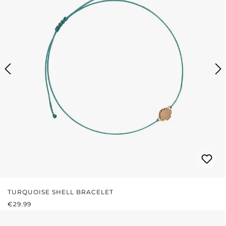
TURQUOISE SHELL BRACELET
REGULAR PRICE:
€29.99