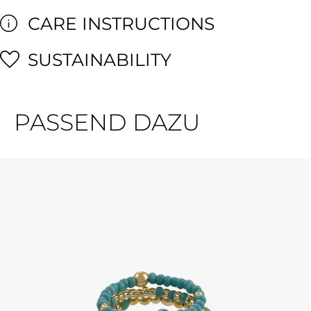
CARE INSTRUCTIONS
SUSTAINABILITY
PASSEND DAZU
Skip product gallery