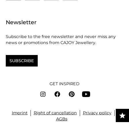
Newsletter
Subscribe to the free newsletter and never miss any
news or promotions from CAJOY Jewellery.
SUBSCRIBE
GET INSPIRED
Imprint
Right of cancellation
Privacy policy
AGBs