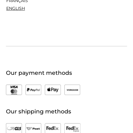
FRANÇAIS
ENGLISH
Our payment methods
Our shipping methods