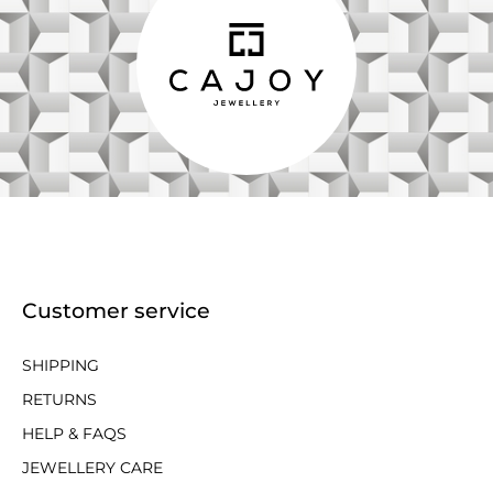
Customer service
SHIPPING
RETURNS
HELP & FAQS
JEWELLERY CARE