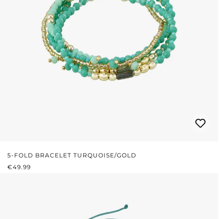
5-FOLD BRACELET TURQUOISE/GOLD
REGULAR PRICE:
€49.99