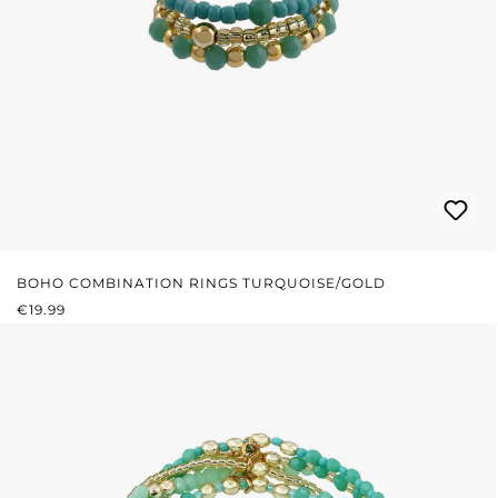
BOHO COMBINATION RINGS TURQUOISE/GOLD
REGULAR PRICE:
€19.99