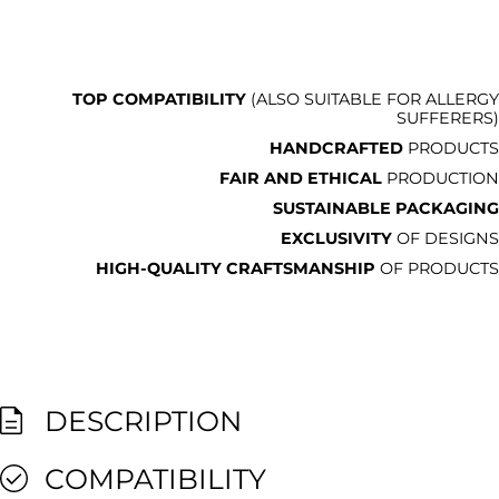
TOP COMPATIBILITY
(ALSO SUITABLE FOR ALLERGY
SUFFERERS)
HANDCRAFTED
PRODUCTS
FAIR AND ETHICAL
PRODUCTION
SUSTAINABLE PACKAGING
EXCLUSIVITY
OF DESIGNS
HIGH-QUALITY CRAFTSMANSHIP
OF PRODUCTS
DESCRIPTION
COMPATIBILITY