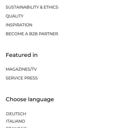
SUSTAINABILITY & ETHICS
QUALITY
INSPIRATION
BECOME A B2B PARTNER
Featured in
MAGAZINES/TV
SERVICE PRESS
Choose language
DEUTSCH
ITALIANO