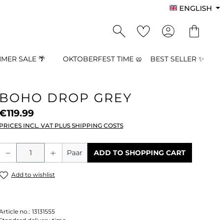
ENGLISH
MER SALE 🌴
OKTOBERFEST TIME 🥨
BEST SELLER ✨
BOHO DROP GREY
€119.99
PRICES INCL. VAT PLUS SHIPPING COSTS
Product Quantity: Enter the desired a
Paar
ADD TO SHOPPING CART
Add to wishlist
Article no.:
13131555