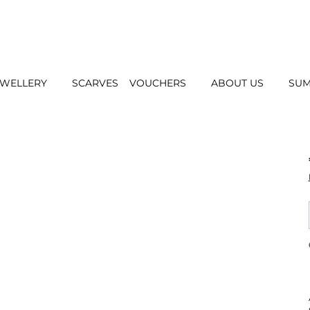
EWELLERY
SCARVES
VOUCHERS
ABOUT US
SUM