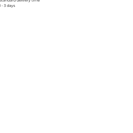
Standard delivery time
1 - 3 days