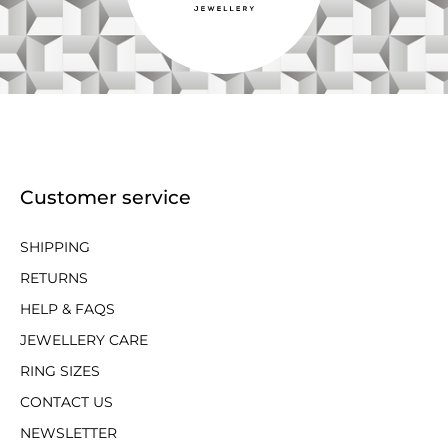
Customer service
SHIPPING
RETURNS
HELP & FAQS
JEWELLERY CARE
RING SIZES
CONTACT US
NEWSLETTER