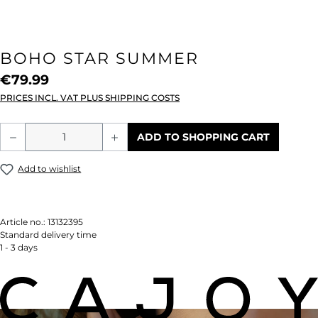
BOHO STAR SUMMER
€79.99
PRICES INCL. VAT PLUS SHIPPING COSTS
Product Quantity: Enter the desired amou
ADD TO SHOPPING CART
Add to wishlist
Article no.:
13132395
Standard delivery time
1 - 3 days