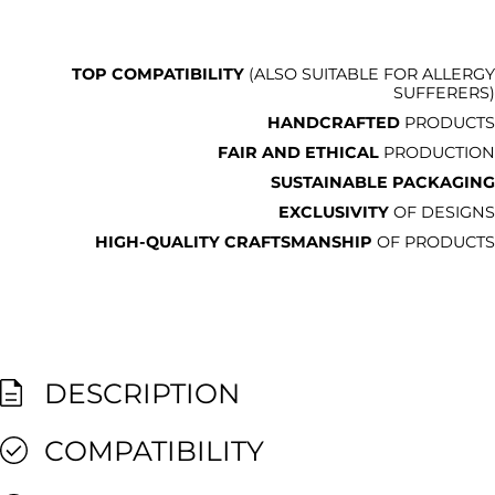
TOP COMPATIBILITY
(ALSO SUITABLE FOR ALLERGY
SUFFERERS)
HANDCRAFTED
PRODUCTS
FAIR AND ETHICAL
PRODUCTION
SUSTAINABLE PACKAGING
EXCLUSIVITY
OF DESIGNS
HIGH-QUALITY CRAFTSMANSHIP
OF PRODUCTS
DESCRIPTION
COMPATIBILITY