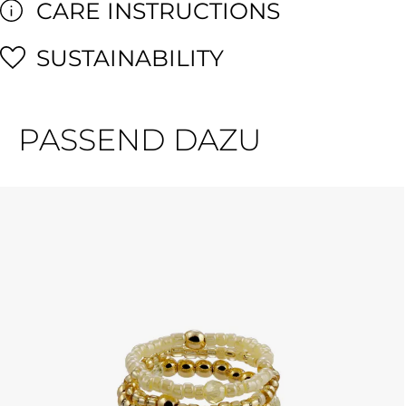
CARE INSTRUCTIONS
SUSTAINABILITY
PASSEND DAZU
Skip product gallery