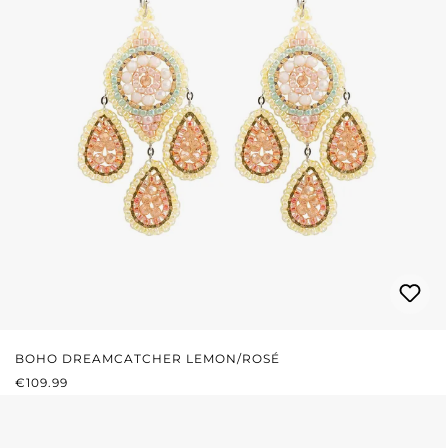
BOHO DREAMCATCHER LEMON/ROSÉ
REGULAR PRICE:
€109.99