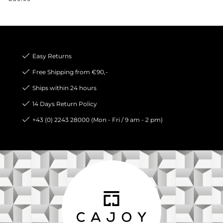
Easy Returns
Free Shipping from €90,-
Ships within 24 hours
14 Days Return Policy
+43 (0) 2243 28000 (Mon - Fri / 9 am - 2 pm)