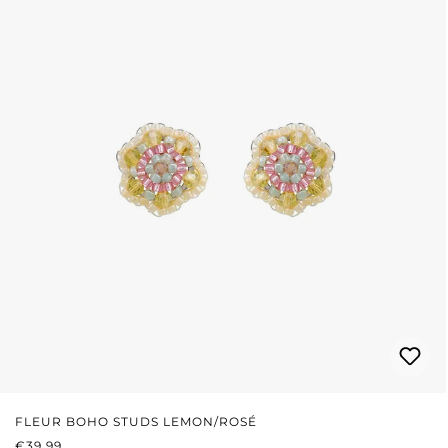
FLEUR BOHO STUDS LEMON/ROSÉ
REGULAR PRICE:
€39.99