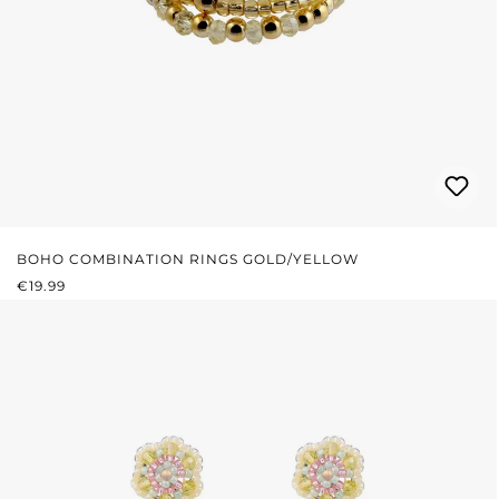
BOHO COMBINATION RINGS GOLD/YELLOW
REGULAR PRICE:
€19.99