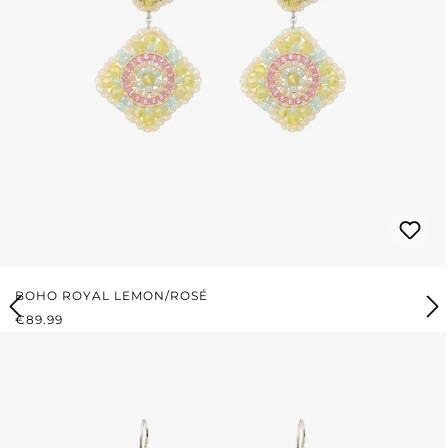
BOHO ROYAL LEMON/ROSÉ
REGULAR PRICE:
€89.99