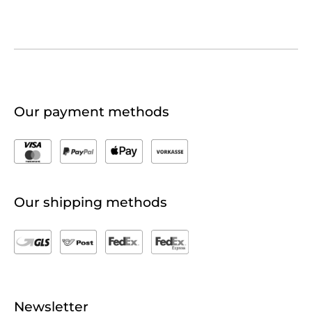
Our payment methods
Our shipping methods
Newsletter