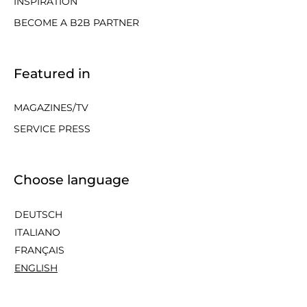
INSPIRATION
BECOME A B2B PARTNER
Featured in
MAGAZINES/TV
SERVICE PRESS
Choose language
DEUTSCH
ITALIANO
FRANÇAIS
ENGLISH