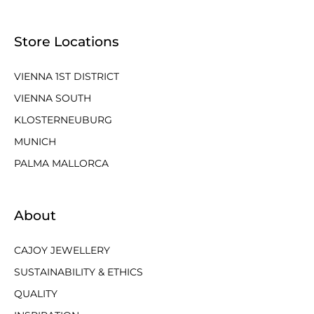
Store Locations
VIENNA 1ST DISTRICT
VIENNA SOUTH
KLOSTERNEUBURG
MUNICH
PALMA MALLORCA
About
CAJOY JEWELLERY
SUSTAINABILITY & ETHICS
QUALITY