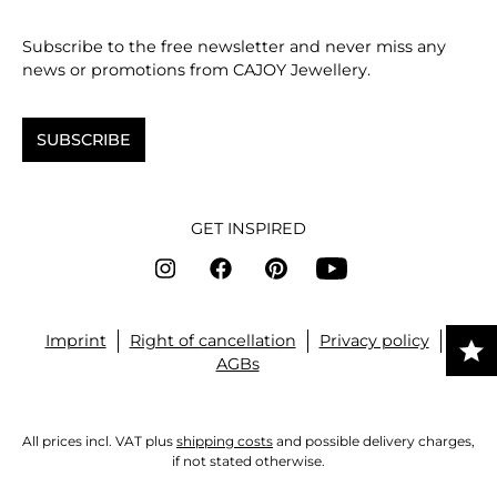
Subscribe to the free newsletter and never miss any
news or promotions from CAJOY Jewellery.
SUBSCRIBE
GET INSPIRED
Imprint
Right of cancellation
Privacy policy
AGBs
All prices incl. VAT plus
shipping costs
and possible delivery charges,
if not stated otherwise.