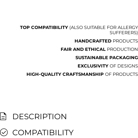
TOP COMPATIBILITY
(ALSO SUITABLE FOR ALLERGY
SUFFERERS)
HANDCRAFTED
PRODUCTS
FAIR AND ETHICAL
PRODUCTION
SUSTAINABLE PACKAGING
EXCLUSIVITY
OF DESIGNS
HIGH-QUALITY CRAFTSMANSHIP
OF PRODUCTS
DESCRIPTION
COMPATIBILITY