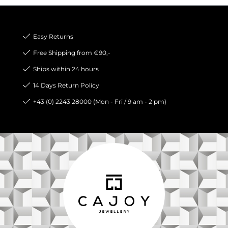
Easy Returns
Free Shipping from €90,-
Ships within 24 hours
14 Days Return Policy
+43 (0) 2243 28000 (Mon - Fri / 9 am - 2 pm)