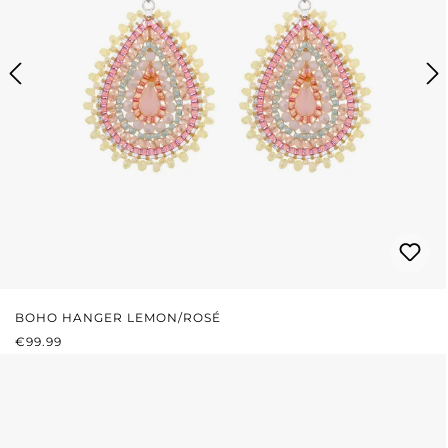
BOHO HANGER LEMON/ROSÉ
REGULAR PRICE:
€99.99