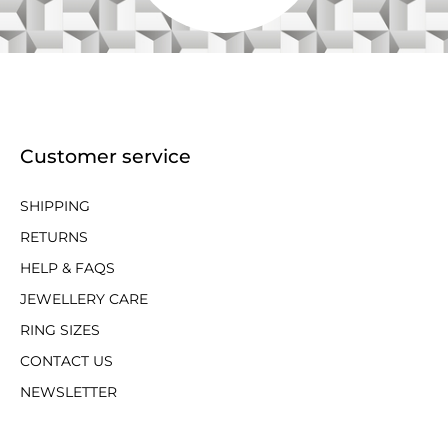
Customer service
SHIPPING
RETURNS
HELP & FAQS
JEWELLERY CARE
RING SIZES
CONTACT US
NEWSLETTER