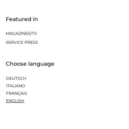
Featured in
MAGAZINES/TV
SERVICE PRESS
Choose language
DEUTSCH
ITALIANO
FRANÇAIS
ENGLISH