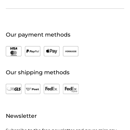
Our payment methods
Our shipping methods
Newsletter