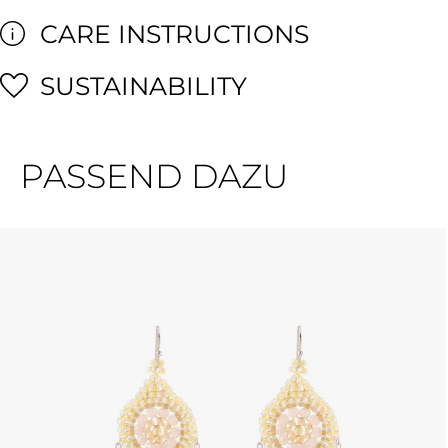
CARE INSTRUCTIONS
SUSTAINABILITY
PASSEND DAZU
Skip product gallery