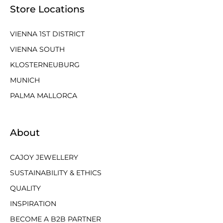
Store Locations
VIENNA 1ST DISTRICT
VIENNA SOUTH
KLOSTERNEUBURG
MUNICH
PALMA MALLORCA
About
CAJOY JEWELLERY
SUSTAINABILITY & ETHICS
QUALITY
INSPIRATION
BECOME A B2B PARTNER