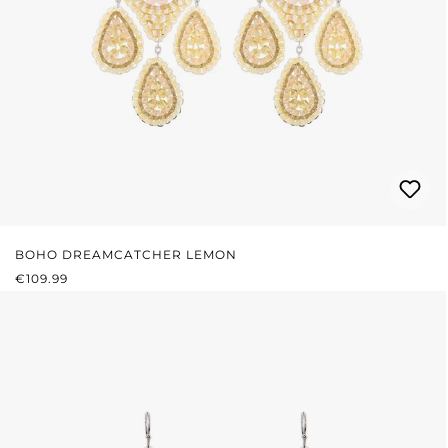
BOHO DREAMCATCHER LEMON
REGULAR PRICE:
€109.99