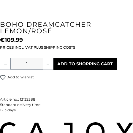
BOHO DREAMCATCHER
LEMON/ROSÉ
€109.99
PRICES INCL. VAT PLUS SHIPPING COSTS
Product Quantity: Enter the desired amou
ADD TO SHOPPING CART
Add to wishlist
Article no.:
13132388
Standard delivery time
1 - 3 days