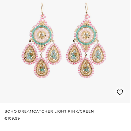
BOHO DREAMCATCHER LIGHT PINK/GREEN
REGULAR PRICE:
€109.99