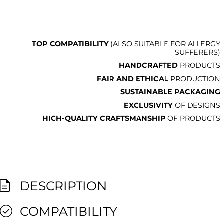
TOP COMPATIBILITY
(ALSO SUITABLE FOR ALLERGY
SUFFERERS)
HANDCRAFTED
PRODUCTS
FAIR AND ETHICAL
PRODUCTION
SUSTAINABLE PACKAGING
EXCLUSIVITY
OF DESIGNS
HIGH-QUALITY CRAFTSMANSHIP
OF PRODUCTS
DESCRIPTION
COMPATIBILITY