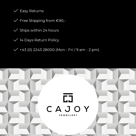
Easy Returns
Free Shipping from €90,-
Ships within 24 hours
14 Days Return Policy
+43 (0) 2243 28000 (Mon - Fri / 9 am - 2 pm)