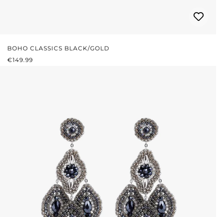
BOHO CLASSICS BLACK/GOLD
REGULAR PRICE:
€149.99