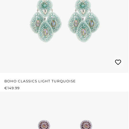
BOHO CLASSICS LIGHT TURQUOISE
REGULAR PRICE:
€149.99