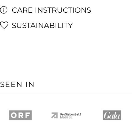
CARE INSTRUCTIONS
SUSTAINABILITY
SEEN IN