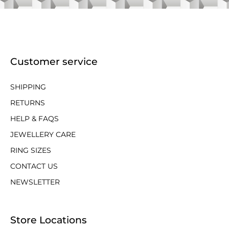
Customer service
SHIPPING
RETURNS
HELP & FAQS
JEWELLERY CARE
RING SIZES
CONTACT US
NEWSLETTER
Store Locations