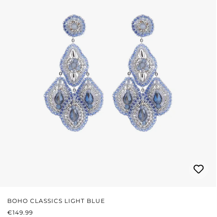
BOHO CLASSICS LIGHT BLUE
REGULAR PRICE:
€149.99