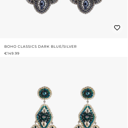
BOHO CLASSICS DARK BLUE/SILVER
REGULAR PRICE:
€149.99