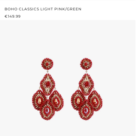
BOHO CLASSICS LIGHT PINK/GREEN
REGULAR PRICE:
€149.99