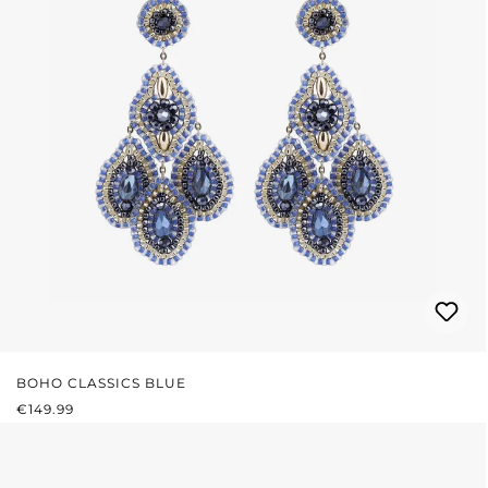
BOHO CLASSICS BLUE
REGULAR PRICE:
€149.99