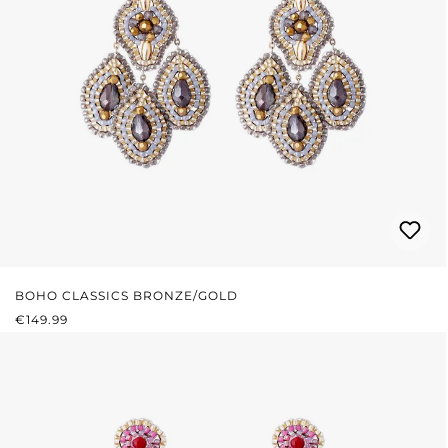
BOHO CLASSICS BRONZE/GOLD
REGULAR PRICE:
€149.99