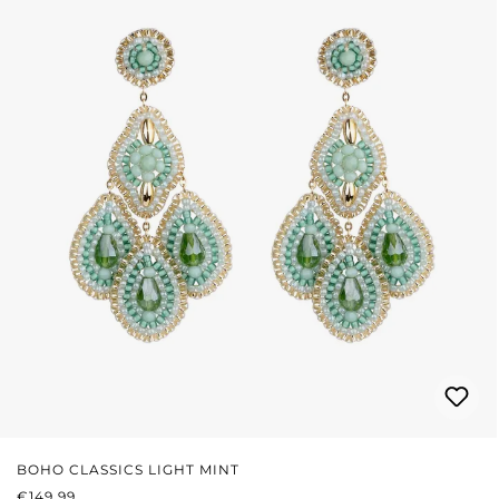
BOHO CLASSICS LIGHT MINT
REGULAR PRICE:
€149.99