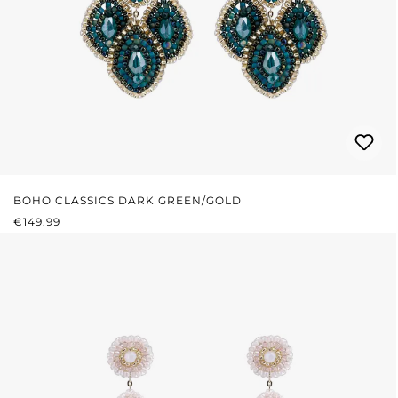
BOHO CLASSICS DARK GREEN/GOLD
REGULAR PRICE:
€149.99