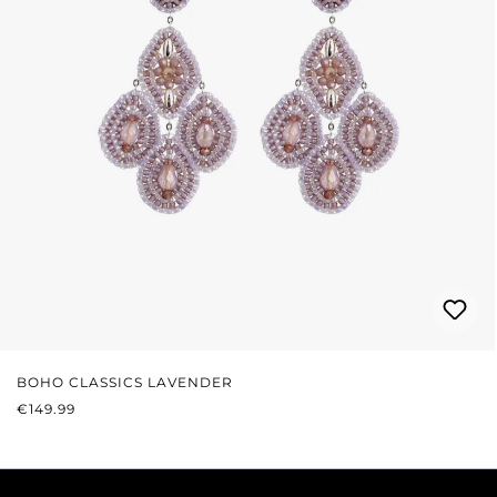
BOHO CLASSICS LAVENDER
REGULAR PRICE:
€149.99