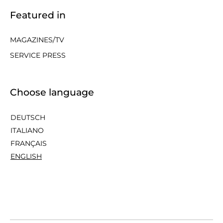
Featured in
MAGAZINES/TV
SERVICE PRESS
Choose language
DEUTSCH
ITALIANO
FRANÇAIS
ENGLISH