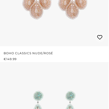
BOHO CLASSICS NUDE/ROSÉ
REGULAR PRICE:
€149.99