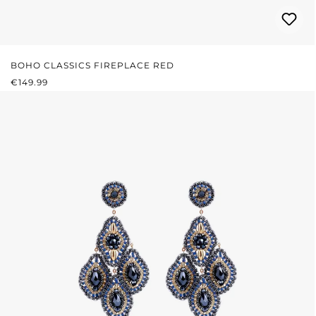
BOHO CLASSICS FIREPLACE RED
REGULAR PRICE:
€149.99