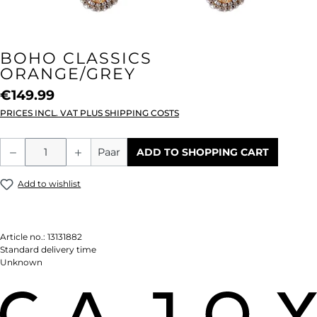
BOHO CLASSICS
ORANGE/GREY
€149.99
PRICES INCL. VAT PLUS SHIPPING COSTS
Product Quantity: Enter the desired amou
Paar
ADD TO SHOPPING CART
Add to wishlist
Article no.:
13131882
Standard delivery time
Unknown