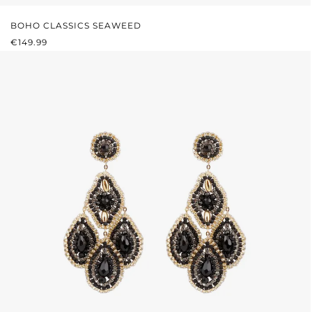
BOHO CLASSICS SEAWEED
REGULAR PRICE:
€149.99