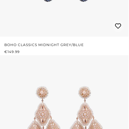
BOHO CLASSICS MIDNIGHT GREY/BLUE
REGULAR PRICE:
€149.99