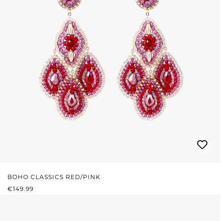
BOHO CLASSICS RED/PINK
REGULAR PRICE:
€149.99