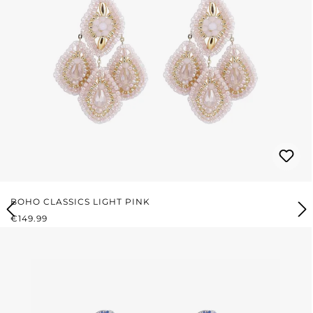
BOHO CLASSICS LIGHT PINK
REGULAR PRICE:
€149.99