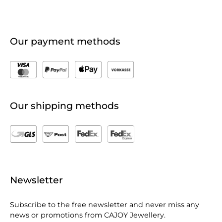
Our payment methods
Our shipping methods
Newsletter
Subscribe to the free newsletter and never miss any
news or promotions from CAJOY Jewellery.