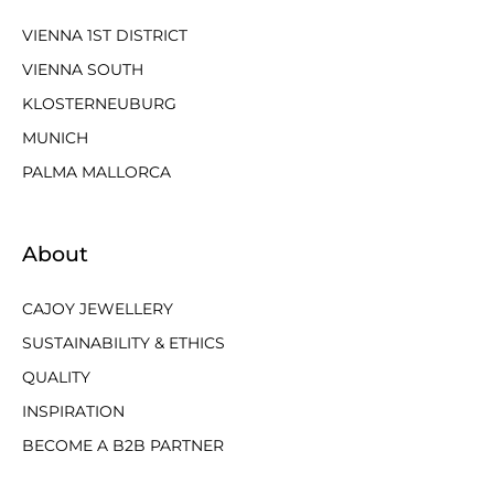
VIENNA 1ST DISTRICT
VIENNA SOUTH
KLOSTERNEUBURG
MUNICH
PALMA MALLORCA
About
CAJOY JEWELLERY
SUSTAINABILITY & ETHICS
QUALITY
INSPIRATION
BECOME A B2B PARTNER