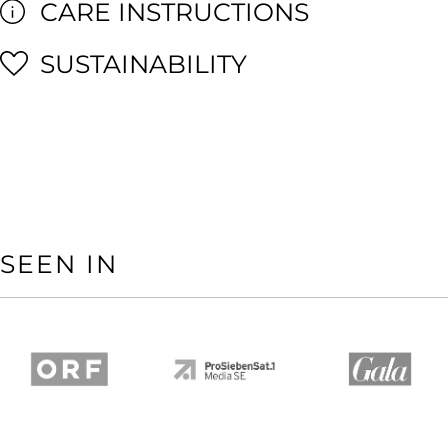
CARE INSTRUCTIONS
SUSTAINABILITY
SEEN IN