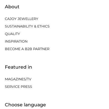
About
CAJOY JEWELLERY
SUSTAINABILITY & ETHICS
QUALITY
INSPIRATION
BECOME A B2B PARTNER
Featured in
MAGAZINES/TV
SERVICE PRESS
Choose language