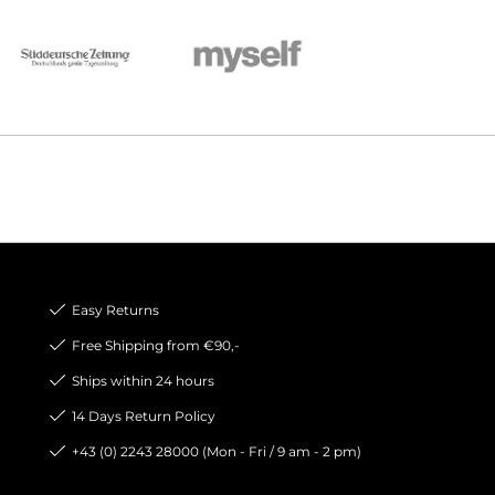
Easy Returns
Free Shipping from €90,-
Ships within 24 hours
14 Days Return Policy
+43 (0) 2243 28000 (Mon - Fri / 9 am - 2 pm)