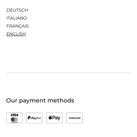
DEUTSCH
ITALIANO
FRANÇAIS
ENGLISH
Our payment methods