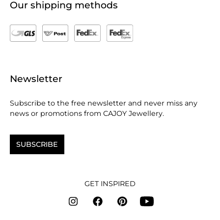
Our shipping methods
Newsletter
Subscribe to the free newsletter and never miss any
news or promotions from CAJOY Jewellery.
SUBSCRIBE
GET INSPIRED