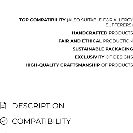
TOP COMPATIBILITY
(ALSO SUITABLE FOR ALLERGY
SUFFERERS)
HANDCRAFTED
PRODUCTS
FAIR AND ETHICAL
PRODUCTION
SUSTAINABLE PACKAGING
EXCLUSIVITY
OF DESIGNS
HIGH-QUALITY CRAFTSMANSHIP
OF PRODUCTS
DESCRIPTION
COMPATIBILITY