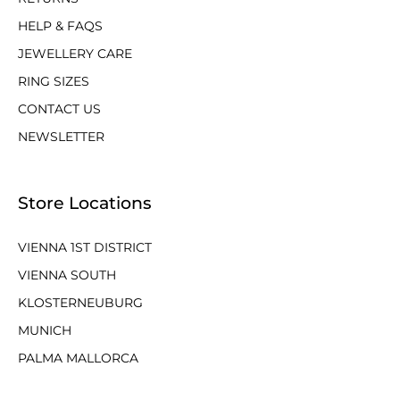
HELP & FAQS
JEWELLERY CARE
RING SIZES
CONTACT US
NEWSLETTER
Store Locations
VIENNA 1ST DISTRICT
VIENNA SOUTH
KLOSTERNEUBURG
MUNICH
PALMA MALLORCA