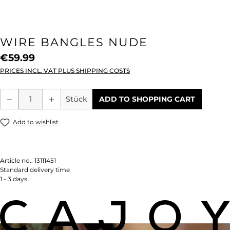
WIRE BANGLES NUDE
€59.99
PRICES INCL. VAT PLUS SHIPPING COSTS
Product Quantity: Enter the desired amou
Stück
ADD TO SHOPPING CART
Add to wishlist
Article no.:
13111451
Standard delivery time
1 - 3 days