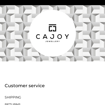
Customer service
SHIPPING
RETURNS