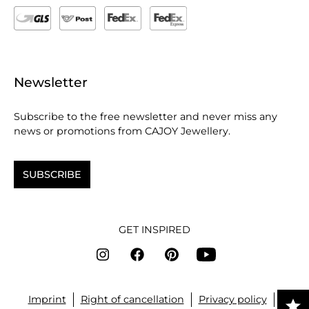
Newsletter
Subscribe to the free newsletter and never miss any
news or promotions from CAJOY Jewellery.
SUBSCRIBE
GET INSPIRED
Imprint
Right of cancellation
Privacy policy