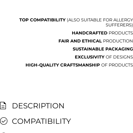
TOP COMPATIBILITY
(ALSO SUITABLE FOR ALLERGY
SUFFERERS)
HANDCRAFTED
PRODUCTS
FAIR AND ETHICAL
PRODUCTION
SUSTAINABLE PACKAGING
EXCLUSIVITY
OF DESIGNS
HIGH-QUALITY CRAFTSMANSHIP
OF PRODUCTS
DESCRIPTION
COMPATIBILITY