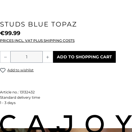
STUDS BLUE TOPAZ
€99.99
PRICES INCL. VAT PLUS SHIPPING COSTS
Product Quantity: Enter the desired amou
ADD TO SHOPPING CART
Add to wishlist
Article no.:
13132432
Standard delivery time
1 - 3 days