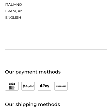
ITALIANO
FRANÇAIS
ENGLISH
Our payment methods
Our shipping methods