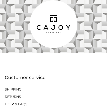
Customer service
SHIPPING
RETURNS
HELP & FAQS