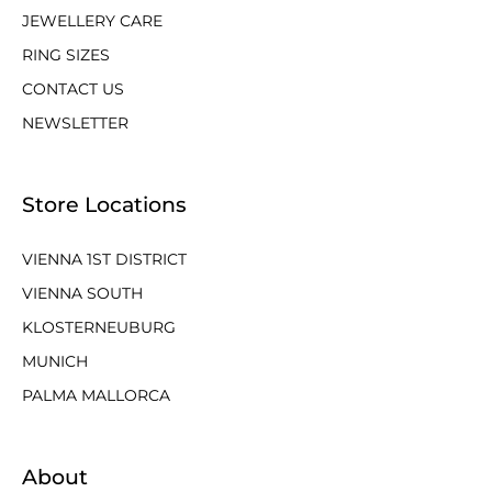
JEWELLERY CARE
RING SIZES
CONTACT US
NEWSLETTER
Store Locations
VIENNA 1ST DISTRICT
VIENNA SOUTH
KLOSTERNEUBURG
MUNICH
PALMA MALLORCA
About