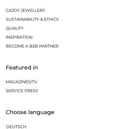
CAJOY JEWELLERY
SUSTAINABILITY & ETHICS
QUALITY
INSPIRATION
BECOME A B2B PARTNER
Featured in
MAGAZINES/TV
SERVICE PRESS
Choose language
DEUTSCH