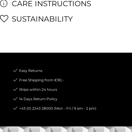
CARE INSTRUCTIONS
SUSTAINABILITY
Easy Returns
Free Shipping from €90,-
Ships within 24 hours
14 Days Return Policy
+43 (0) 2243 28000 (Mon - Fri / 9 am - 2 pm)