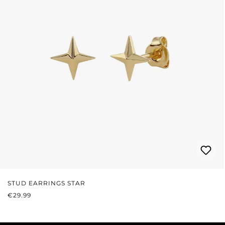
STUD EARRINGS STAR
REGULAR PRICE:
€29.99