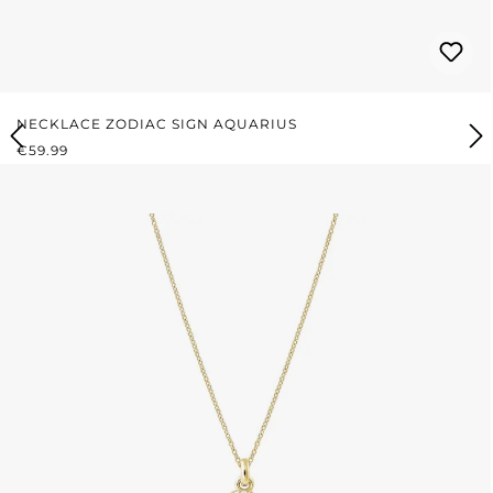
NECKLACE ZODIAC SIGN AQUARIUS
REGULAR PRICE:
€59.99