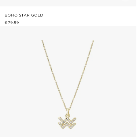
BOHO STAR GOLD
REGULAR PRICE:
€79.99