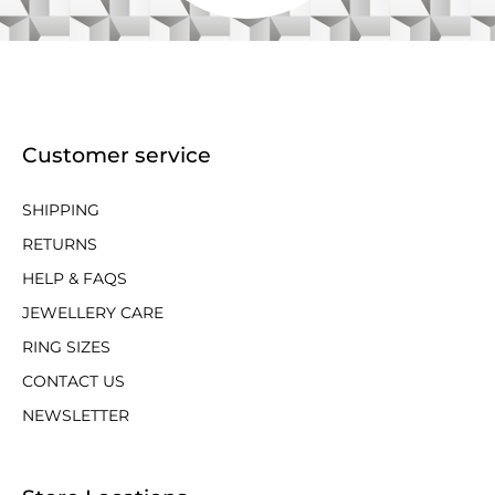
Customer service
SHIPPING
RETURNS
HELP & FAQS
JEWELLERY CARE
RING SIZES
CONTACT US
NEWSLETTER