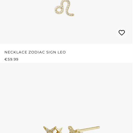
NECKLACE ZODIAC SIGN LEO
REGULAR PRICE:
€59.99