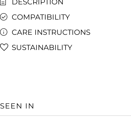
DESCRIPTION
COMPATIBILITY
CARE INSTRUCTIONS
SUSTAINABILITY
SEEN IN