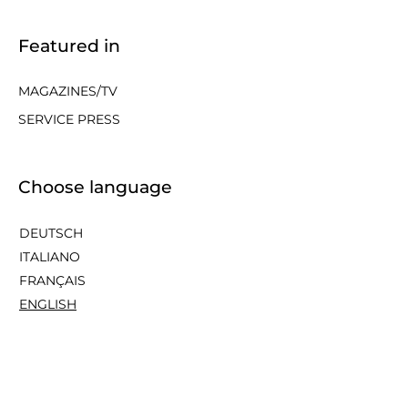
Featured in
MAGAZINES/TV
SERVICE PRESS
Choose language
DEUTSCH
ITALIANO
FRANÇAIS
ENGLISH