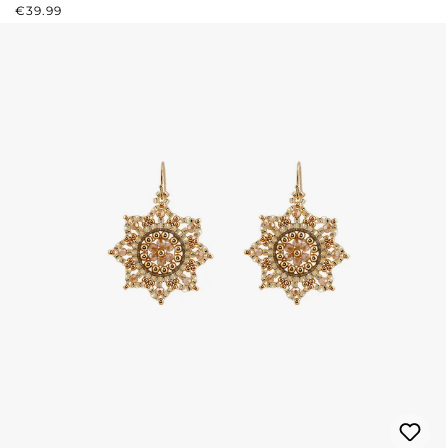
REGULAR PRICE:
€39.99