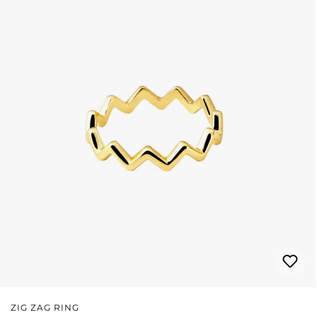
ZIG ZAG RING