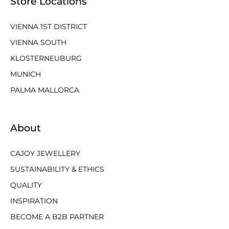
Store Locations
VIENNA 1ST DISTRICT
VIENNA SOUTH
KLOSTERNEUBURG
MUNICH
PALMA MALLORCA
About
CAJOY JEWELLERY
SUSTAINABILITY & ETHICS
QUALITY
INSPIRATION
BECOME A B2B PARTNER