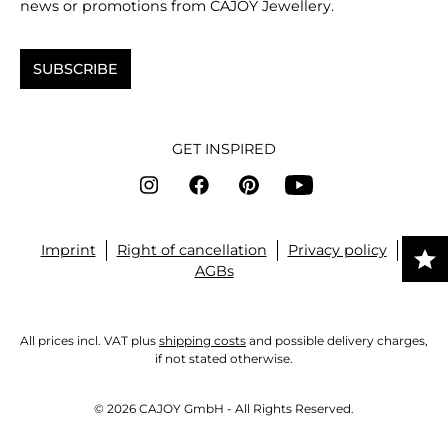
news or promotions from CAJOY Jewellery.
SUBSCRIBE
GET INSPIRED
Imprint
Right of cancellation
Privacy policy
AGBs
All prices incl. VAT plus
shipping costs
and possible delivery charges,
if not stated otherwise.
© 2026 CAJOY GmbH - All Rights Reserved.