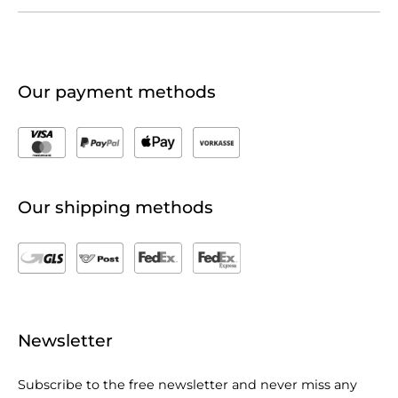
Our payment methods
Our shipping methods
Newsletter
Subscribe to the free newsletter and never miss any