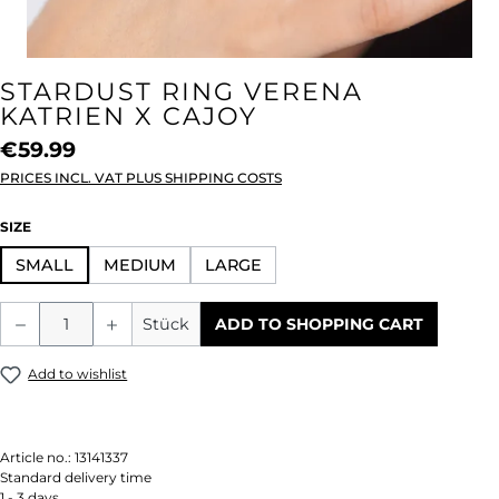
STARDUST RING VERENA
KATRIEN X CAJOY
€59.99
PRICES INCL. VAT PLUS SHIPPING COSTS
SELECT
SIZE
SMALL
MEDIUM
LARGE
Product Quantity: Enter the desired amou
Stück
ADD TO SHOPPING CART
Add to wishlist
Article no.:
13141337
Standard delivery time
1 - 3 days