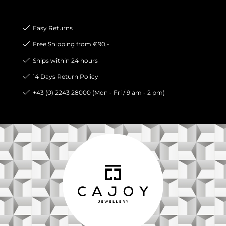
Easy Returns
Free Shipping from €90,-
Ships within 24 hours
14 Days Return Policy
+43 (0) 2243 28000 (Mon - Fri / 9 am - 2 pm)