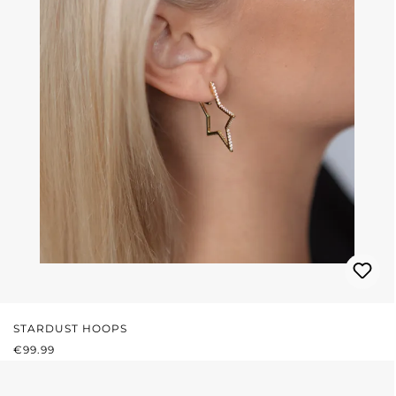
STARDUST HOOPS
REGULAR PRICE:
€99.99