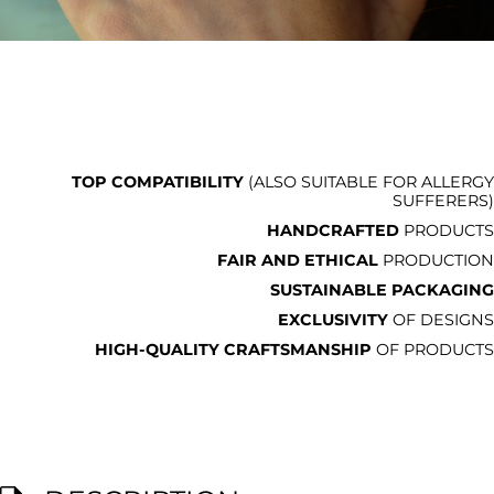
TOP COMPATIBILITY
(ALSO SUITABLE FOR ALLERGY
SUFFERERS)
HANDCRAFTED
PRODUCTS
FAIR AND ETHICAL
PRODUCTION
SUSTAINABLE PACKAGING
EXCLUSIVITY
OF DESIGNS
HIGH-QUALITY CRAFTSMANSHIP
OF PRODUCTS