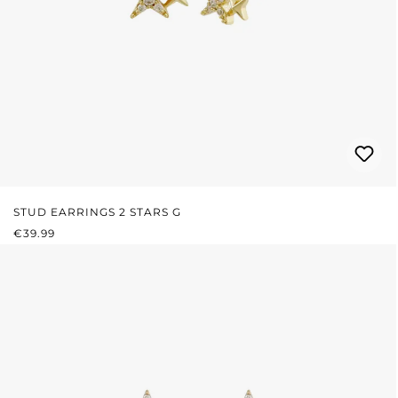
STUD EARRINGS 2 STARS G
REGULAR PRICE:
€39.99