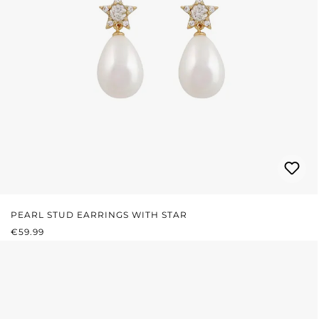
PEARL STUD EARRINGS WITH STAR
REGULAR PRICE:
€59.99