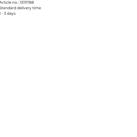
Article no.:
13111788
Standard delivery time
1 - 3 days