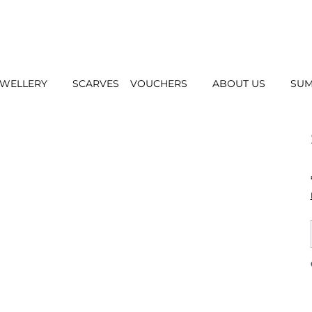
EWELLERY
SCARVES
VOUCHERS
ABOUT US
SUM