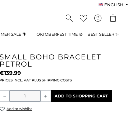
ENGLISH
MER SALE 🌴
OKTOBERFEST TIME 🥨
BEST SELLER ✨
SMALL BOHO BRACELET
PETROL
€139.99
PRICES INCL. VAT PLUS SHIPPING COSTS
Product Quantity: Enter the desired a
ADD TO SHOPPING CART
Add to wishlist