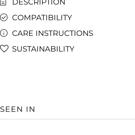
DESCRIPTION
COMPATIBILITY
CARE INSTRUCTIONS
SUSTAINABILITY
SEEN IN