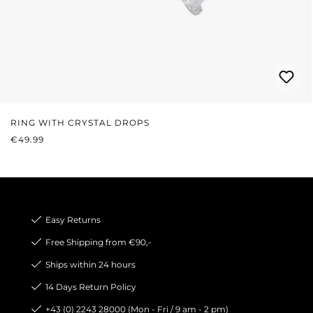
RING WITH CRYSTAL DROPS
REGULAR PRICE:
€49.99
Easy Returns
Free Shipping from €90,-
Ships within 24 hours
14 Days Return Policy
+43 (0) 2243 28000 (Mon - Fri / 9 am - 2 pm)