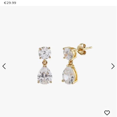
REGULAR PRICE:
€29.99