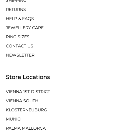
SHIPPING
RETURNS
HELP & FAQS
JEWELLERY CARE
RING SIZES
CONTACT US
NEWSLETTER
Store Locations
VIENNA 1ST DISTRICT
VIENNA SOUTH
KLOSTERNEUBURG
MUNICH
PALMA MALLORCA