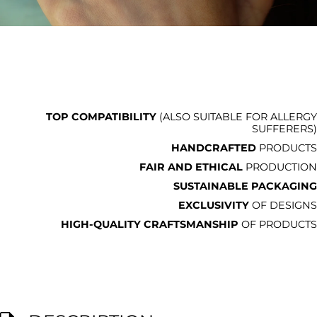
TOP COMPATIBILITY
(ALSO SUITABLE FOR ALLERGY
SUFFERERS)
HANDCRAFTED
PRODUCTS
FAIR AND ETHICAL
PRODUCTION
SUSTAINABLE PACKAGING
EXCLUSIVITY
OF DESIGNS
HIGH-QUALITY CRAFTSMANSHIP
OF PRODUCTS