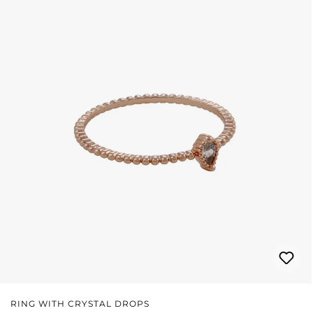
RING WITH CRYSTAL DROPS