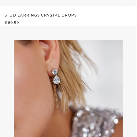
STUD EARRINGS CRYSTAL DROPS
REGULAR PRICE:
€69.99