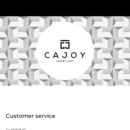
Customer service