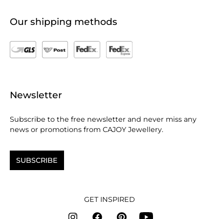
Our shipping methods
Newsletter
Subscribe to the free newsletter and never miss any
news or promotions from CAJOY Jewellery.
SUBSCRIBE
GET INSPIRED