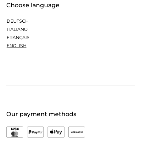
Choose language
DEUTSCH
ITALIANO
FRANÇAIS
ENGLISH
Our payment methods