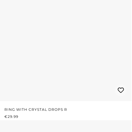
RING WITH CRYSTAL DROPS R
REGULAR PRICE:
€29.99