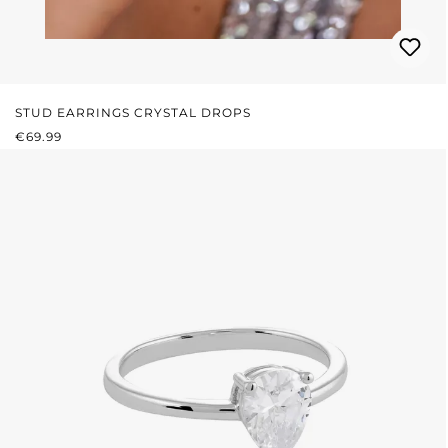
STUD EARRINGS CRYSTAL DROPS
REGULAR PRICE:
€69.99