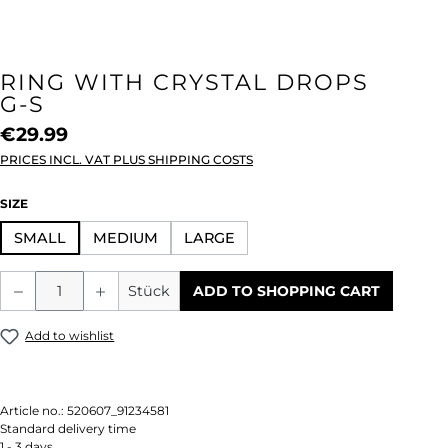
RING WITH CRYSTAL DROPS
G-S
€29.99
PRICES INCL. VAT PLUS SHIPPING COSTS
SELECT
SIZE
SMALL
MEDIUM
LARGE
Product Quantity: Enter the desired amou
Stück
ADD TO SHOPPING CART
Add to wishlist
Article no.:
520607_91234581
Standard delivery time
1 - 3 days