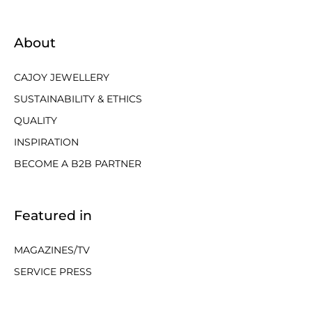
About
CAJOY JEWELLERY
SUSTAINABILITY & ETHICS
QUALITY
INSPIRATION
BECOME A B2B PARTNER
Featured in
MAGAZINES/TV
SERVICE PRESS