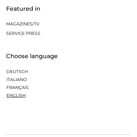
Featured in
MAGAZINES/TV
SERVICE PRESS
Choose language
DEUTSCH
ITALIANO
FRANÇAIS
ENGLISH