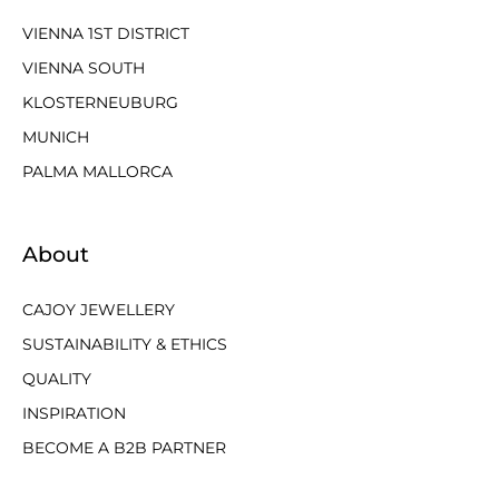
VIENNA 1ST DISTRICT
VIENNA SOUTH
KLOSTERNEUBURG
MUNICH
PALMA MALLORCA
About
CAJOY JEWELLERY
SUSTAINABILITY & ETHICS
QUALITY
INSPIRATION
BECOME A B2B PARTNER