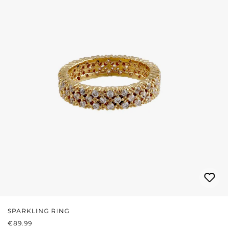
SPARKLING RING
REGULAR PRICE:
€89.99