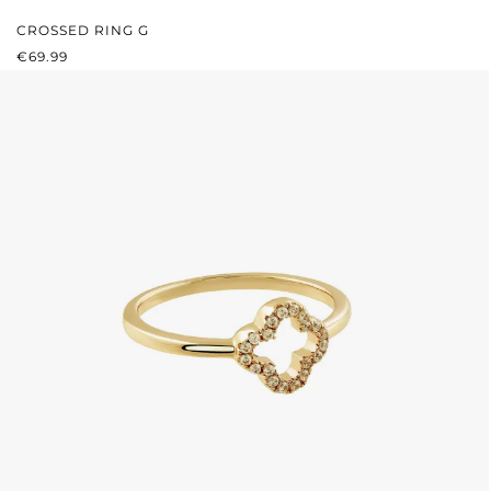
CROSSED RING G
REGULAR PRICE:
€69.99