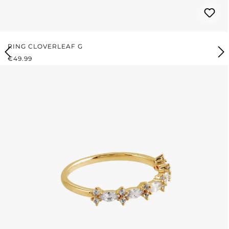
RING CLOVERLEAF G
REGULAR PRICE:
€49.99