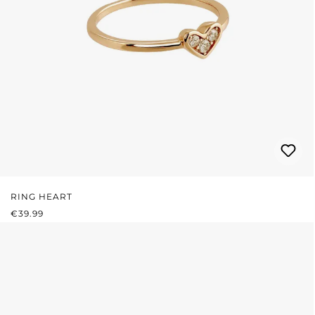
RING HEART
REGULAR PRICE:
€39.99