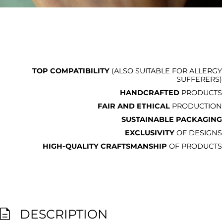
TOP COMPATIBILITY
(ALSO SUITABLE FOR ALLERGY
SUFFERERS)
HANDCRAFTED
PRODUCTS
FAIR AND ETHICAL
PRODUCTION
SUSTAINABLE PACKAGING
EXCLUSIVITY
OF DESIGNS
HIGH-QUALITY CRAFTSMANSHIP
OF PRODUCTS
DESCRIPTION