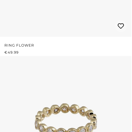
RING FLOWER
REGULAR PRICE:
€49.99