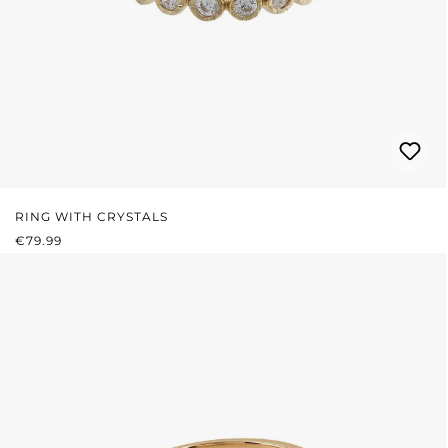
RING WITH CRYSTALS
REGULAR PRICE:
€79.99