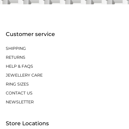
Customer service
SHIPPING
RETURNS
HELP & FAQS
JEWELLERY CARE
RING SIZES
CONTACT US
NEWSLETTER
Store Locations