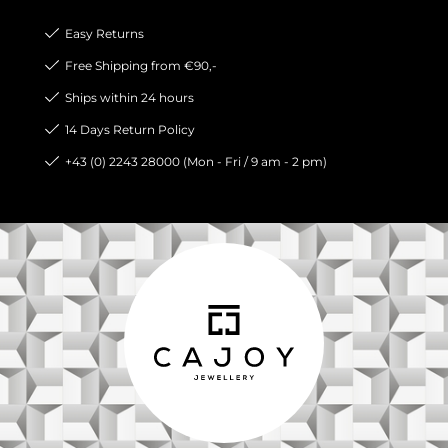
Easy Returns
Free Shipping from €90,-
Ships within 24 hours
14 Days Return Policy
+43 (0) 2243 28000 (Mon - Fri / 9 am - 2 pm)