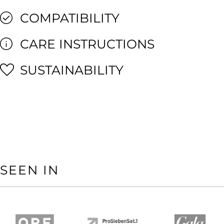
COMPATIBILITY
CARE INSTRUCTIONS
SUSTAINABILITY
SEEN IN