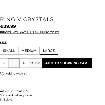
RING V CRYSTALS
€39.99
PRICES INCL. VAT PLUS SHIPPING COSTS
SELECT
SIZE
SMALL
MEDIUM
LARGE
Product Quantity: Enter the desired amou
Stück
ADD TO SHOPPING CART
Add to wishlist
Article no.:
13141383-L
Standard delivery time
1 - 3 days