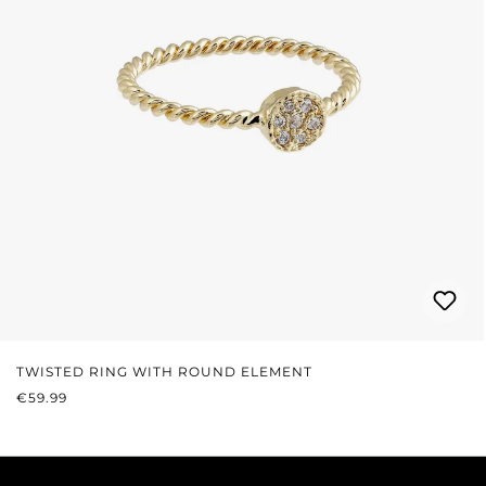
TWISTED RING WITH ROUND ELEMENT
REGULAR PRICE:
€59.99