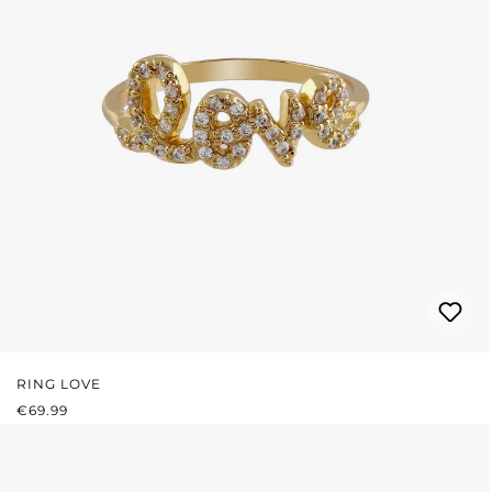
RING LOVE
REGULAR PRICE:
€69.99