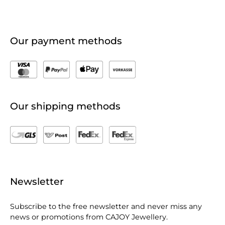
Our payment methods
Our shipping methods
Newsletter
Subscribe to the free newsletter and never miss any
news or promotions from CAJOY Jewellery.