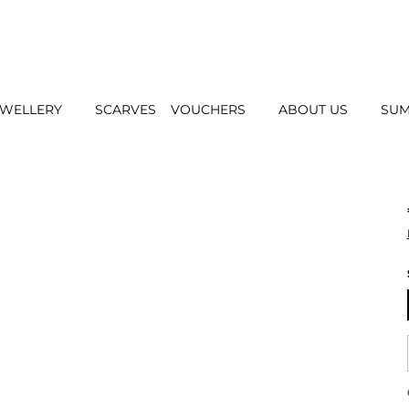
EWELLERY
SCARVES
VOUCHERS
ABOUT US
SUM