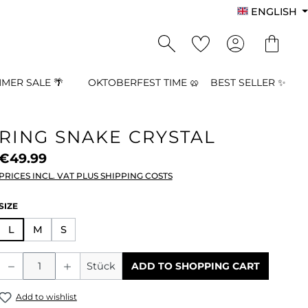
ENGLISH
MER SALE 🌴
OKTOBERFEST TIME 🥨
BEST SELLER ✨
RING SNAKE CRYSTAL
€49.99
PRICES INCL. VAT PLUS SHIPPING COSTS
SELECT
SIZE
L
M
S
Product Quantity: Enter the desired a
Stück
ADD TO SHOPPING CART
Add to wishlist