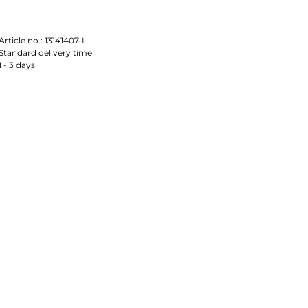
Article no.:
13141407-L
Standard delivery time
1 - 3 days