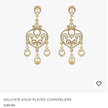
DELICATE GOLD-PLATED CHANDELIERS
REGULAR PRICE:
€99.99