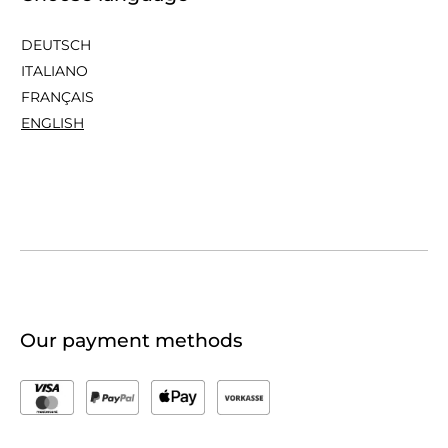
DEUTSCH
ITALIANO
FRANÇAIS
ENGLISH
Our payment methods