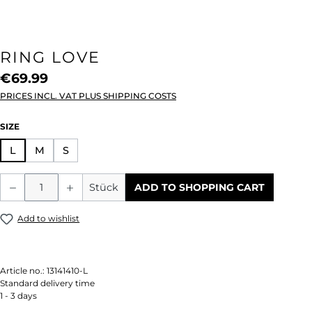
RING LOVE
€69.99
PRICES INCL. VAT PLUS SHIPPING COSTS
SELECT
SIZE
L
M
S
Product Quantity: Enter the desired amou
Stück
ADD TO SHOPPING CART
Add to wishlist
Article no.:
13141410-L
Standard delivery time
1 - 3 days