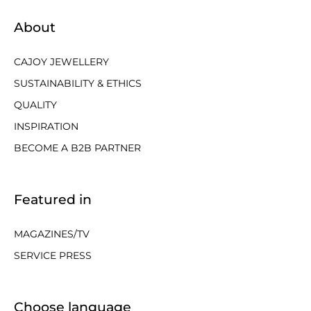
About
CAJOY JEWELLERY
SUSTAINABILITY & ETHICS
QUALITY
INSPIRATION
BECOME A B2B PARTNER
Featured in
MAGAZINES/TV
SERVICE PRESS
Choose language