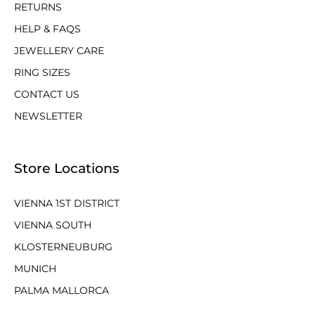
RETURNS
HELP & FAQS
JEWELLERY CARE
RING SIZES
CONTACT US
NEWSLETTER
Store Locations
VIENNA 1ST DISTRICT
VIENNA SOUTH
KLOSTERNEUBURG
MUNICH
PALMA MALLORCA