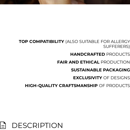
TOP COMPATIBILITY
(ALSO SUITABLE FOR ALLERGY
SUFFERERS)
HANDCRAFTED
PRODUCTS
FAIR AND ETHICAL
PRODUCTION
SUSTAINABLE PACKAGING
EXCLUSIVITY
OF DESIGNS
HIGH-QUALITY CRAFTSMANSHIP
OF PRODUCTS
DESCRIPTION