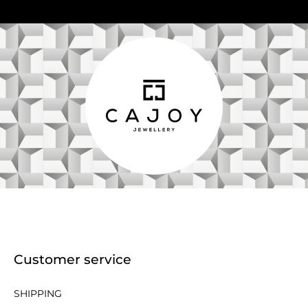
Customer service
SHIPPING