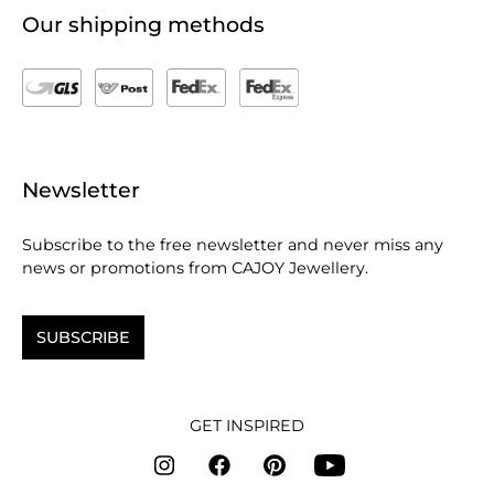
Our shipping methods
Newsletter
Subscribe to the free newsletter and never miss any
news or promotions from CAJOY Jewellery.
SUBSCRIBE
GET INSPIRED