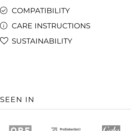
COMPATIBILITY
CARE INSTRUCTIONS
SUSTAINABILITY
SEEN IN