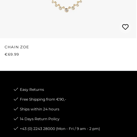
CHAIN ZOE
REGULAR PRICE:
€69.99
Easy Returns
Free Shipping from €90,-
Ships within 24 hours
14 Days Return Policy
+43 (0) 2243 28000 (Mon - Fri / 9 am - 2 pm)