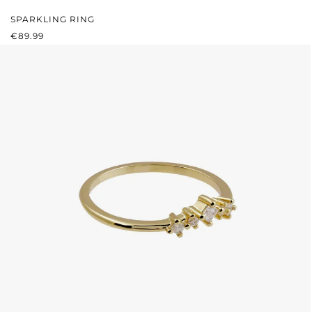
SPARKLING RING
REGULAR PRICE:
€89.99