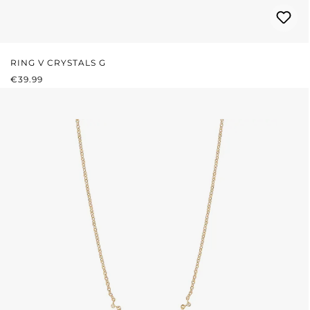
RING V CRYSTALS G
REGULAR PRICE:
€39.99