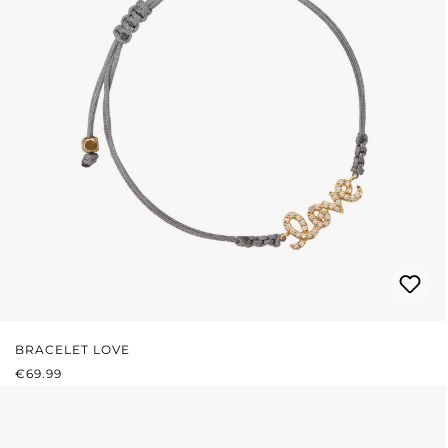
BRACELET LOVE
REGULAR PRICE:
€69.99