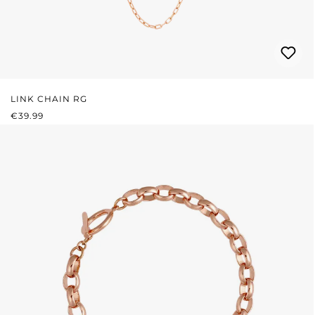
LINK CHAIN RG
REGULAR PRICE:
€39.99