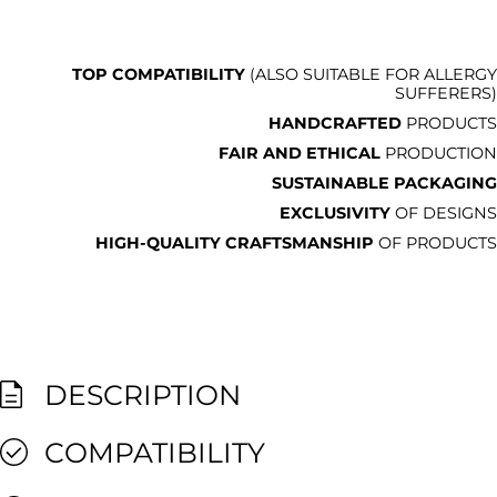
TOP COMPATIBILITY
(ALSO SUITABLE FOR ALLERGY
SUFFERERS)
HANDCRAFTED
PRODUCTS
FAIR AND ETHICAL
PRODUCTION
SUSTAINABLE PACKAGING
EXCLUSIVITY
OF DESIGNS
HIGH-QUALITY CRAFTSMANSHIP
OF PRODUCTS
DESCRIPTION
COMPATIBILITY