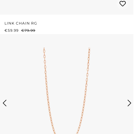
LINK CHAIN RG
SALE PRICE:
REGULAR PRICE:
€59.99
€79.99