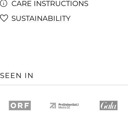
CARE INSTRUCTIONS
SUSTAINABILITY
SEEN IN