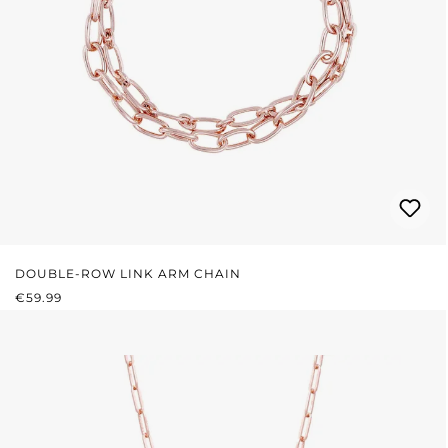
DOUBLE-ROW LINK ARM CHAIN
REGULAR PRICE:
€59.99