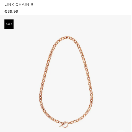
LINK CHAIN R
REGULAR PRICE:
€39.99
SALE