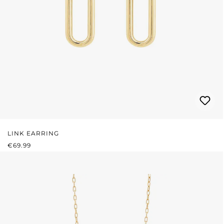
LINK EARRING
REGULAR PRICE:
€69.99