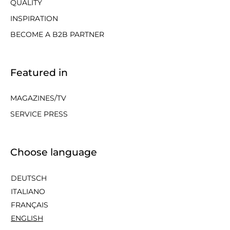
QUALITY
INSPIRATION
BECOME A B2B PARTNER
Featured in
MAGAZINES/TV
SERVICE PRESS
Choose language
DEUTSCH
ITALIANO
FRANÇAIS
ENGLISH