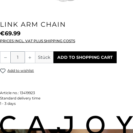
LINK ARM CHAIN
€69.99
PRICES INCL. VAT PLUS SHIPPING COSTS
Product Quantity: Enter the desired amou
Stück
ADD TO SHOPPING CART
Add to wishlist
Article no.:
13419923
Standard delivery time
1 - 3 days