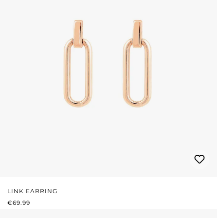
LINK EARRING
REGULAR PRICE:
€69.99