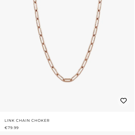
LINK CHAIN CHOKER
REGULAR PRICE:
€79.99