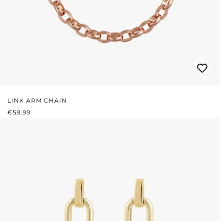
LINK ARM CHAIN
REGULAR PRICE:
€59.99