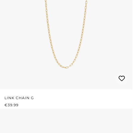
LINK CHAIN G
REGULAR PRICE:
€39.99