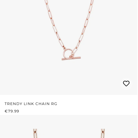
TRENDY LINK CHAIN RG
REGULAR PRICE:
€79.99