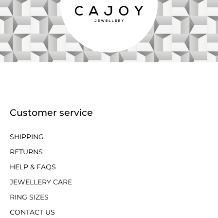
Customer service
SHIPPING
RETURNS
HELP & FAQS
JEWELLERY CARE
RING SIZES
CONTACT US