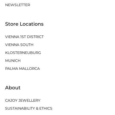
NEWSLETTER
Store Locations
VIENNA 1ST DISTRICT
VIENNA SOUTH
KLOSTERNEUBURG
MUNICH
PALMA MALLORCA
About
CAJOY JEWELLERY
SUSTAINABILITY & ETHICS