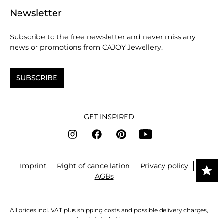
Newsletter
Subscribe to the free newsletter and never miss any
news or promotions from CAJOY Jewellery.
SUBSCRIBE
GET INSPIRED
Imprint
Right of cancellation
Privacy policy
AGBs
All prices incl. VAT plus
shipping costs
and possible delivery charges,