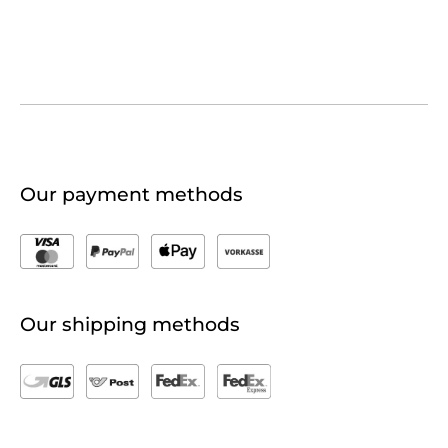
Our payment methods
Our shipping methods