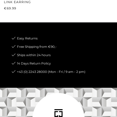
LINK EARRING
REGULAR PRICE:
€69.99
Easy Returns
Free Shipping from €90,-
Ships within 24 hours
14 Days Return Policy
+43 (0) 2243 28000 (Mon - Fri / 9 am - 2 pm)