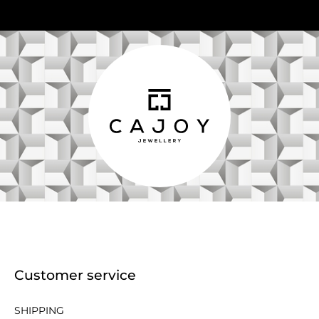
Customer service
SHIPPING