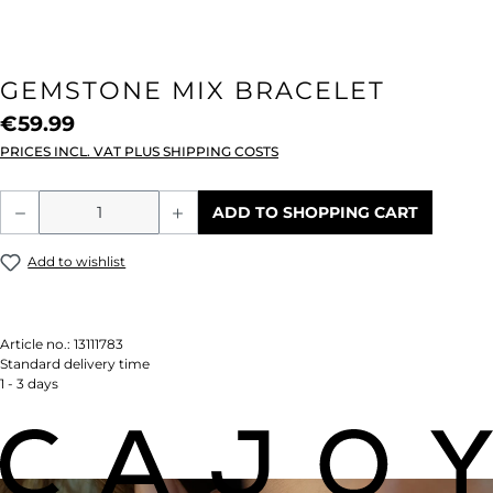
GEMSTONE MIX BRACELET
€59.99
PRICES INCL. VAT PLUS SHIPPING COSTS
Product Quantity: Enter the desired amou
ADD TO SHOPPING CART
Add to wishlist
Article no.:
13111783
Standard delivery time
1 - 3 days