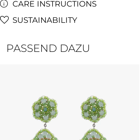
CARE INSTRUCTIONS
SUSTAINABILITY
PASSEND DAZU
Skip product gallery