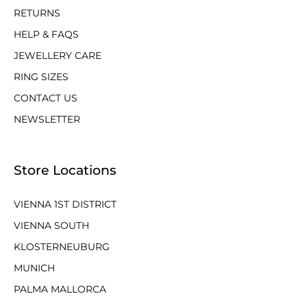
RETURNS
HELP & FAQS
JEWELLERY CARE
RING SIZES
CONTACT US
NEWSLETTER
Store Locations
VIENNA 1ST DISTRICT
VIENNA SOUTH
KLOSTERNEUBURG
MUNICH
PALMA MALLORCA