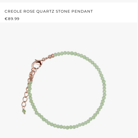
CREOLE ROSE QUARTZ STONE PENDANT
REGULAR PRICE:
€89.99