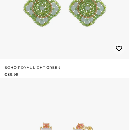
BOHO ROYAL LIGHT GREEN
REGULAR PRICE:
€89.99