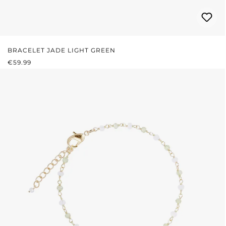
BRACELET JADE LIGHT GREEN
REGULAR PRICE:
€59.99