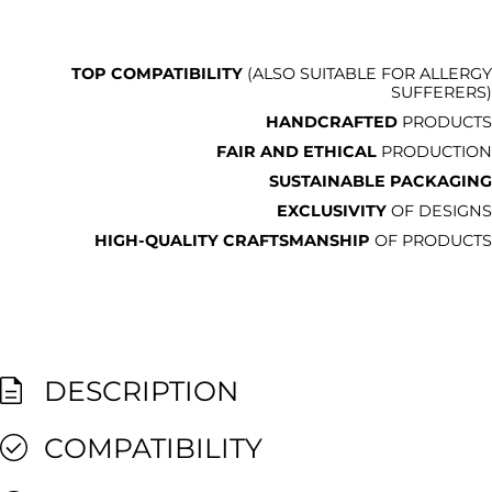
TOP COMPATIBILITY
(ALSO SUITABLE FOR ALLERGY
SUFFERERS)
HANDCRAFTED
PRODUCTS
FAIR AND ETHICAL
PRODUCTION
SUSTAINABLE PACKAGING
EXCLUSIVITY
OF DESIGNS
HIGH-QUALITY CRAFTSMANSHIP
OF PRODUCTS
DESCRIPTION
COMPATIBILITY