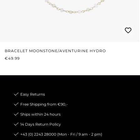
BRACELET MOONSTONE/AVENTURINE HYDRO
REGULAR PRICE:
€49.99
Easy Returns
Free Shipping from €90,-
Ships within 24 hours
14 Days Return Policy
+43 (0) 2243 28000 (Mon - Fri / 9 am - 2 pm)