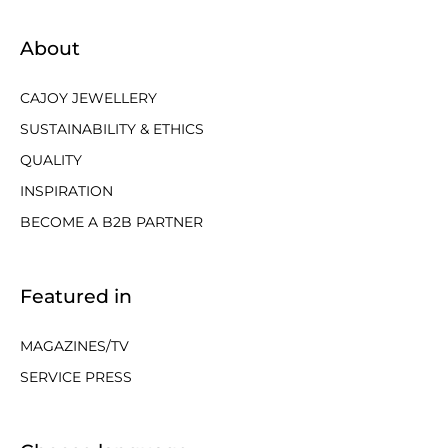
About
CAJOY JEWELLERY
SUSTAINABILITY & ETHICS
QUALITY
INSPIRATION
BECOME A B2B PARTNER
Featured in
MAGAZINES/TV
SERVICE PRESS