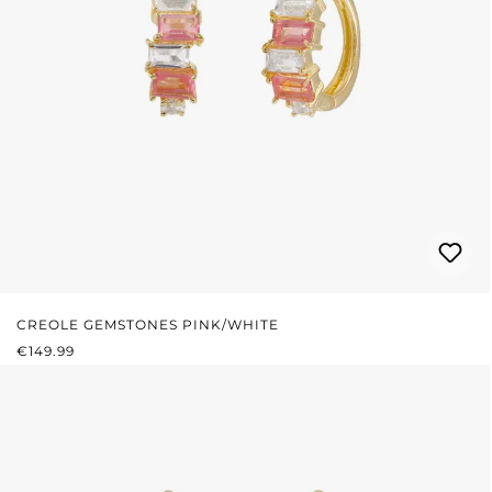
CREOLE GEMSTONES PINK/WHITE
REGULAR PRICE:
€149.99