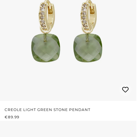
CREOLE LIGHT GREEN STONE PENDANT
REGULAR PRICE:
€89.99