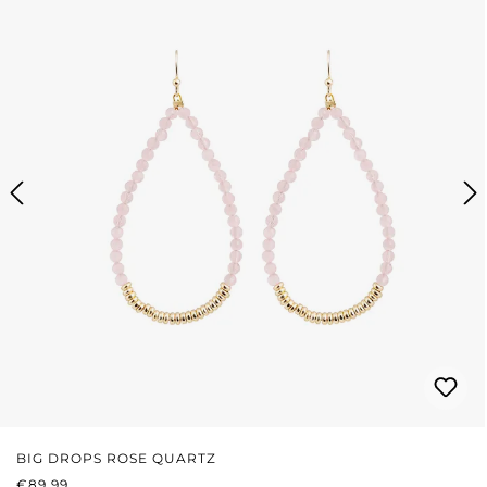
BIG DROPS ROSE QUARTZ
REGULAR PRICE:
€89.99