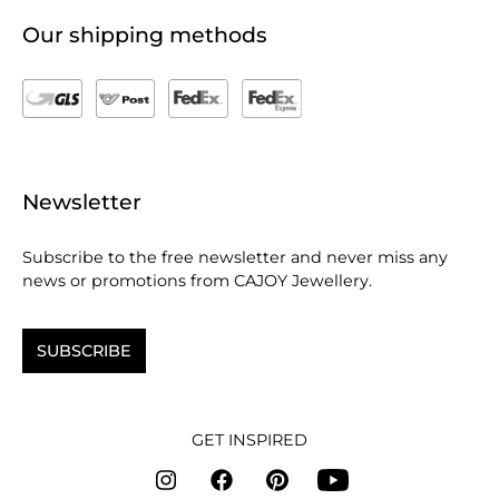
Our shipping methods
Newsletter
Subscribe to the free newsletter and never miss any
news or promotions from CAJOY Jewellery.
SUBSCRIBE
GET INSPIRED