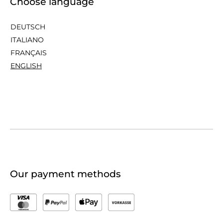
Choose language
DEUTSCH
ITALIANO
FRANÇAIS
ENGLISH
Our payment methods