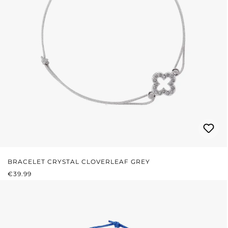
BRACELET CRYSTAL CLOVERLEAF GREY
REGULAR PRICE:
€39.99