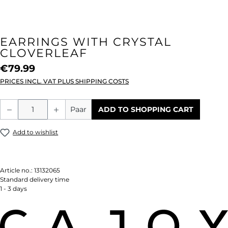
EARRINGS WITH CRYSTAL
CLOVERLEAF
€79.99
PRICES INCL. VAT PLUS SHIPPING COSTS
Product Quantity: Enter the desired amou
Paar
ADD TO SHOPPING CART
Add to wishlist
Article no.:
13132065
Standard delivery time
1 - 3 days