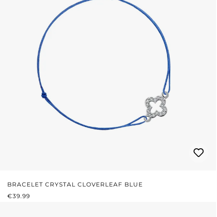
BRACELET CRYSTAL CLOVERLEAF BLUE
REGULAR PRICE:
€39.99