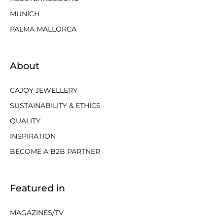
MUNICH
PALMA MALLORCA
About
CAJOY JEWELLERY
SUSTAINABILITY & ETHICS
QUALITY
INSPIRATION
BECOME A B2B PARTNER
Featured in
MAGAZINES/TV