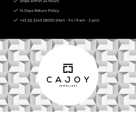
Ships within 24 hours
14 Days Return Policy
+43 (0) 2243 28000 (Mon - Fri / 9 am - 2 pm)