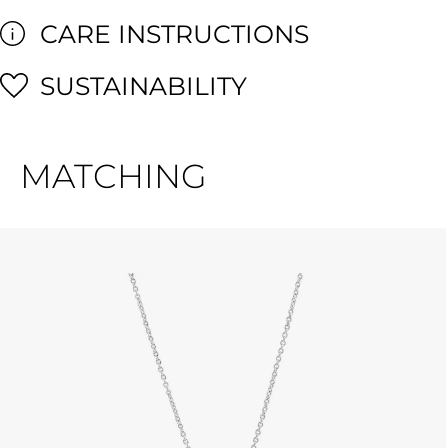
CARE INSTRUCTIONS
SUSTAINABILITY
MATCHING
Skip product gallery