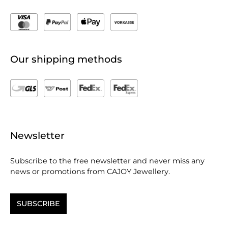
Our shipping methods
Newsletter
Subscribe to the free newsletter and never miss any
news or promotions from CAJOY Jewellery.
SUBSCRIBE