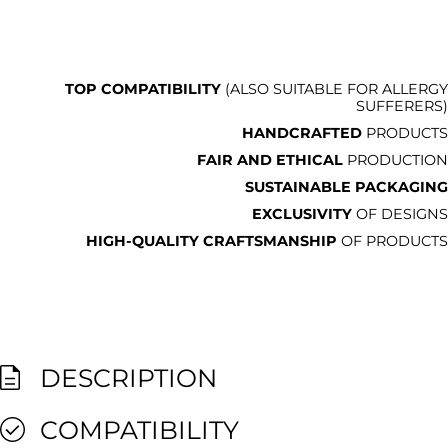
TOP COMPATIBILITY
(ALSO SUITABLE FOR ALLERGY
SUFFERERS)
HANDCRAFTED
PRODUCTS
FAIR AND ETHICAL
PRODUCTION
SUSTAINABLE PACKAGING
EXCLUSIVITY
OF DESIGNS
HIGH-QUALITY CRAFTSMANSHIP
OF PRODUCTS
DESCRIPTION
COMPATIBILITY