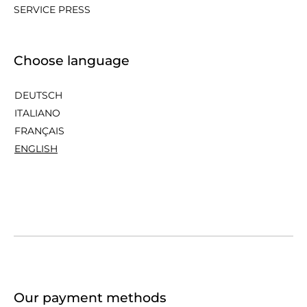
SERVICE PRESS
Choose language
DEUTSCH
ITALIANO
FRANÇAIS
ENGLISH
Our payment methods