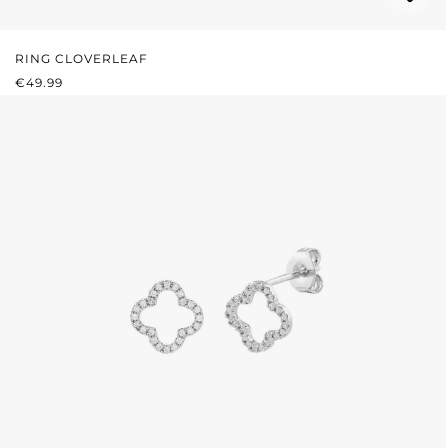
RING CLOVERLEAF
REGULAR PRICE:
€49.99