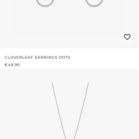
CLOVERLEAF EARRINGS DOTS
REGULAR PRICE:
€49.99