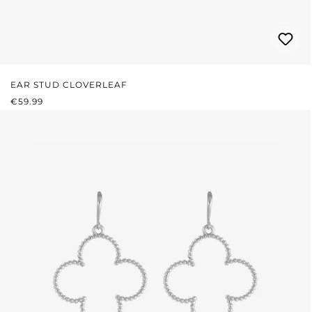
EAR STUD CLOVERLEAF
REGULAR PRICE:
€59.99