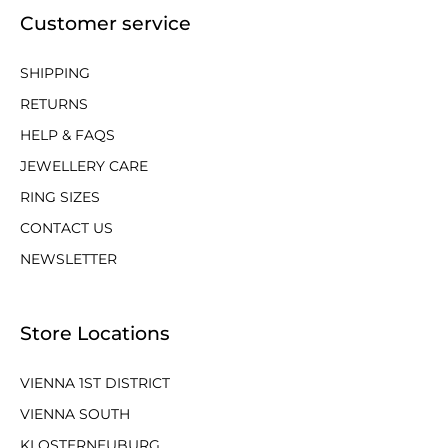
Customer service
SHIPPING
RETURNS
HELP & FAQS
JEWELLERY CARE
RING SIZES
CONTACT US
NEWSLETTER
Store Locations
VIENNA 1ST DISTRICT
VIENNA SOUTH
KLOSTERNEUBURG