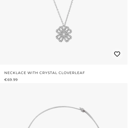
NECKLACE WITH CRYSTAL CLOVERLEAF
REGULAR PRICE:
€69.99