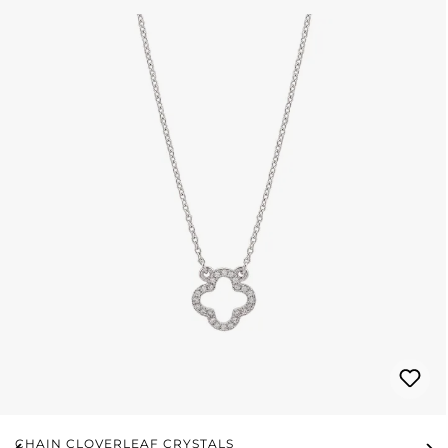
CHAIN CLOVERLEAF CRYSTALS