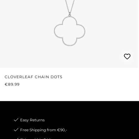
CLOVERLEAF CHAIN DOTS
REGULAR PRICE:
€89.99
Easy Returns
Free Shipping from €90,-