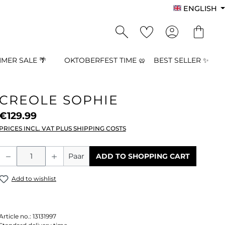
ENGLISH
MER SALE 🌴
OKTOBERFEST TIME 🥨
BEST SELLER ✨
CREOLE SOPHIE
€129.99
PRICES INCL. VAT PLUS SHIPPING COSTS
Product Quantity: Enter the desired a
Paar
ADD TO SHOPPING CART
Add to wishlist
Article no.:
13131997