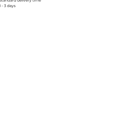
Standard delivery time
1 - 3 days