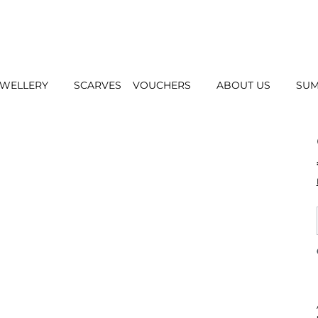
EWELLERY
SCARVES
VOUCHERS
ABOUT US
SUM