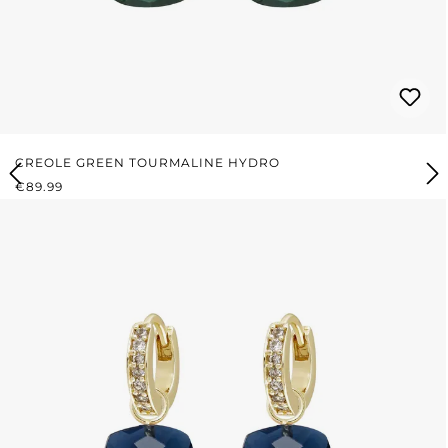
CREOLE GREEN TOURMALINE HYDRO
REGULAR PRICE:
€89.99