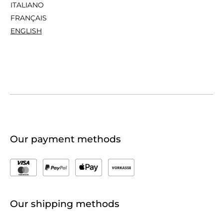
ITALIANO
FRANÇAIS
ENGLISH
Our payment methods
Our shipping methods