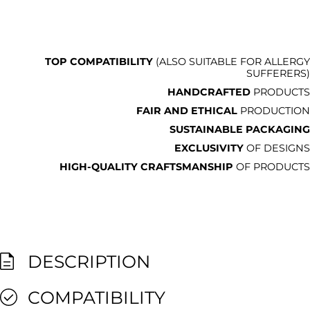
TOP COMPATIBILITY
(ALSO SUITABLE FOR ALLERGY
SUFFERERS)
HANDCRAFTED
PRODUCTS
FAIR AND ETHICAL
PRODUCTION
SUSTAINABLE PACKAGING
EXCLUSIVITY
OF DESIGNS
HIGH-QUALITY CRAFTSMANSHIP
OF PRODUCTS
DESCRIPTION
COMPATIBILITY