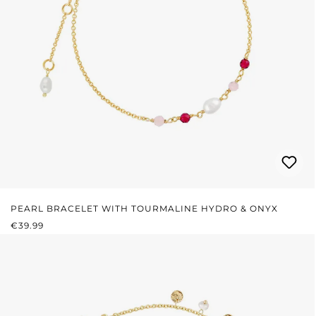
PEARL BRACELET WITH TOURMALINE HYDRO & ONYX
REGULAR PRICE:
€39.99