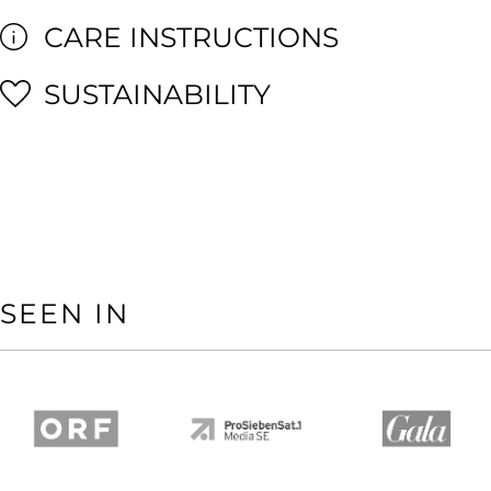
CARE INSTRUCTIONS
SUSTAINABILITY
SEEN IN