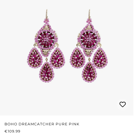
BOHO DREAMCATCHER PURE PINK
REGULAR PRICE:
€109.99