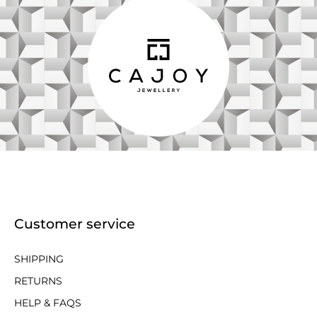
Customer service
SHIPPING
RETURNS
HELP & FAQS