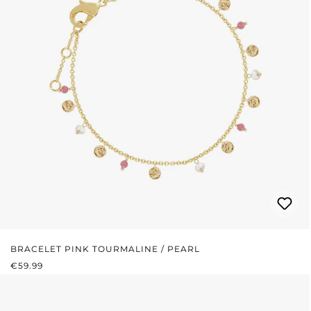
BRACELET PINK TOURMALINE / PEARL
REGULAR PRICE:
€59.99