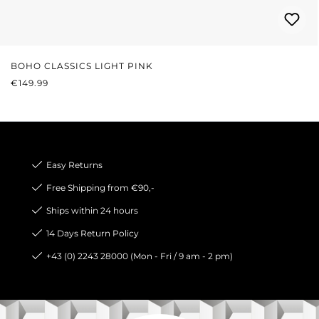
BOHO CLASSICS LIGHT PINK
REGULAR PRICE:
€149.99
Easy Returns
Free Shipping from €90,-
Ships within 24 hours
14 Days Return Policy
+43 (0) 2243 28000 (Mon - Fri / 9 am - 2 pm)