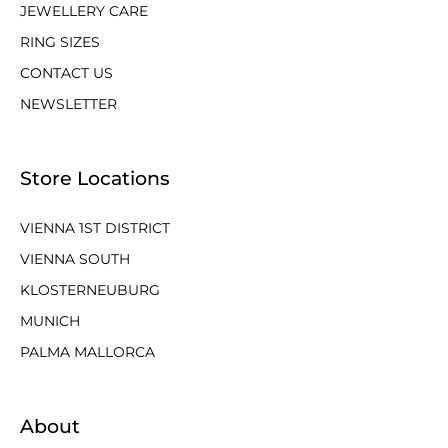
JEWELLERY CARE
RING SIZES
CONTACT US
NEWSLETTER
Store Locations
VIENNA 1ST DISTRICT
VIENNA SOUTH
KLOSTERNEUBURG
MUNICH
PALMA MALLORCA
About