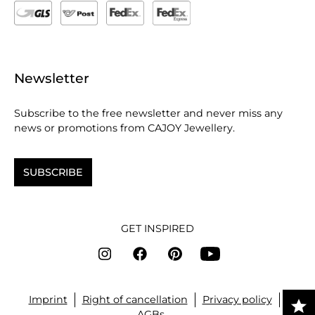
Newsletter
Subscribe to the free newsletter and never miss any
news or promotions from CAJOY Jewellery.
SUBSCRIBE
GET INSPIRED
Imprint
Right of cancellation
Privacy policy
AGBs