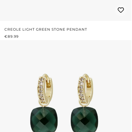
CREOLE LIGHT GREEN STONE PENDANT
REGULAR PRICE:
€89.99