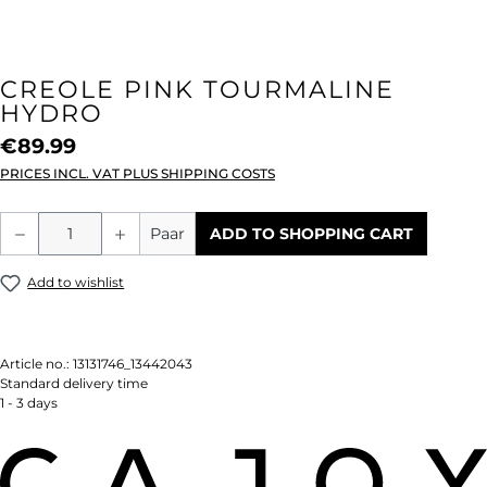
CREOLE PINK TOURMALINE
HYDRO
€89.99
PRICES INCL. VAT PLUS SHIPPING COSTS
Product Quantity: Enter the desired amou
Paar
ADD TO SHOPPING CART
Add to wishlist
Article no.:
13131746_13442043
Standard delivery time
1 - 3 days