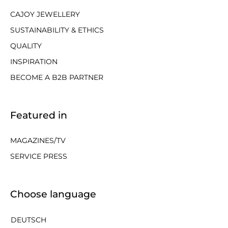
CAJOY JEWELLERY
SUSTAINABILITY & ETHICS
QUALITY
INSPIRATION
BECOME A B2B PARTNER
Featured in
MAGAZINES/TV
SERVICE PRESS
Choose language
DEUTSCH