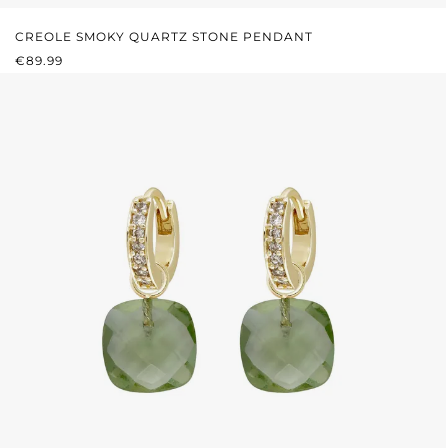
CREOLE SMOKY QUARTZ STONE PENDANT
REGULAR PRICE:
€89.99