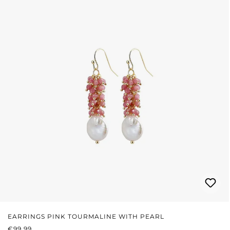
EARRINGS PINK TOURMALINE WITH PEARL
REGULAR PRICE:
€99.99