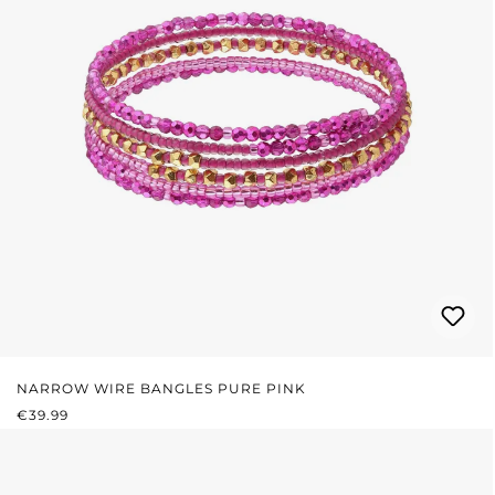
NARROW WIRE BANGLES PURE PINK
REGULAR PRICE:
€39.99