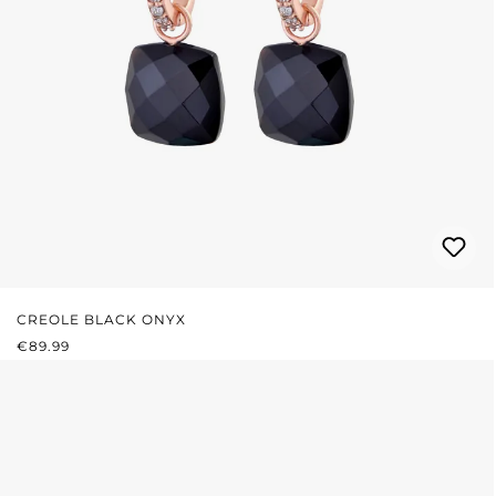
CREOLE BLACK ONYX
REGULAR PRICE:
€89.99