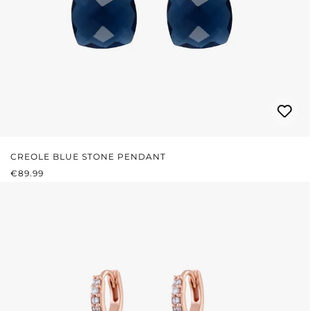
CREOLE BLUE STONE PENDANT
REGULAR PRICE:
€89.99