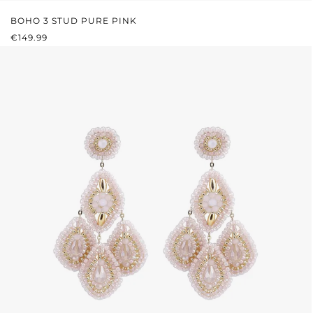
BOHO 3 STUD PURE PINK
REGULAR PRICE:
€149.99