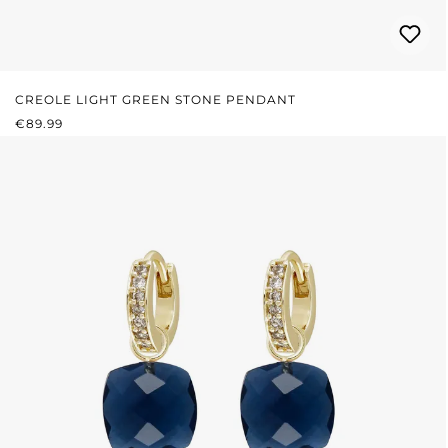
CREOLE LIGHT GREEN STONE PENDANT
REGULAR PRICE:
€89.99