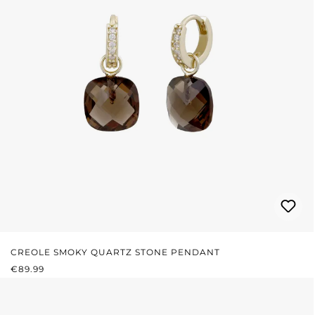
CREOLE SMOKY QUARTZ STONE PENDANT
REGULAR PRICE:
€89.99