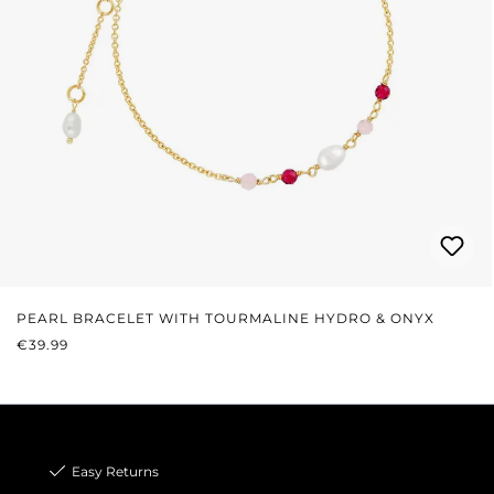
PEARL BRACELET WITH TOURMALINE HYDRO & ONYX
REGULAR PRICE:
€39.99
Easy Returns