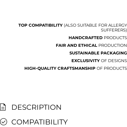
TOP COMPATIBILITY
(ALSO SUITABLE FOR ALLERGY
SUFFERERS)
HANDCRAFTED
PRODUCTS
FAIR AND ETHICAL
PRODUCTION
SUSTAINABLE PACKAGING
EXCLUSIVITY
OF DESIGNS
HIGH-QUALITY CRAFTSMANSHIP
OF PRODUCTS
DESCRIPTION
COMPATIBILITY