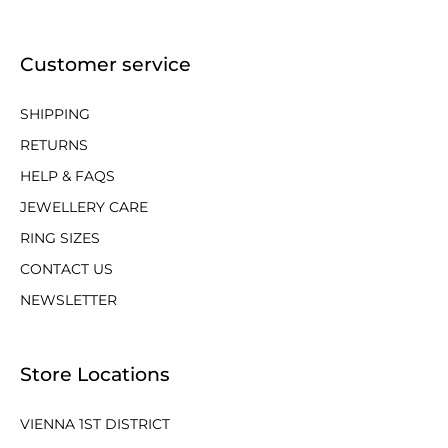
Customer service
SHIPPING
RETURNS
HELP & FAQS
JEWELLERY CARE
RING SIZES
CONTACT US
NEWSLETTER
Store Locations
VIENNA 1ST DISTRICT