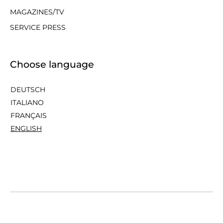
MAGAZINES/TV
SERVICE PRESS
Choose language
DEUTSCH
ITALIANO
FRANÇAIS
ENGLISH