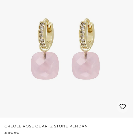
CREOLE ROSE QUARTZ STONE PENDANT
REGULAR PRICE:
€89.99