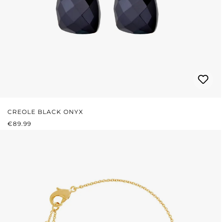
CREOLE BLACK ONYX
REGULAR PRICE:
€89.99