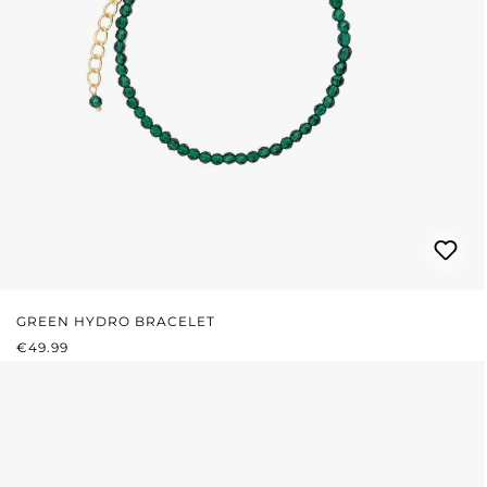
GREEN HYDRO BRACELET
REGULAR PRICE:
€49.99