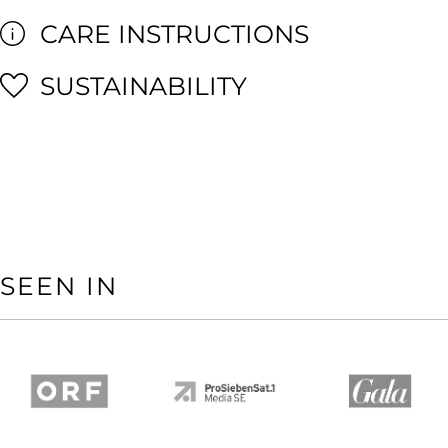
CARE INSTRUCTIONS
SUSTAINABILITY
SEEN IN