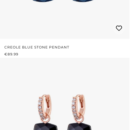
CREOLE BLUE STONE PENDANT
REGULAR PRICE:
€89.99