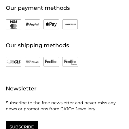
Our payment methods
Our shipping methods
Newsletter
Subscribe to the free newsletter and never miss any
news or promotions from CAJOY Jewellery.
SUBSCRIBE