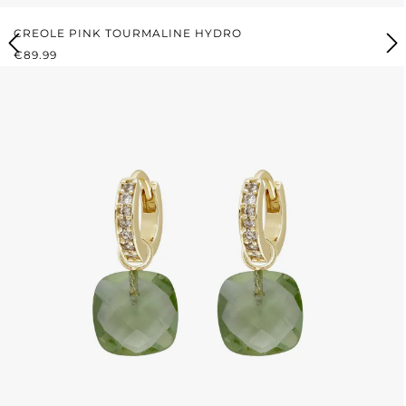
CREOLE PINK TOURMALINE HYDRO
REGULAR PRICE:
€89.99