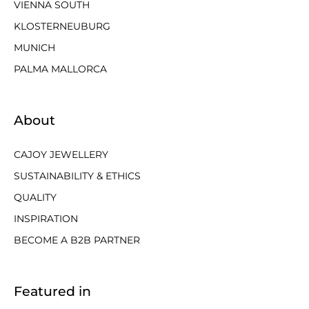
VIENNA SOUTH
KLOSTERNEUBURG
MUNICH
PALMA MALLORCA
About
CAJOY JEWELLERY
SUSTAINABILITY & ETHICS
QUALITY
INSPIRATION
BECOME A B2B PARTNER
Featured in