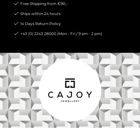
Free Shipping from €90,-
Ships within 24 hours
14 Days Return Policy
+43 (0) 2243 28000 (Mon - Fri / 9 am - 2 pm)