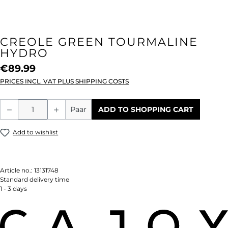
CREOLE GREEN TOURMALINE
HYDRO
€89.99
PRICES INCL. VAT PLUS SHIPPING COSTS
Product Quantity: Enter the desired amou
Paar
ADD TO SHOPPING CART
Add to wishlist
Article no.:
13131748
Standard delivery time
1 - 3 days