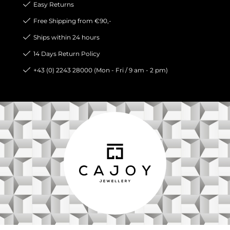
Easy Returns
Free Shipping from €90,-
Ships within 24 hours
14 Days Return Policy
+43 (0) 2243 28000 (Mon - Fri / 9 am - 2 pm)