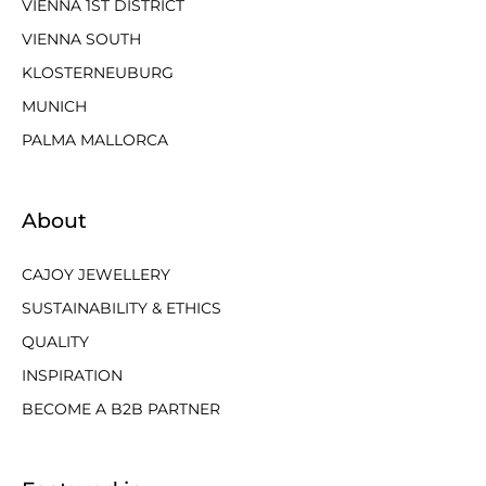
VIENNA 1ST DISTRICT
VIENNA SOUTH
KLOSTERNEUBURG
MUNICH
PALMA MALLORCA
About
CAJOY JEWELLERY
SUSTAINABILITY & ETHICS
QUALITY
INSPIRATION
BECOME A B2B PARTNER