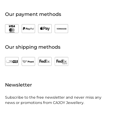
Our payment methods
Our shipping methods
Newsletter
Subscribe to the free newsletter and never miss any
news or promotions from CAJOY Jewellery.