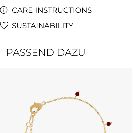
CARE INSTRUCTIONS
SUSTAINABILITY
PASSEND DAZU
Skip product gallery