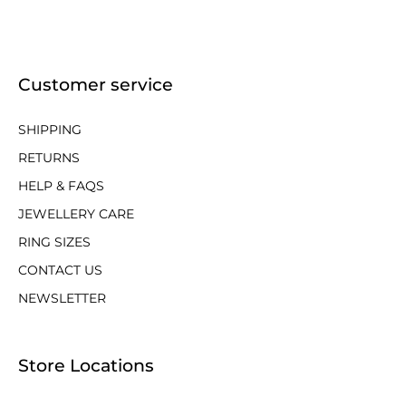
Customer service
SHIPPING
RETURNS
HELP & FAQS
JEWELLERY CARE
RING SIZES
CONTACT US
NEWSLETTER
Store Locations