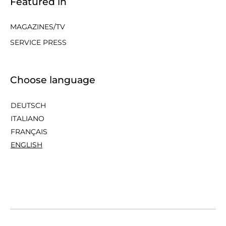
Featured in
MAGAZINES/TV
SERVICE PRESS
Choose language
DEUTSCH
ITALIANO
FRANÇAIS
ENGLISH