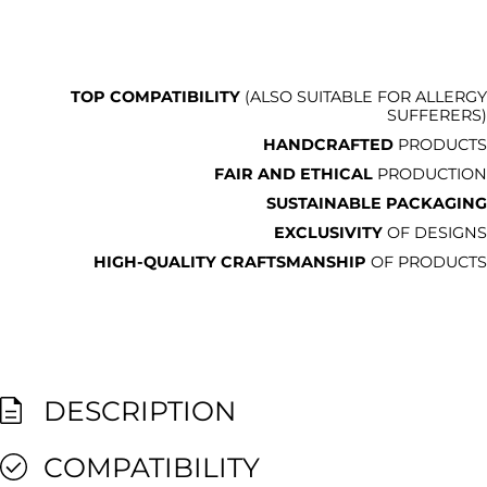
TOP COMPATIBILITY
(ALSO SUITABLE FOR ALLERGY
SUFFERERS)
HANDCRAFTED
PRODUCTS
FAIR AND ETHICAL
PRODUCTION
SUSTAINABLE PACKAGING
EXCLUSIVITY
OF DESIGNS
HIGH-QUALITY CRAFTSMANSHIP
OF PRODUCTS
DESCRIPTION
COMPATIBILITY