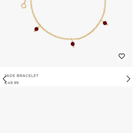
JADE BRACELET
REGULAR PRICE:
€49.99