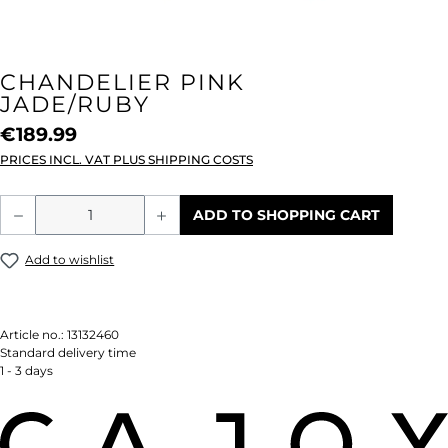
CHANDELIER PINK
JADE/RUBY
€189.99
PRICES INCL. VAT PLUS SHIPPING COSTS
Product Quantity: Enter the desired amou
ADD TO SHOPPING CART
Add to wishlist
Article no.:
13132460
Standard delivery time
1 - 3 days