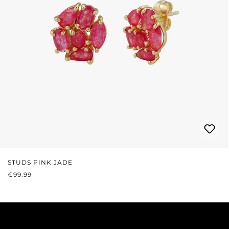
STUDS PINK JADE
REGULAR PRICE:
€99.99