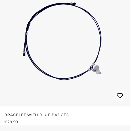
BRACELET WITH BLUE BADGES
REGULAR PRICE:
€29.99