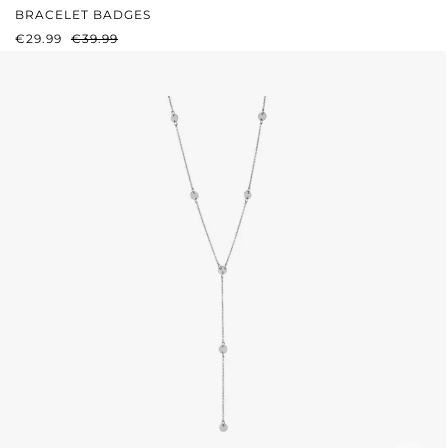
BRACELET BADGES
SALE PRICE:
REGULAR PRICE:
€29.99
€39.99