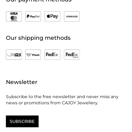
Our shipping methods
Newsletter
Subscribe to the free newsletter and never miss any
news or promotions from CAJOY Jewellery.
SUBSCRIBE