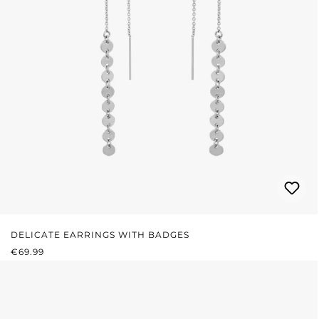
DELICATE EARRINGS WITH BADGES
REGULAR PRICE:
€69.99