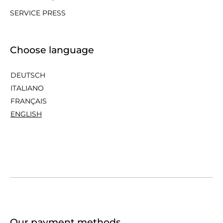
SERVICE PRESS
Choose language
DEUTSCH
ITALIANO
FRANÇAIS
ENGLISH
Our payment methods