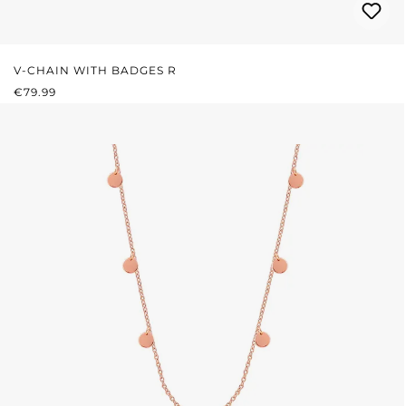
V-CHAIN WITH BADGES R
REGULAR PRICE:
€79.99