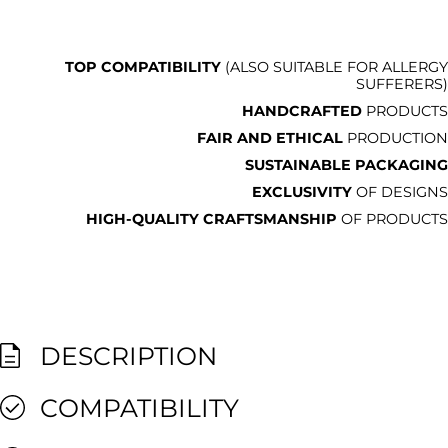
TOP COMPATIBILITY
(ALSO SUITABLE FOR ALLERGY
SUFFERERS)
HANDCRAFTED
PRODUCTS
FAIR AND ETHICAL
PRODUCTION
SUSTAINABLE PACKAGING
EXCLUSIVITY
OF DESIGNS
HIGH-QUALITY CRAFTSMANSHIP
OF PRODUCTS
DESCRIPTION
COMPATIBILITY