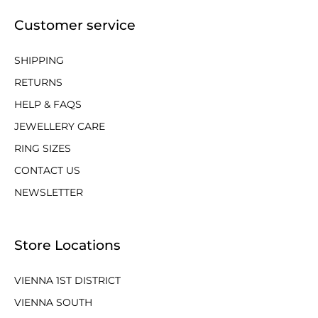
Customer service
SHIPPING
RETURNS
HELP & FAQS
JEWELLERY CARE
RING SIZES
CONTACT US
NEWSLETTER
Store Locations
VIENNA 1ST DISTRICT
VIENNA SOUTH