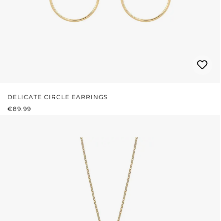
DELICATE CIRCLE EARRINGS
REGULAR PRICE:
€89.99