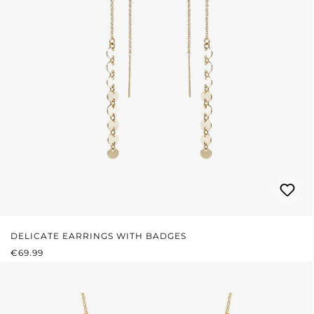
DELICATE EARRINGS WITH BADGES
REGULAR PRICE:
€69.99