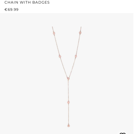
CHAIN WITH BADGES
REGULAR PRICE:
€69.99