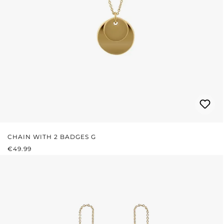
CHAIN WITH 2 BADGES G
REGULAR PRICE:
€49.99