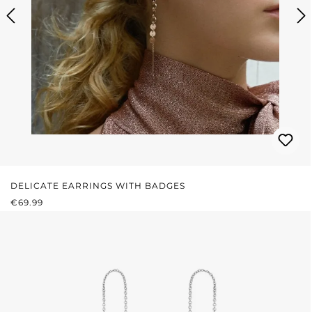
DELICATE EARRINGS WITH BADGES
REGULAR PRICE:
€69.99