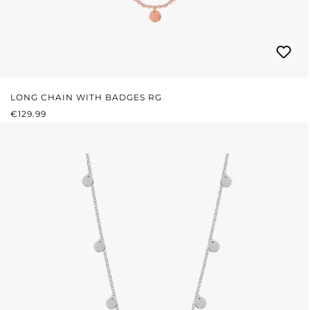
LONG CHAIN WITH BADGES RG
REGULAR PRICE:
€129.99