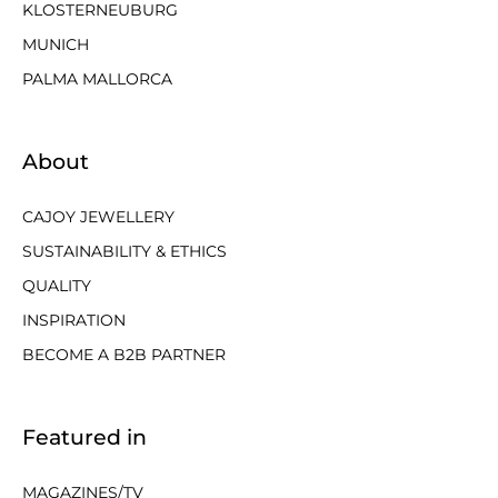
KLOSTERNEUBURG
MUNICH
PALMA MALLORCA
About
CAJOY JEWELLERY
SUSTAINABILITY & ETHICS
QUALITY
INSPIRATION
BECOME A B2B PARTNER
Featured in
MAGAZINES/TV