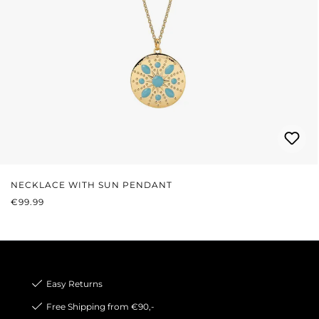
NECKLACE WITH SUN PENDANT
REGULAR PRICE:
€99.99
Easy Returns
Free Shipping from €90,-