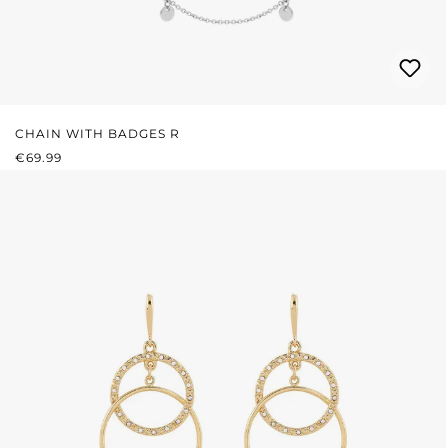
CHAIN WITH BADGES R
REGULAR PRICE:
€69.99