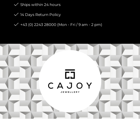
Ships within 24 hours
14 Days Return Policy
+43 (0) 2243 28000 (Mon - Fri / 9 am - 2 pm)