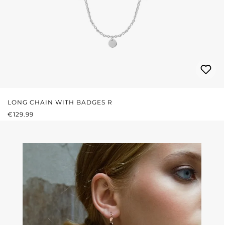
LONG CHAIN WITH BADGES R
REGULAR PRICE:
€129.99