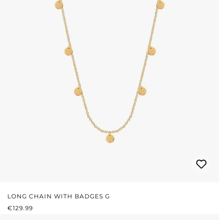
LONG CHAIN WITH BADGES G
REGULAR PRICE:
€129.99