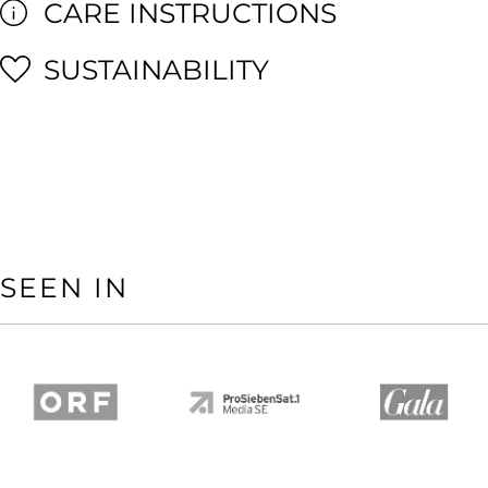
CARE INSTRUCTIONS
SUSTAINABILITY
SEEN IN