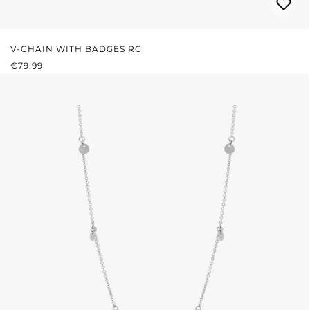
V-CHAIN WITH BADGES RG
REGULAR PRICE:
€79.99