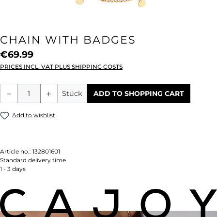
CHAIN WITH BADGES
€69.99
PRICES INCL. VAT PLUS SHIPPING COSTS
Product Quantity: Enter the desired amou
Stück
ADD TO SHOPPING CART
Add to wishlist
Article no.:
132801601
Standard delivery time
1 - 3 days