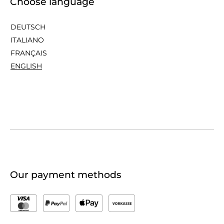
Choose language
DEUTSCH
ITALIANO
FRANÇAIS
ENGLISH
Our payment methods