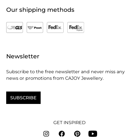
Our shipping methods
Newsletter
Subscribe to the free newsletter and never miss any
news or promotions from CAJOY Jewellery.
SUBSCRIBE
GET INSPIRED