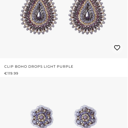
CLIP BOHO DROPS LIGHT PURPLE
REGULAR PRICE:
€119.99