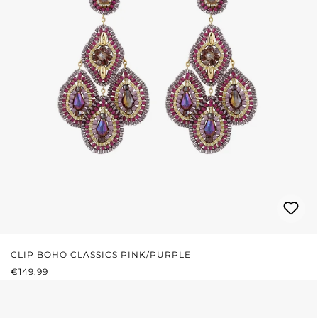
CLIP BOHO CLASSICS PINK/PURPLE
REGULAR PRICE:
€149.99