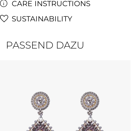
CARE INSTRUCTIONS
SUSTAINABILITY
PASSEND DAZU
Skip product gallery