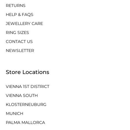
RETURNS
HELP & FAQS
JEWELLERY CARE
RING SIZES
CONTACT US
NEWSLETTER
Store Locations
VIENNA 1ST DISTRICT
VIENNA SOUTH
KLOSTERNEUBURG
MUNICH
PALMA MALLORCA