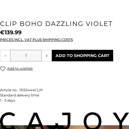
CLIP BOHO DAZZLING VIOLET
€139.99
PRICES INCL. VAT PLUS SHIPPING COSTS
Product Quantity: Enter the desired amou
ADD TO SHOPPING CART
Add to wishlist
Article no.:
13132444CLIP
Standard delivery time
1 - 3 days