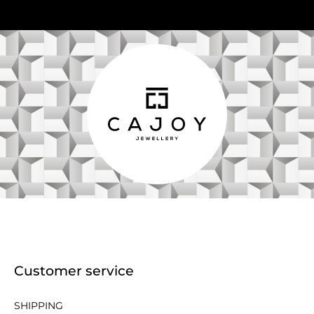
Customer service
SHIPPING