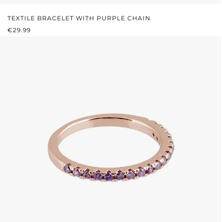
TEXTILE BRACELET WITH PURPLE CHAIN
REGULAR PRICE:
€29.99