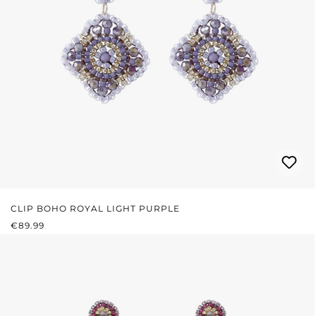
CLIP BOHO ROYAL LIGHT PURPLE
REGULAR PRICE:
€89.99