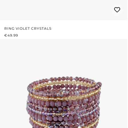
RING VIOLET CRYSTALS
REGULAR PRICE:
€49.99