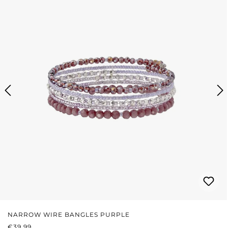
NARROW WIRE BANGLES PURPLE
REGULAR PRICE:
€39.99