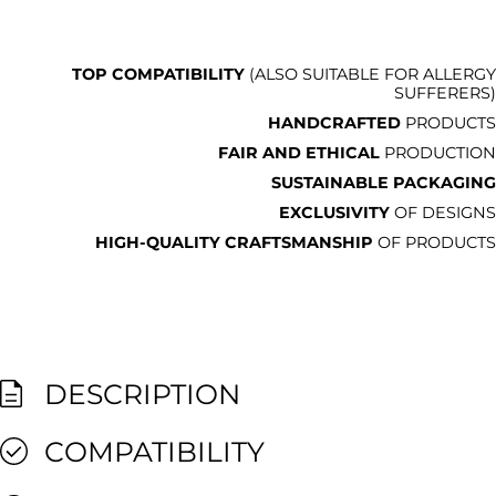
TOP COMPATIBILITY
(ALSO SUITABLE FOR ALLERGY
SUFFERERS)
HANDCRAFTED
PRODUCTS
FAIR AND ETHICAL
PRODUCTION
SUSTAINABLE PACKAGING
EXCLUSIVITY
OF DESIGNS
HIGH-QUALITY CRAFTSMANSHIP
OF PRODUCTS
DESCRIPTION
COMPATIBILITY