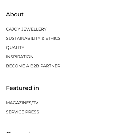
About
CAJOY JEWELLERY
SUSTAINABILITY & ETHICS
QUALITY
INSPIRATION
BECOME A B2B PARTNER
Featured in
MAGAZINES/TV
SERVICE PRESS