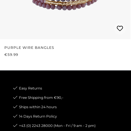
PURPLE WIRE BANGLES
REGULAR PRICE:
€59.99
Easy Returns
Free Shipping from €90,-
Ships within 24 hours
14 Days Return Policy
+43 (0) 2243 28000 (Mon - Fri / 9 am - 2 pm)