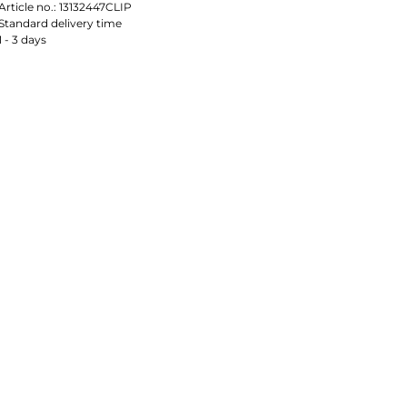
Article no.:
13132447CLIP
Standard delivery time
1 - 3 days