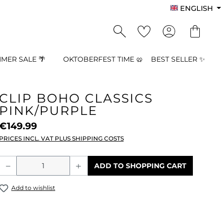
ENGLISH
MER SALE 🌴
OKTOBERFEST TIME 🥨
BEST SELLER ✨
CLIP BOHO CLASSICS
PINK/PURPLE
€149.99
PRICES INCL. VAT PLUS SHIPPING COSTS
Product Quantity: Enter the desired a
ADD TO SHOPPING CART
Add to wishlist