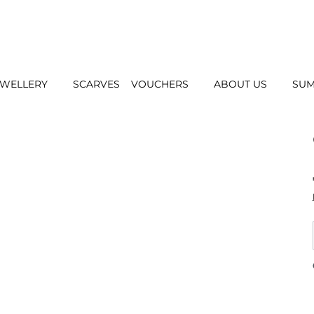
EWELLERY
SCARVES
VOUCHERS
ABOUT US
SUM