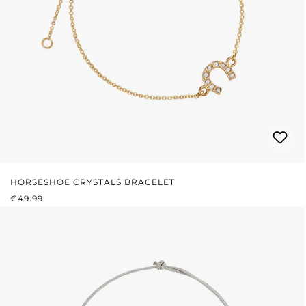
HORSESHOE CRYSTALS BRACELET
REGULAR PRICE:
€49.99