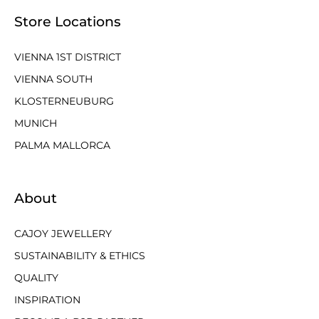
Store Locations
VIENNA 1ST DISTRICT
VIENNA SOUTH
KLOSTERNEUBURG
MUNICH
PALMA MALLORCA
About
CAJOY JEWELLERY
SUSTAINABILITY & ETHICS
QUALITY
INSPIRATION