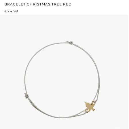
BRACELET CHRISTMAS TREE RED
REGULAR PRICE:
€24.99