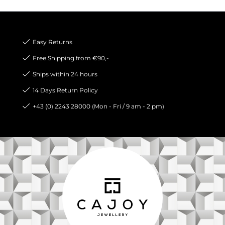
Easy Returns
Free Shipping from €90,-
Ships within 24 hours
14 Days Return Policy
+43 (0) 2243 28000 (Mon - Fri / 9 am - 2 pm)