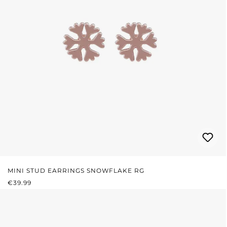
MINI STUD EARRINGS SNOWFLAKE RG
REGULAR PRICE:
€39.99