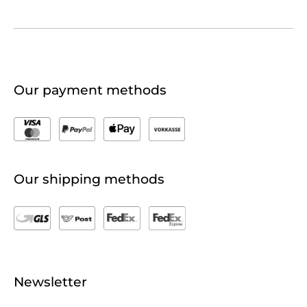
Our payment methods
Our shipping methods
Newsletter