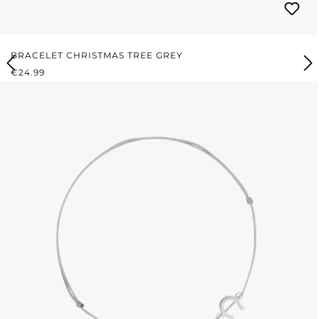
BRACELET CHRISTMAS TREE GREY
REGULAR PRICE:
€24.99