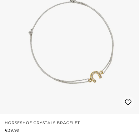
HORSESHOE CRYSTALS BRACELET
REGULAR PRICE:
€39.99