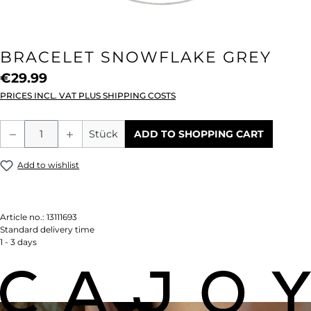
BRACELET SNOWFLAKE GREY
€29.99
PRICES INCL. VAT PLUS SHIPPING COSTS
Product Quantity: Enter the desired amou
Stück
ADD TO SHOPPING CART
Add to wishlist
Article no.:
13111693
Standard delivery time
1 - 3 days