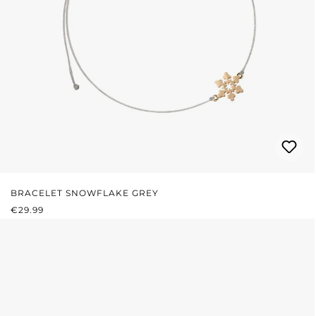
BRACELET SNOWFLAKE GREY
REGULAR PRICE:
€29.99