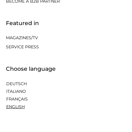
BECOME A B2B PARTNER
Featured in
MAGAZINES/TV
SERVICE PRESS
Choose language
DEUTSCH
ITALIANO
FRANÇAIS
ENGLISH