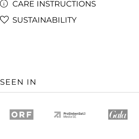
CARE INSTRUCTIONS
SUSTAINABILITY
SEEN IN