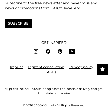
Subscribe to the free newsletter and never miss any
news or promotions from CAJOY Jewellery.
SUBSCRIBE
GET INSPIRED
Imprint
Right of cancellation
Privacy policy
AGBs
All prices incl. VAT plus
shipping costs
and possible delivery charges,
if not stated otherwise.
© 2026 CAJOY GmbH - All Rights Reserved.