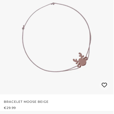
BRACELET MOOSE BEIGE
REGULAR PRICE:
€29.99