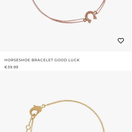
HORSESHOE BRACELET GOOD LUCK
REGULAR PRICE:
€39.99