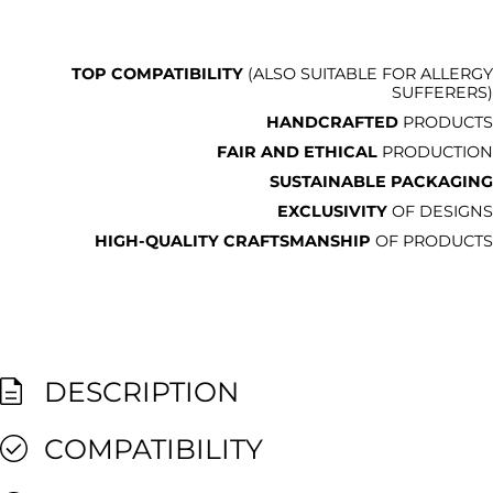
TOP COMPATIBILITY
(ALSO SUITABLE FOR ALLERGY
SUFFERERS)
HANDCRAFTED
PRODUCTS
FAIR AND ETHICAL
PRODUCTION
SUSTAINABLE PACKAGING
EXCLUSIVITY
OF DESIGNS
HIGH-QUALITY CRAFTSMANSHIP
OF PRODUCTS
DESCRIPTION
COMPATIBILITY