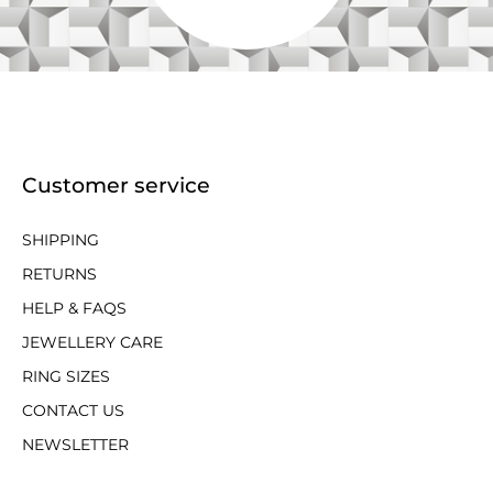
Customer service
SHIPPING
RETURNS
HELP & FAQS
JEWELLERY CARE
RING SIZES
CONTACT US
NEWSLETTER