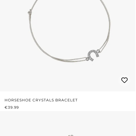
HORSESHOE CRYSTALS BRACELET
REGULAR PRICE:
€39.99