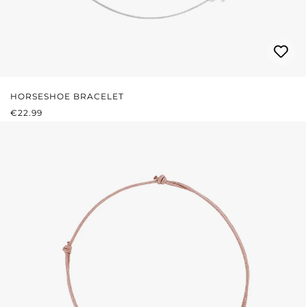
HORSESHOE BRACELET
REGULAR PRICE:
€22.99