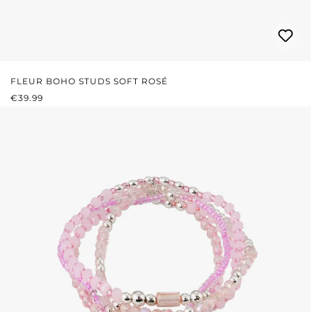
FLEUR BOHO STUDS SOFT ROSÉ
REGULAR PRICE:
€39.99