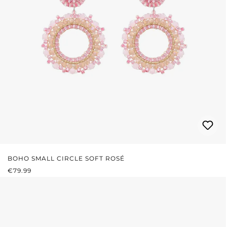
BOHO SMALL CIRCLE SOFT ROSÉ
REGULAR PRICE:
€79.99