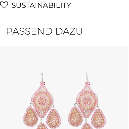
SUSTAINABILITY
PASSEND DAZU
Skip product gallery