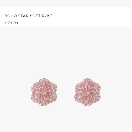
BOHO STAR SOFT ROSÉ
REGULAR PRICE:
€79.99