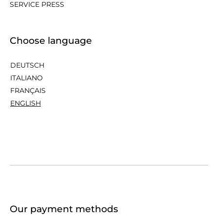
SERVICE PRESS
Choose language
DEUTSCH
ITALIANO
FRANÇAIS
ENGLISH
Our payment methods