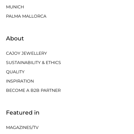
MUNICH
PALMA MALLORCA
About
CAJOY JEWELLERY
SUSTAINABILITY & ETHICS
QUALITY
INSPIRATION
BECOME A B2B PARTNER
Featured in
MAGAZINES/TV