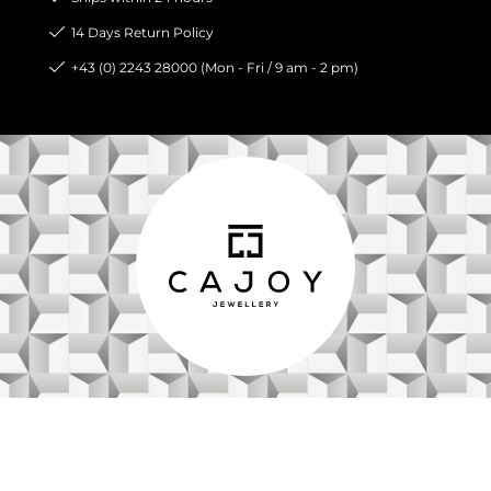
14 Days Return Policy
+43 (0) 2243 28000 (Mon - Fri / 9 am - 2 pm)