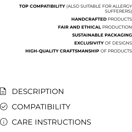
TOP COMPATIBILITY
(ALSO SUITABLE FOR ALLERGY
SUFFERERS)
HANDCRAFTED
PRODUCTS
FAIR AND ETHICAL
PRODUCTION
SUSTAINABLE PACKAGING
EXCLUSIVITY
OF DESIGNS
HIGH-QUALITY CRAFTSMANSHIP
OF PRODUCTS
DESCRIPTION
COMPATIBILITY
CARE INSTRUCTIONS