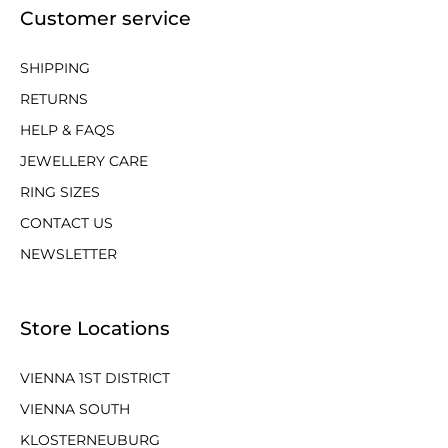
Customer service
SHIPPING
RETURNS
HELP & FAQS
JEWELLERY CARE
RING SIZES
CONTACT US
NEWSLETTER
Store Locations
VIENNA 1ST DISTRICT
VIENNA SOUTH
KLOSTERNEUBURG