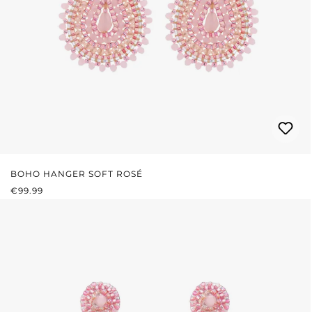
BOHO HANGER SOFT ROSÉ
REGULAR PRICE:
€99.99