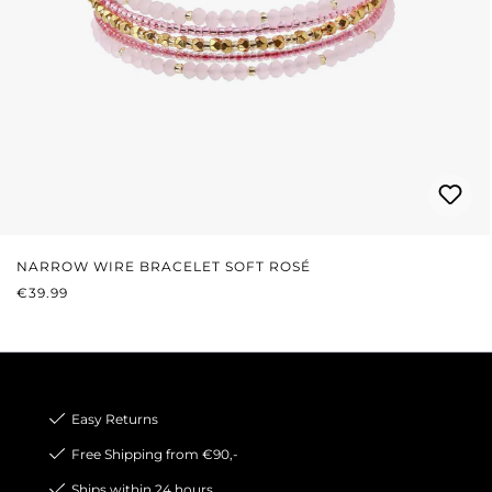
NARROW WIRE BRACELET SOFT ROSÉ
REGULAR PRICE:
€39.99
Easy Returns
Free Shipping from €90,-
Ships within 24 hours