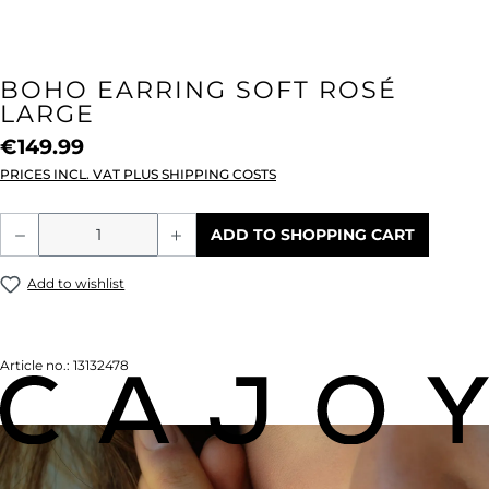
BOHO EARRING SOFT ROSÉ
LARGE
€149.99
PRICES INCL. VAT PLUS SHIPPING COSTS
Product Quantity: Enter the desired amou
ADD TO SHOPPING CART
Add to wishlist
Article no.:
13132478