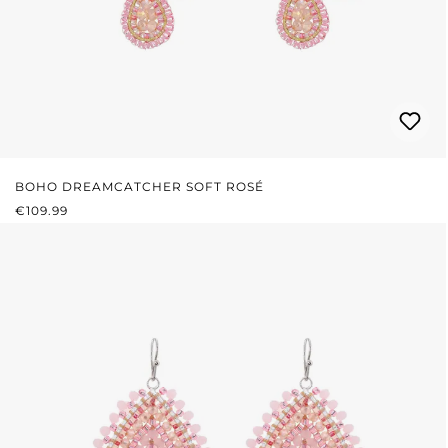
BOHO DREAMCATCHER SOFT ROSÉ
REGULAR PRICE:
€109.99