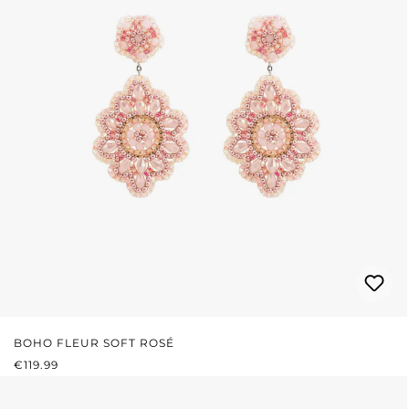
BOHO FLEUR SOFT ROSÉ
REGULAR PRICE:
€119.99