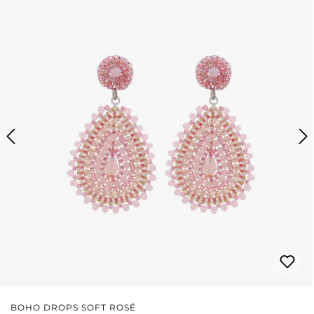
BOHO DROPS SOFT ROSÉ