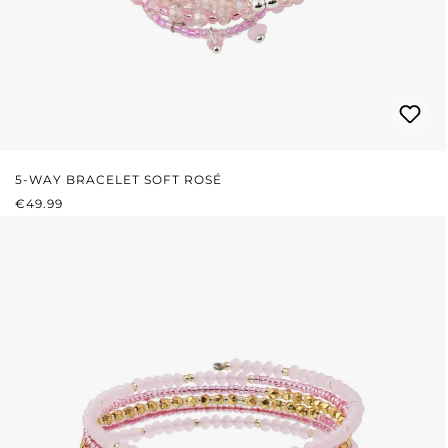
5-WAY BRACELET SOFT ROSÉ
REGULAR PRICE:
€49.99