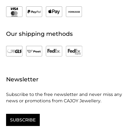
Our shipping methods
Newsletter
Subscribe to the free newsletter and never miss any
news or promotions from CAJOY Jewellery.
SUBSCRIBE