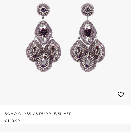
BOHO CLASSICS PURPLE/SILVER
REGULAR PRICE:
€149.99