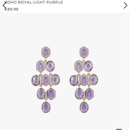
BOHO ROYAL LIGHT PURPLE
REGULAR PRICE:
€89.99