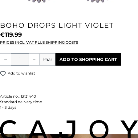
BOHO DROPS LIGHT VIOLET
€119.99
PRICES INCL. VAT PLUS SHIPPING COSTS
Product Quantity: Enter the desired amou
Paar
ADD TO SHOPPING CART
Add to wishlist
Article no.:
13131440
Standard delivery time
1 - 3 days