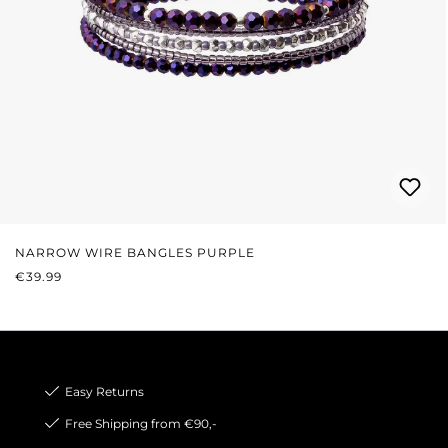
NARROW WIRE BANGLES PURPLE
REGULAR PRICE:
€39.99
Easy Returns
Free Shipping from €90,-