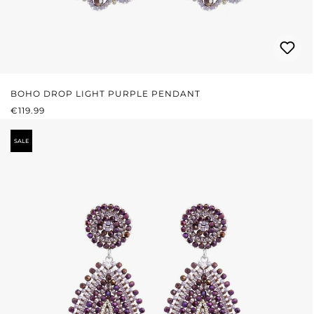
BOHO DROP LIGHT PURPLE PENDANT
REGULAR PRICE:
€119.99
SALE