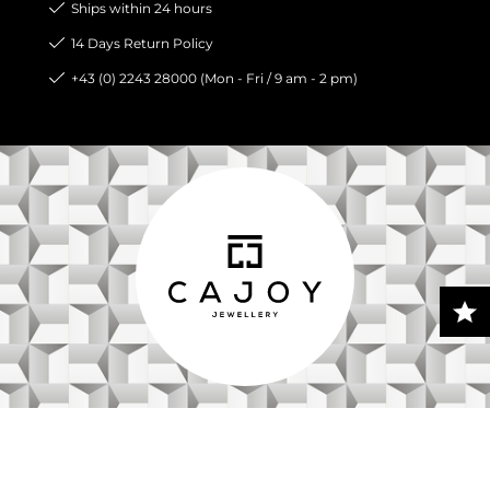
Ships within 24 hours
14 Days Return Policy
+43 (0) 2243 28000 (Mon - Fri / 9 am - 2 pm)