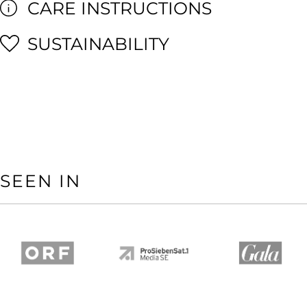
CARE INSTRUCTIONS
SUSTAINABILITY
SEEN IN