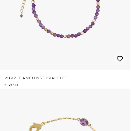
PURPLE AMETHYST BRACELET
REGULAR PRICE:
€69.99