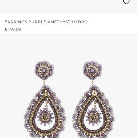
EARRINGS PURPLE AMETHYST HYDRO
REGULAR PRICE:
€149.99