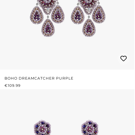
BOHO DREAMCATCHER PURPLE
REGULAR PRICE:
€109.99