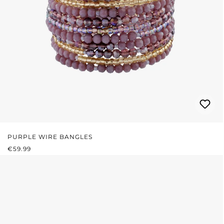
PURPLE WIRE BANGLES
REGULAR PRICE:
€59.99