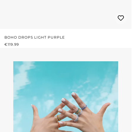
BOHO DROPS LIGHT PURPLE
REGULAR PRICE:
€119.99