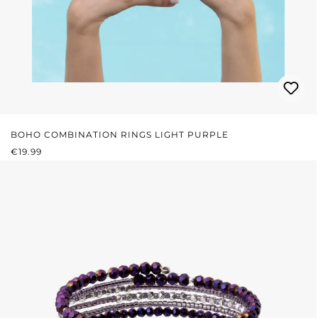
BOHO COMBINATION RINGS LIGHT PURPLE
REGULAR PRICE:
€19.99