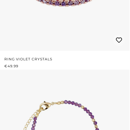
RING VIOLET CRYSTALS
REGULAR PRICE:
€49.99