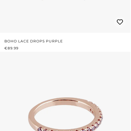
BOHO LACE DROPS PURPLE
REGULAR PRICE:
€89.99