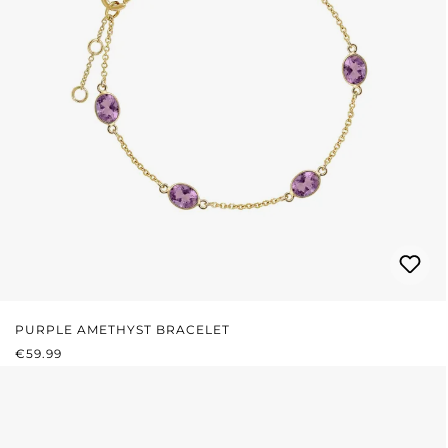
PURPLE AMETHYST BRACELET
REGULAR PRICE:
€59.99