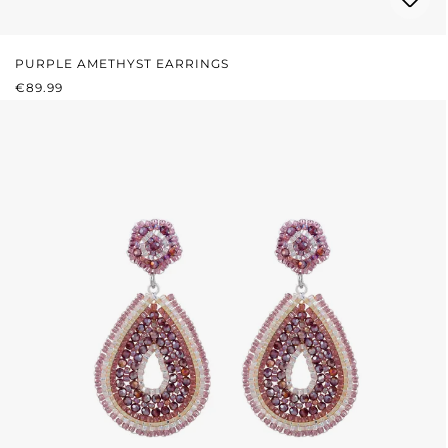
PURPLE AMETHYST EARRINGS
REGULAR PRICE:
€89.99