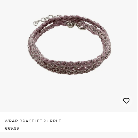
WRAP BRACELET PURPLE
REGULAR PRICE:
€69.99