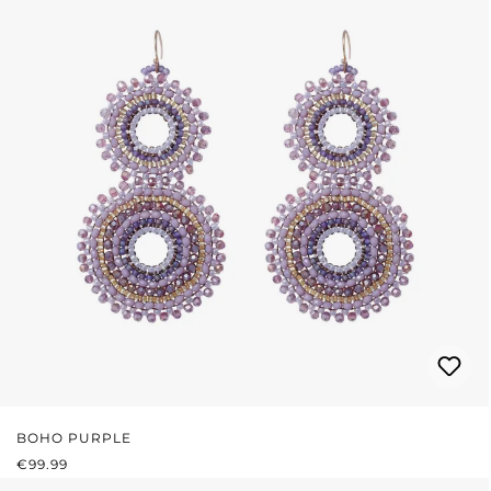
BOHO PURPLE
REGULAR PRICE:
€99.99