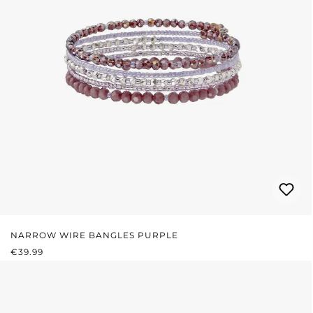
NARROW WIRE BANGLES PURPLE
REGULAR PRICE:
€39.99