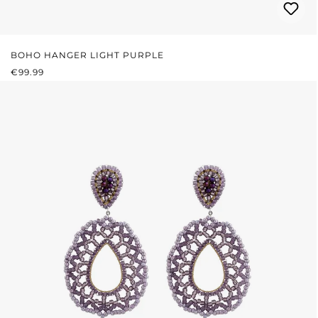
BOHO HANGER LIGHT PURPLE
REGULAR PRICE:
€99.99