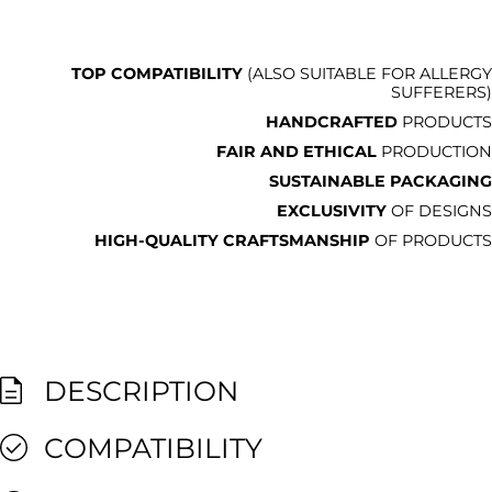
TOP COMPATIBILITY
(ALSO SUITABLE FOR ALLERGY
SUFFERERS)
HANDCRAFTED
PRODUCTS
FAIR AND ETHICAL
PRODUCTION
SUSTAINABLE PACKAGING
EXCLUSIVITY
OF DESIGNS
HIGH-QUALITY CRAFTSMANSHIP
OF PRODUCTS
DESCRIPTION
COMPATIBILITY