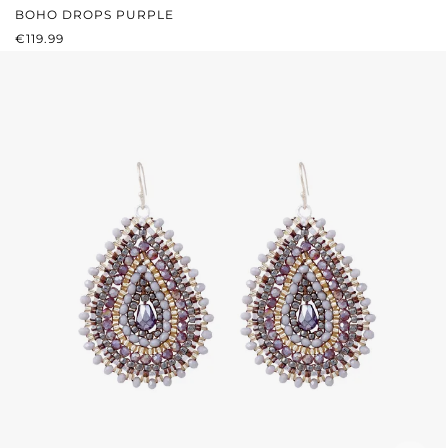
BOHO DROPS PURPLE
REGULAR PRICE:
€119.99