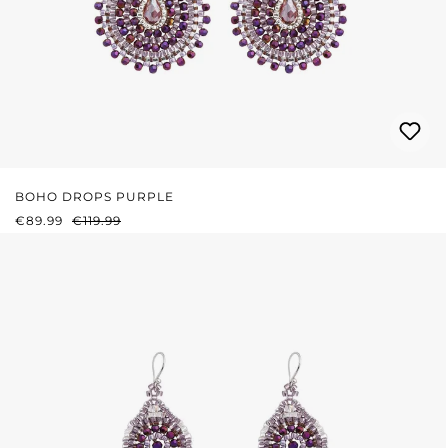
BOHO DROPS PURPLE
SALE PRICE:
REGULAR PRICE:
€89.99
€119.99