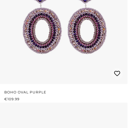
BOHO OVAL PURPLE
REGULAR PRICE:
€109.99