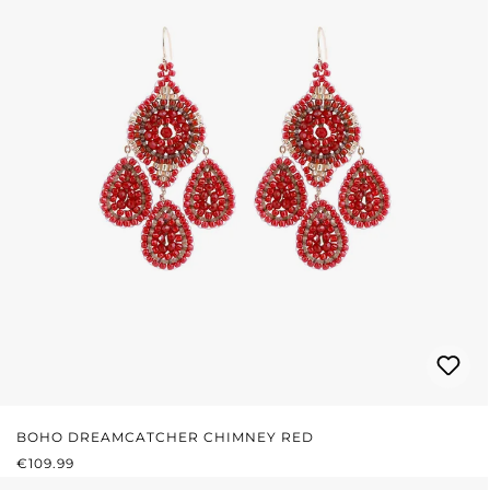
BOHO DREAMCATCHER CHIMNEY RED
REGULAR PRICE:
€109.99