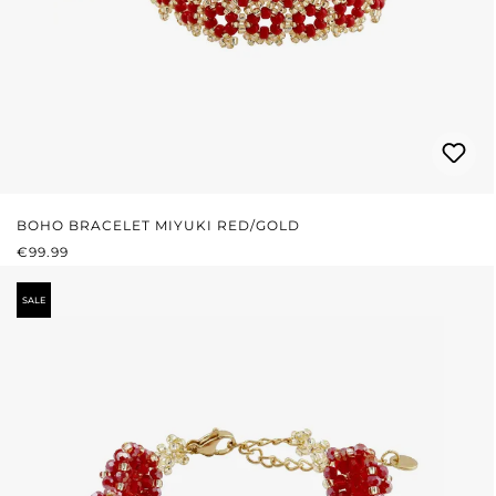
BOHO BRACELET MIYUKI RED/GOLD
REGULAR PRICE:
€99.99
SALE