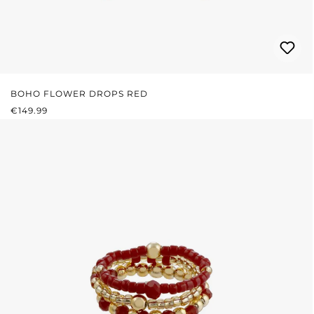
BOHO FLOWER DROPS RED
REGULAR PRICE:
€149.99