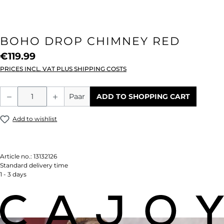
BOHO DROP CHIMNEY RED
€119.99
PRICES INCL. VAT PLUS SHIPPING COSTS
Product Quantity: Enter the desired amou
Paar
ADD TO SHOPPING CART
Add to wishlist
Article no.:
13132126
Standard delivery time
1 - 3 days