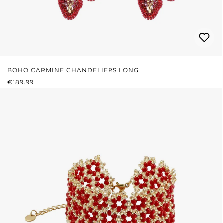
BOHO CARMINE CHANDELIERS LONG
REGULAR PRICE:
€189.99