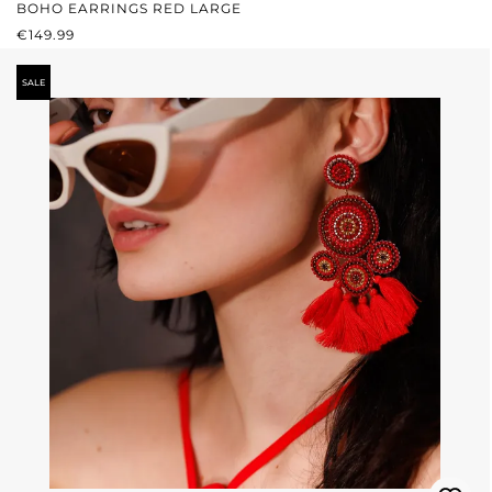
BOHO EARRINGS RED LARGE
REGULAR PRICE:
€149.99
SALE