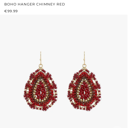
BOHO HANGER CHIMNEY RED
REGULAR PRICE:
€99.99