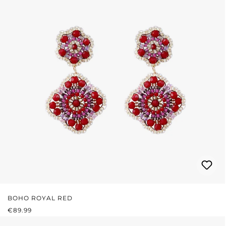
BOHO ROYAL RED
REGULAR PRICE:
€89.99