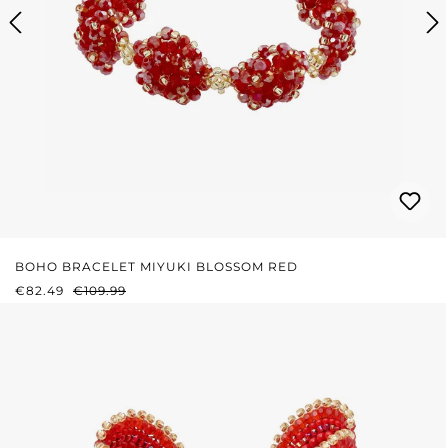
BOHO BRACELET MIYUKI BLOSSOM RED
SALE PRICE:
REGULAR PRICE:
€82.49
€109.99