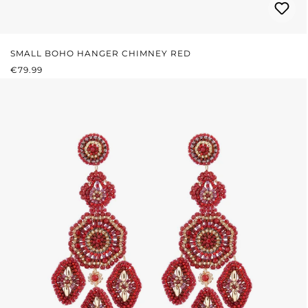
SMALL BOHO HANGER CHIMNEY RED
REGULAR PRICE:
€79.99