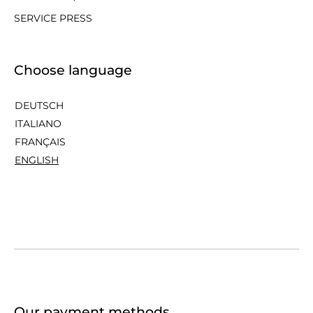
SERVICE PRESS
Choose language
DEUTSCH
ITALIANO
FRANÇAIS
ENGLISH
Our payment methods