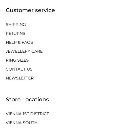
Customer service
SHIPPING
RETURNS
HELP & FAQS
JEWELLERY CARE
RING SIZES
CONTACT US
NEWSLETTER
Store Locations
VIENNA 1ST DISTRICT
VIENNA SOUTH