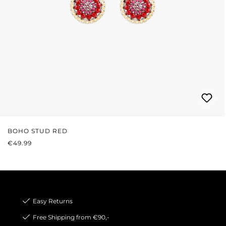
BOHO STUD RED
REGULAR PRICE:
€49.99
Easy Returns
Free Shipping from €90,-