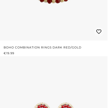
BOHO COMBINATION RINGS DARK RED/GOLD
REGULAR PRICE:
€19.99