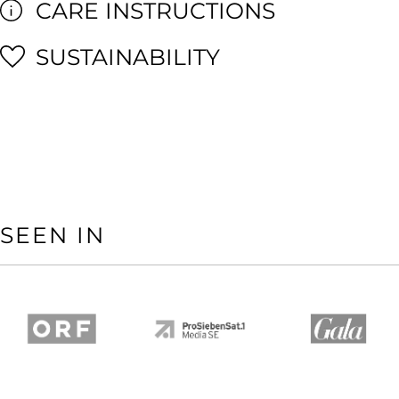
CARE INSTRUCTIONS
SUSTAINABILITY
SEEN IN