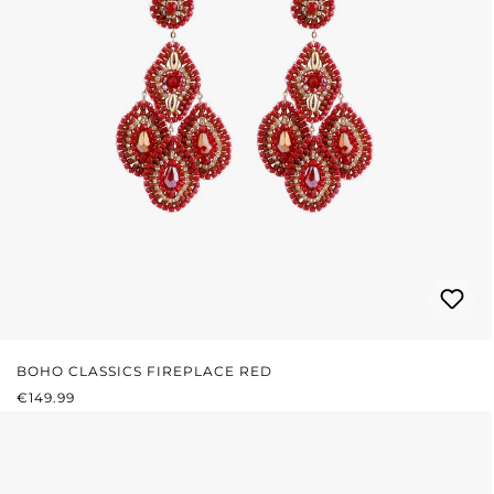
BOHO CLASSICS FIREPLACE RED
REGULAR PRICE:
€149.99