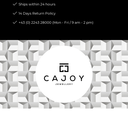
Ships within 24 hours
14 Days Return Policy
+43 (0) 2243 28000 (Mon - Fri / 9 am - 2 pm)