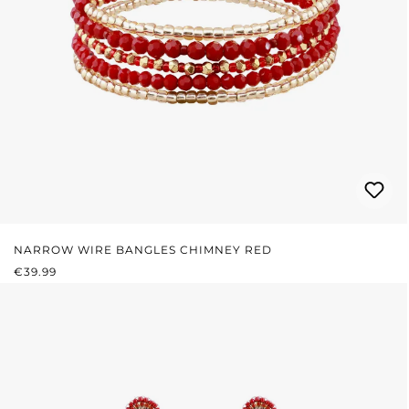
NARROW WIRE BANGLES CHIMNEY RED
REGULAR PRICE:
€39.99