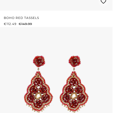
BOHO RED TASSELS
SALE PRICE:
REGULAR PRICE:
€112.49
€149.99