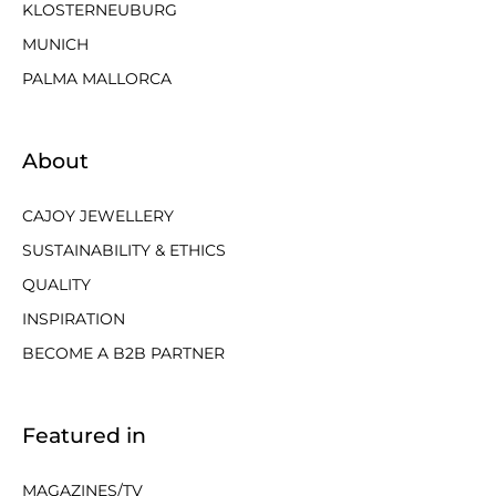
KLOSTERNEUBURG
MUNICH
PALMA MALLORCA
About
CAJOY JEWELLERY
SUSTAINABILITY & ETHICS
QUALITY
INSPIRATION
BECOME A B2B PARTNER
Featured in
MAGAZINES/TV