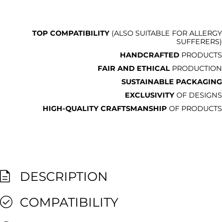
TOP COMPATIBILITY
(ALSO SUITABLE FOR ALLERGY
SUFFERERS)
HANDCRAFTED
PRODUCTS
FAIR AND ETHICAL
PRODUCTION
SUSTAINABLE PACKAGING
EXCLUSIVITY
OF DESIGNS
HIGH-QUALITY CRAFTSMANSHIP
OF PRODUCTS
DESCRIPTION
COMPATIBILITY