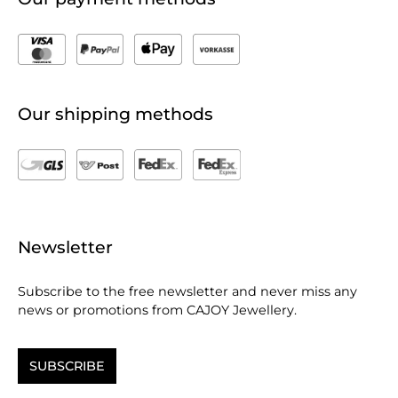
Our shipping methods
Newsletter
Subscribe to the free newsletter and never miss any
news or promotions from CAJOY Jewellery.
SUBSCRIBE