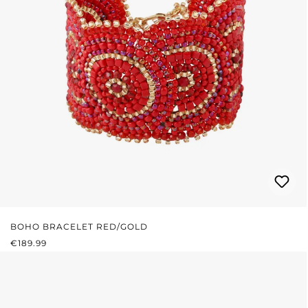
BOHO BRACELET RED/GOLD
REGULAR PRICE:
€189.99