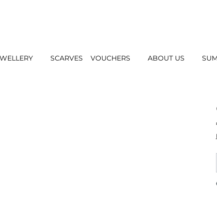
EWELLERY
SCARVES
VOUCHERS
ABOUT US
SUM