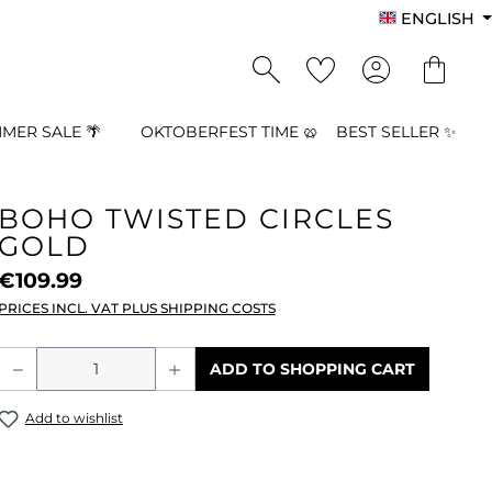
ENGLISH
MER SALE 🌴
OKTOBERFEST TIME 🥨
BEST SELLER ✨
BOHO TWISTED CIRCLES
GOLD
€109.99
PRICES INCL. VAT PLUS SHIPPING COSTS
Product Quantity: Enter the desired a
ADD TO SHOPPING CART
Add to wishlist