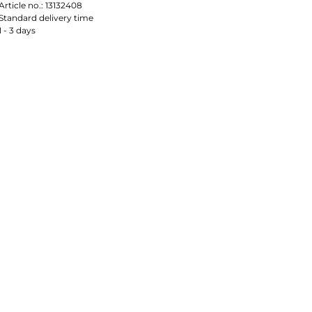
Article no.:
13132408
Standard delivery time
1 - 3 days