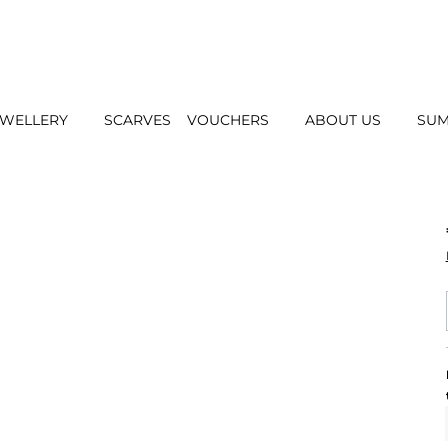
EWELLERY
SCARVES
VOUCHERS
ABOUT US
SUM