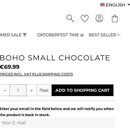
ENGLISH
MER SALE 🌴
OKTOBERFEST TIME 🥨
BEST SELLER ✨
BOHO SMALL CHOCOLATE
€69.99
PRICES INCL. VAT PLUS SHIPPING COSTS
Product Quantity: Enter the desired a
Paar
ADD TO SHOPPING CART
Enter your email in the field below and we will notify you when
the product is back in stock.
Your E-mail