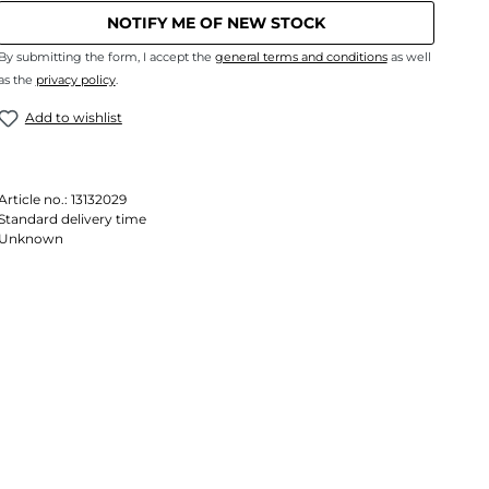
NOTIFY ME OF NEW STOCK
By submitting the form, I accept the
general terms and conditions
as well
as the
privacy policy
.
Add to wishlist
Article no.:
13132029
Standard delivery time
Unknown