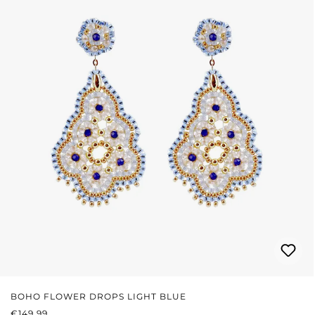
BOHO FLOWER DROPS LIGHT BLUE
REGULAR PRICE:
€149.99