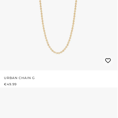
URBAN CHAIN G
REGULAR PRICE:
€49.99