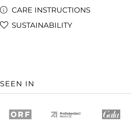
CARE INSTRUCTIONS
SUSTAINABILITY
SEEN IN