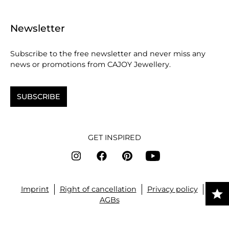
Newsletter
Subscribe to the free newsletter and never miss any
news or promotions from CAJOY Jewellery.
SUBSCRIBE
GET INSPIRED
Imprint
Right of cancellation
Privacy policy
AGBs