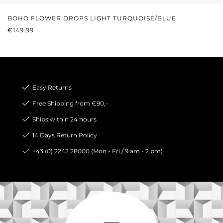
BOHO FLOWER DROPS LIGHT TURQUOISE/BLUE
REGULAR PRICE:
€149.99
Easy Returns
Free Shipping from €90,-
Ships within 24 hours
14 Days Return Policy
+43 (0) 2243 28000 (Mon - Fri / 9 am - 2 pm)