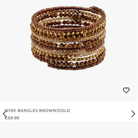
WIRE BANGLES BROWN/GOLD
REGULAR PRICE:
€59.99