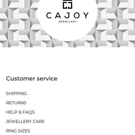
Customer service
SHIPPING
RETURNS
HELP & FAQS
JEWELLERY CARE
RING SIZES