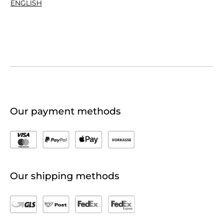
ENGLISH
Our payment methods
Our shipping methods