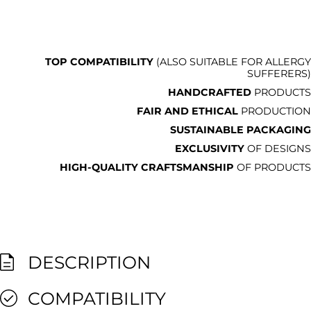
TOP COMPATIBILITY
(ALSO SUITABLE FOR ALLERGY
SUFFERERS)
HANDCRAFTED
PRODUCTS
FAIR AND ETHICAL
PRODUCTION
SUSTAINABLE PACKAGING
EXCLUSIVITY
OF DESIGNS
HIGH-QUALITY CRAFTSMANSHIP
OF PRODUCTS
DESCRIPTION
COMPATIBILITY