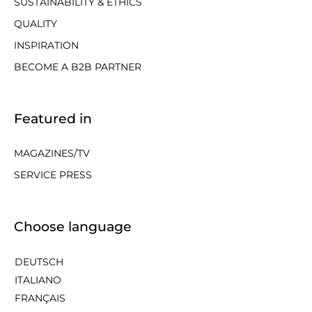
SUSTAINABILITY & ETHICS
QUALITY
INSPIRATION
BECOME A B2B PARTNER
Featured in
MAGAZINES/TV
SERVICE PRESS
Choose language
DEUTSCH
ITALIANO
FRANÇAIS