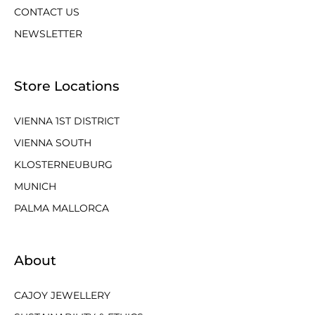
CONTACT US
NEWSLETTER
Store Locations
VIENNA 1ST DISTRICT
VIENNA SOUTH
KLOSTERNEUBURG
MUNICH
PALMA MALLORCA
About
CAJOY JEWELLERY