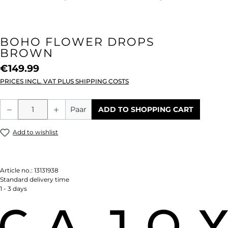
BOHO FLOWER DROPS
BROWN
€149.99
PRICES INCL. VAT PLUS SHIPPING COSTS
Product Quantity: Enter the desired amou
Paar
ADD TO SHOPPING CART
Add to wishlist
Article no.:
13131938
Standard delivery time
1 - 3 days