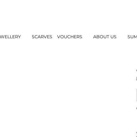
EWELLERY
SCARVES
VOUCHERS
ABOUT US
SUM