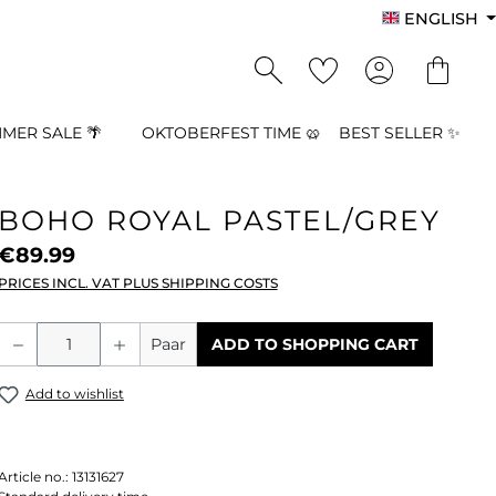
ENGLISH
MER SALE 🌴
OKTOBERFEST TIME 🥨
BEST SELLER ✨
BOHO ROYAL PASTEL/GREY
€89.99
PRICES INCL. VAT PLUS SHIPPING COSTS
Product Quantity: Enter the desired a
Paar
ADD TO SHOPPING CART
Add to wishlist
Article no.:
13131627