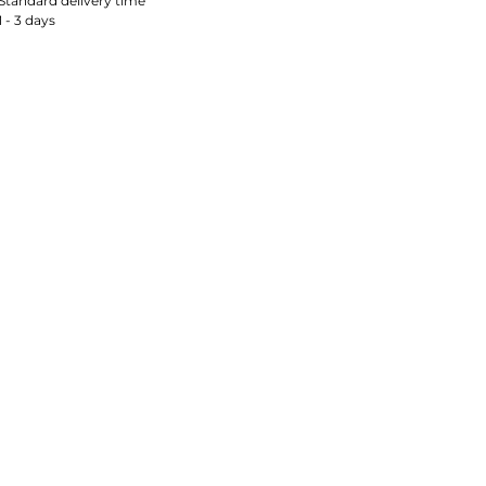
Standard delivery time
1 - 3 days