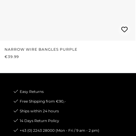
NARROW WIRE BANGLES PURPLE
REGULAR PRICE:
€39.99
Easy Returns
Free Shipping from €90,-
Ships within 24 hours
14 Days Return Policy
+43 (0) 2243 28000 (Mon - Fri / 9 am - 2 pm)