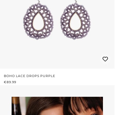
BOHO LACE DROPS PURPLE
REGULAR PRICE:
€89.99