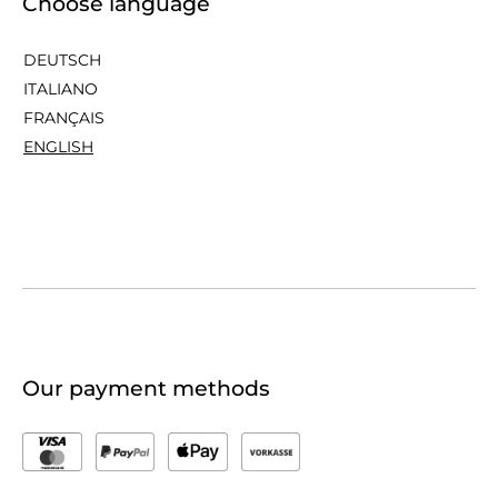
Choose language
DEUTSCH
ITALIANO
FRANÇAIS
ENGLISH
Our payment methods