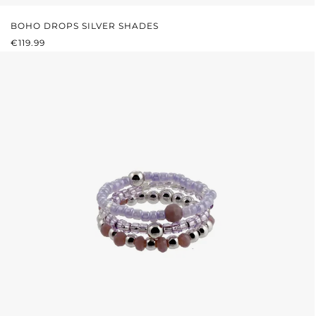
BOHO DROPS SILVER SHADES
REGULAR PRICE:
€119.99