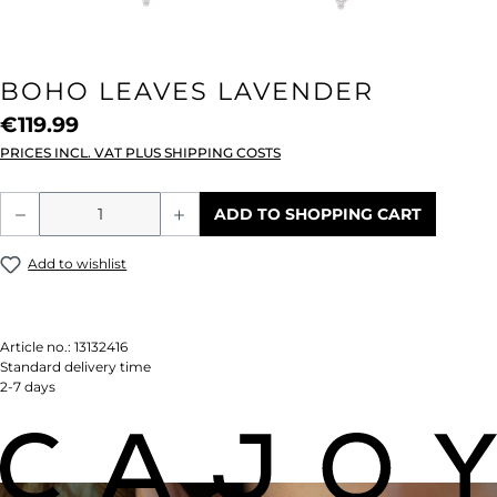
BOHO LEAVES LAVENDER
€119.99
PRICES INCL. VAT PLUS SHIPPING COSTS
Product Quantity: Enter the desired amou
ADD TO SHOPPING CART
Add to wishlist
Article no.:
13132416
Standard delivery time
2-7 days