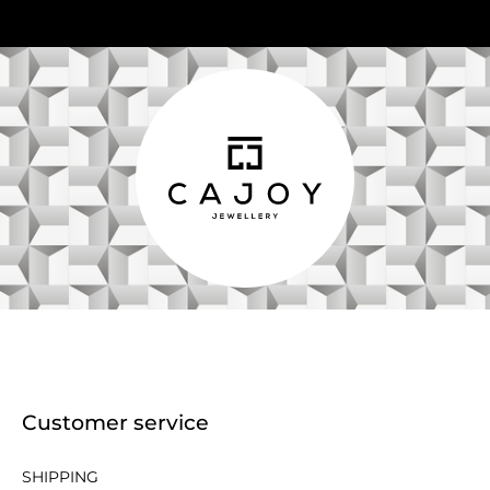
Customer service
SHIPPING