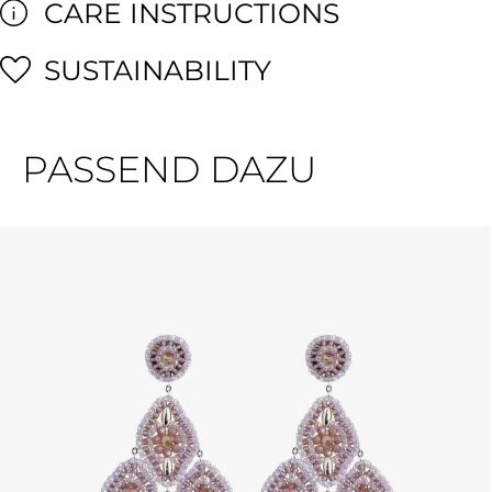
CARE INSTRUCTIONS
SUSTAINABILITY
PASSEND DAZU
Skip product gallery