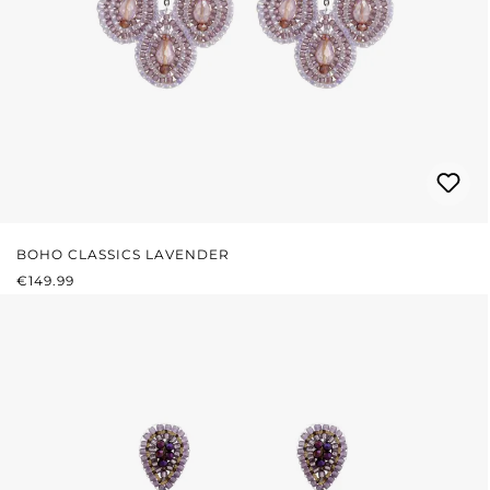
BOHO CLASSICS LAVENDER
REGULAR PRICE:
€149.99