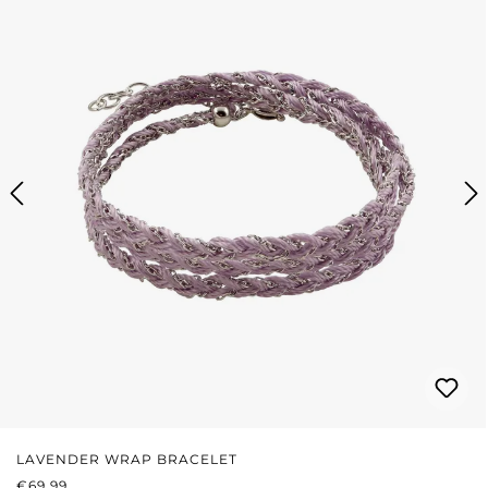
LAVENDER WRAP BRACELET
REGULAR PRICE:
€69.99