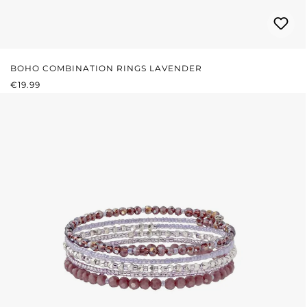
BOHO COMBINATION RINGS LAVENDER
REGULAR PRICE:
€19.99