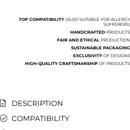
TOP COMPATIBILITY
(ALSO SUITABLE FOR ALLERGY
SUFFERERS)
HANDCRAFTED
PRODUCTS
FAIR AND ETHICAL
PRODUCTION
SUSTAINABLE PACKAGING
EXCLUSIVITY
OF DESIGNS
HIGH-QUALITY CRAFTSMANSHIP
OF PRODUCTS
DESCRIPTION
COMPATIBILITY