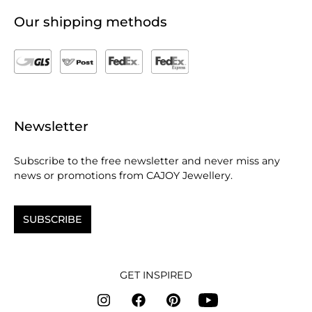
Our shipping methods
Newsletter
Subscribe to the free newsletter and never miss any
news or promotions from CAJOY Jewellery.
SUBSCRIBE
GET INSPIRED