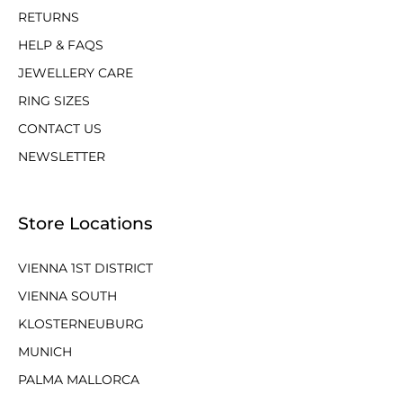
RETURNS
HELP & FAQS
JEWELLERY CARE
RING SIZES
CONTACT US
NEWSLETTER
Store Locations
VIENNA 1ST DISTRICT
VIENNA SOUTH
KLOSTERNEUBURG
MUNICH
PALMA MALLORCA