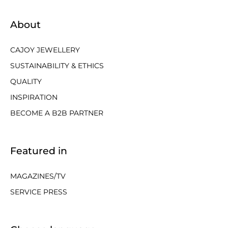
About
CAJOY JEWELLERY
SUSTAINABILITY & ETHICS
QUALITY
INSPIRATION
BECOME A B2B PARTNER
Featured in
MAGAZINES/TV
SERVICE PRESS