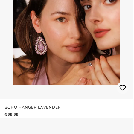
BOHO HANGER LAVENDER
REGULAR PRICE:
€99.99