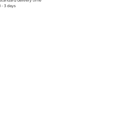
Standard delivery time
1 - 3 days