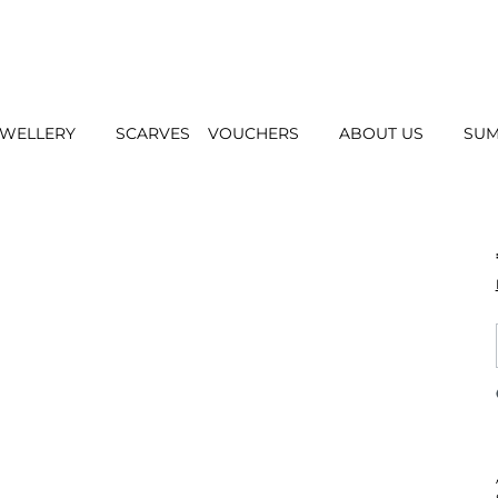
EWELLERY
SCARVES
VOUCHERS
ABOUT US
SUM