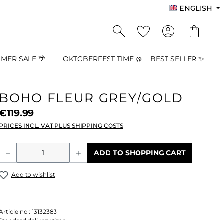
ENGLISH
MER SALE 🌴
OKTOBERFEST TIME 🥨
BEST SELLER ✨
BOHO FLEUR GREY/GOLD
€119.99
PRICES INCL. VAT PLUS SHIPPING COSTS
Product Quantity: Enter the desired a
ADD TO SHOPPING CART
Add to wishlist
Article no.:
13132383